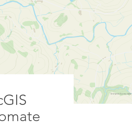
rcGIS
tomate