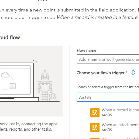
n every time a new point is submitted in the field application. 
choose our trigger to be
When a record is created in a feature 