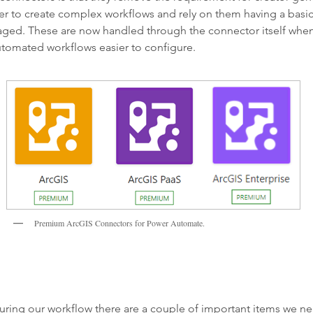
er to create complex workflows and rely on them having a basi
naged. These are now handled through the connector itself when
tomated workflows easier to configure.
Premium ArcGIS Connectors for Power Automate.
uring our workflow there are a couple of important items we ne