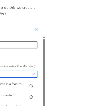
To do this we create an
layer
.