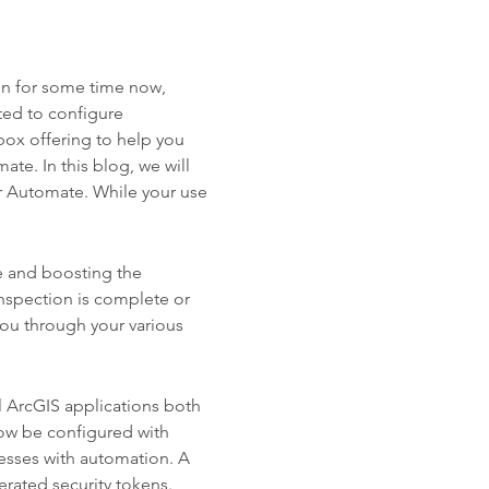
on for some time now,
ted to configure
box offering to help you
te. In this blog, we will
 Automate. While your use
e and boosting the
inspection is complete or
ou through your various
l ArcGIS applications both
ow be configured with
esses with automation. A
erated security tokens.