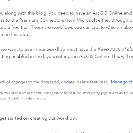
ollow along with this blog, you need to have an ArcGIS Online an
cess to the Premium Connectors from Microsoft either through p
rted a free trial. There are workflows you can create which make
m in this blog.
r we want to use in our workflow must have the
Keep track of ch
tting enabled in the layers settings in ArcGIS Online. This will 
p track of changes to the data” setting can be found in the layers setting page in ArcGIS Onlin
Layer (hosted) -> Editing section.
get started on creating our workflow.