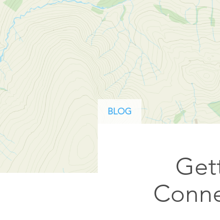
ArcGIS Content
Access consistent, reliable and
All Industries
timely data
Developer APIs
Build mapping & spatial
analysis applications
All Products
BLOG
Gett
Conne