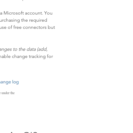
d a Microsoft account. You
urchasing the required
 use of free connectors but
anges to the data (add,
enable change tracking for
e under the