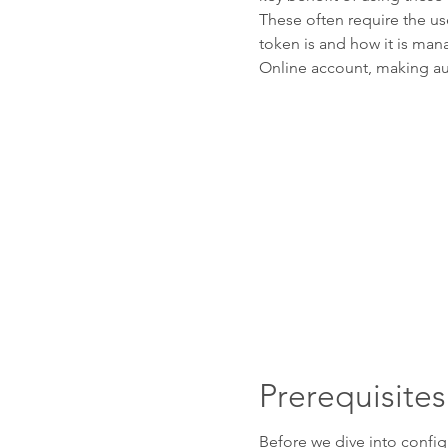
These often require the us
token is and how it is ma
Online account, making au
Prerequisites
Before we dive into config