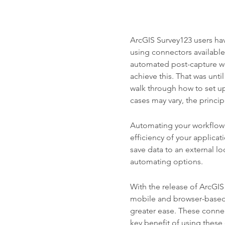
ArcGIS Survey123 users ha
using connectors available
automated post-capture wor
achieve this. That was unti
walk through how to set u
cases may vary, the princi
Automating your workflow
efficiency of your applica
save data to an external loc
automating options.
With the release of ArcGIS
mobile and browser-based
greater ease. These conne
key benefit of using these