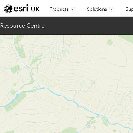
Products
Solutions
Sup
ARCGIS
INDUSTRIES
SUP
Resource Centre
ArcGIS Overview
Architecture,
Se
Esri’s enterprise geospatial
Engineering &
Te
platform
Construction
Lea
ArcGIS Online
Education
Complete SaaS mapping
Pro
Electric & Gas Utilities
platform
Ma
Government
ArcGIS Pro
The world's leading GIS
Ad
Healthcare
software
Housing
ArcGIS Enterprise
Foundational system for GIS &
Insurance
mapping
Manufacturing