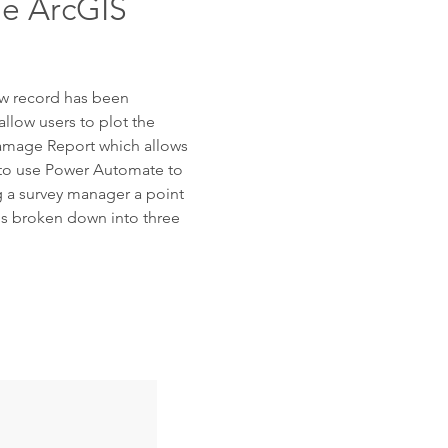
he ArcGIS
ew record has been
allow users to plot the
Damage Report which allows
g to use Power Automate to
g a survey manager a point
 is broken down into three