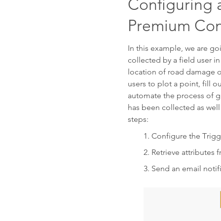
Configuring 
Premium Con
In this example, we are g
collected by a field user in
location of road damage o
users to plot a point, fil
automate the process of ga
has been collected as well 
steps:
Configure the Trigg
Retrieve attributes 
Send an email notif