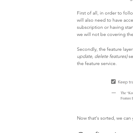
First of all, in order to f
will also need to have ac
subscription or having sta
we will not be covering the
Secondly, the feature laye
update, delete features)
se
the feature service.
The “Kee
Feature 
Now that’s sorted, we can 