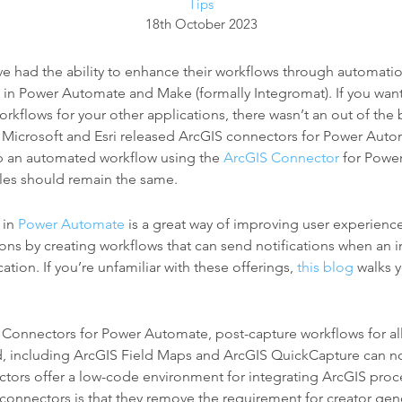
Tips
18th October 2023
ve had the ability to enhance their workflows through automati
 in Power Automate and Make (formally Integromat). If you wan
kflows for your other applications, there wasn’t an out of the 
l Microsoft and Esri released ArcGIS connectors for Power Automa
p an automated workflow using the
ArcGIS Connector
for Power
ples should remain the same.
 in
Power Automate
is a great way of improving user experienc
tions by creating workflows that can send notifications when an 
ation. If you’re unfamiliar with these offerings,
this blog
walks y
 Connectors for Power Automate, post-capture workflows for al
, including ArcGIS Field Maps and ArcGIS QuickCapture can n
ctors offer a low-code environment for integrating ArcGIS proc
 connectors is that they remove the requirement for creator gen