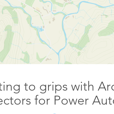
Esri UK
Indoor GIS
Bring the power of GIS indoors
All Resources
3D GIS
Add dimension to your
geospatial data
Data Management
Manage, enhance & share your
GIS data
ing to grips with A
ctors for Power Au