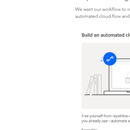
We want our workflow to ru
automated cloud flow and 