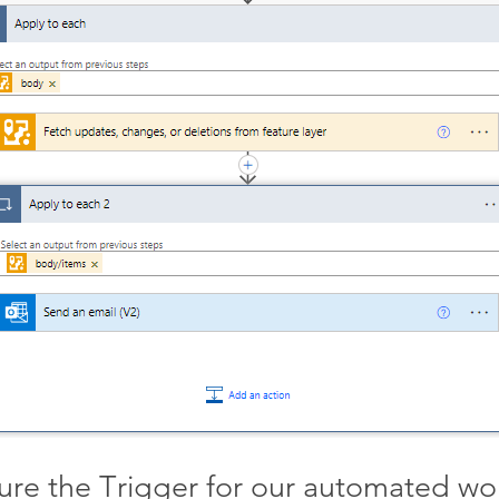
ure the Trigger for our automated wo