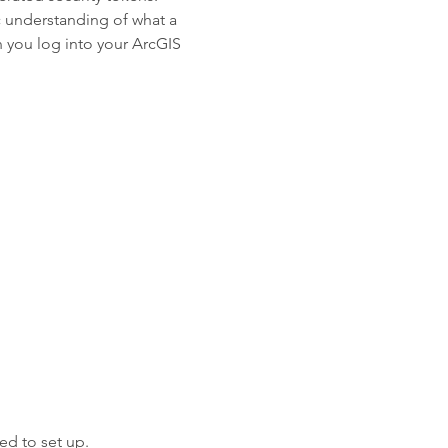
c understanding of what a
 you log into your ArcGIS
ed to set up.