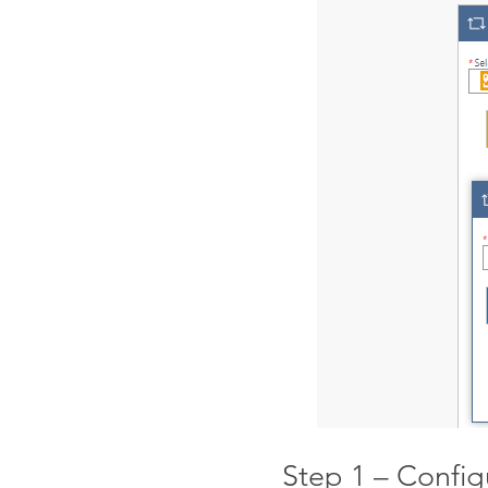
Step 1 – Config