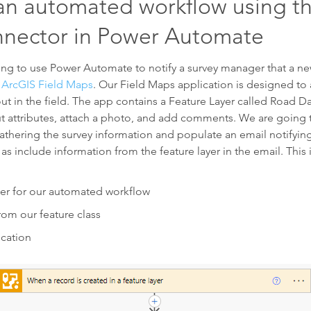
an automated workflow using t
nector in Power Automate
oing to use Power Automate to notify a survey manager that a n
ArcGIS Field Maps
. Our Field Maps application is designed to 
ut in the field. The app contains a Feature Layer called Road 
l out attributes, attach a photo, and add comments. We are goin
thering the survey information and populate an email notifyin
as include information from the feature layer in the email. This
er for our automated workflow
from our feature class
ication