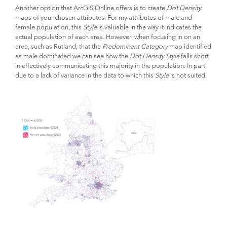
Another option that ArcGIS Online offers is to create
Dot Density
maps of your chosen attributes. For my attributes of male and
female population, this
Style
is valuable in the way it indicates the
actual population of each area. However, when focusing in on an
area, such as Rutland, that the
Predominant Category
map identified
as male dominated we can see how the
Dot Density Style
falls short
in effectively communicating this majority in the population. In part,
due to a lack of variance in the data to which this
Style
is not suited.