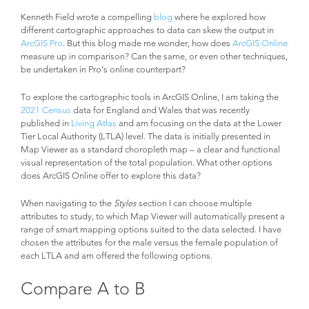
Kenneth Field wrote a compelling
blog
where he explored how
different cartographic approaches to data can skew the output in
ArcGIS Pro
. But this blog made me wonder, how does
ArcGIS Online
measure up in comparison? Can the same, or even other techniques,
be undertaken in Pro’s online counterpart?
To explore the cartographic tools in ArcGIS Online, I am taking the
2021 Census
data for England and Wales that was recently
published in
Living Atlas
and am focusing on the data at the Lower
Tier Local Authority (LTLA) level. The data is initially presented in
Map Viewer as a standard choropleth map – a clear and functional
visual representation of the total population. What other options
does ArcGIS Online offer to explore this data?
When navigating to the
Styles
section I can choose multiple
attributes to study, to which Map Viewer will automatically present a
range of smart mapping options suited to the data selected. I have
chosen the attributes for the male versus the female population of
each LTLA and am offered the following options.
Compare A to B