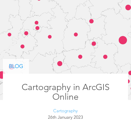
BLOG
Cartography in ArcGIS
Online
Cartography
26th January 2023