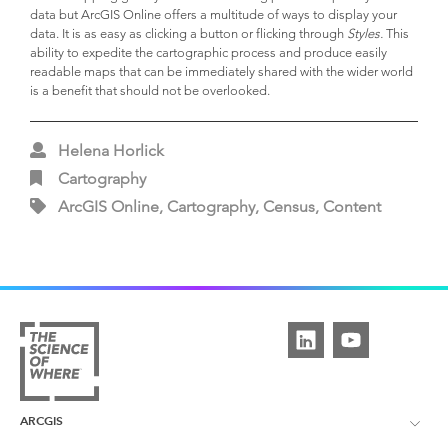
data but ArcGIS Online offers a multitude of ways to display your
data. It is as easy as clicking a button or flicking through
Styles.
This
ability to expedite the cartographic process and produce easily
readable maps that can be immediately shared with the wider world
is a benefit that should not be overlooked.
Helena Horlick
Cartography
ArcGIS Online, Cartography, Census, Content
ARCGIS