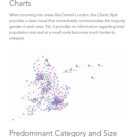
Charts
When zooming into areas like Central London, the
Charts Style
provides a clear visual that immediately communicates the majority
gender in each area. Yet, it provides no information regarding total
population size and at a small scale becomes much harder to
interpret.
Predominant Category and Size