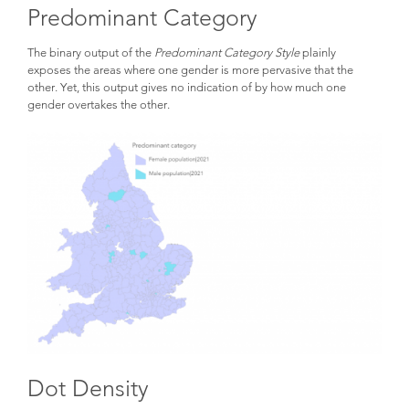
Predominant Category
The binary output of the
Predominant Category Style
plainly
exposes the areas where one gender is more pervasive that the
other. Yet, this output gives no indication of by how much one
gender overtakes the other.
Dot Density