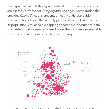
The
Style
that best fits this type of data at both a macro and micro
scale is the
Predominant Category and Size Style
. Compared to the
previous
Charts Style
, this presents an easily understandable
representation of both the majority gender of each LTLA area and
its population. While the overlapping spheres can obscure the data
to an extent when viewed at a small scale, the map remains readable
and clearly communicates its intended message.
Smart mapping gives you a useful starting point to explore your