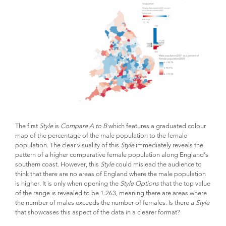
The first
Style
is
Compare A to B
which features a graduated colour
map of the percentage of the male population to the female
population. The clear visuality of this
Style
immediately reveals the
pattern of a higher comparative female population along England’s
southern coast. However, this
Style
could mislead the audience to
think that there are no areas of England where the male population
is higher. It is only when opening the
Style Options
that the top value
of the range is revealed to be 1.263, meaning there are areas where
the number of males exceeds the number of females. Is there a
Style
that showcases this aspect of the data in a clearer format?