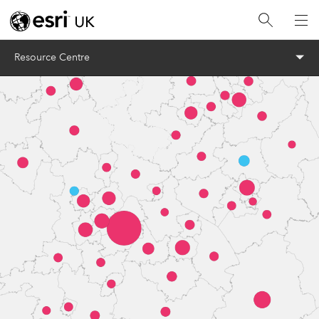
Menu
Resource Centre