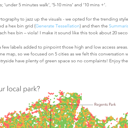
 ‘under 5 minutes walk’, ‘5-10 mins’ and ‘10 mins +’.
rtography to jazz up the visuals - we opted for the trending sty
ed a hex bin grid (
Generate Tessellation
) and then the
Summaris
ch hex bin – viola! I make it sound like this took about 20 secon
a few labels added to pinpoint those high and low access areas.
one map, so we focused on 5 cities as we felt this conversation
ntryside have plenty of green space so no complaints! Enjoy th