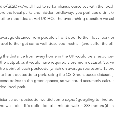
 of 2020
, we’ve all had to re-familiarise ourselves with the loc
ore the local parks and hidden bridleways you perhaps didn’t k
other map idea at Esri UK HQ. The overarching question we as
verage distance from people’s front door to their local park or
avel further get some well-deserved fresh air (and suffer the effe
ng the distance from every home in the UK would be a resource-ta
g the output, as it would have required a premium dataset. So, w
re point of each postcode (which on average represents 15 pro
oute from postcode to park, using the OS Greenspaces dataset 
access points to the green spaces, so we could accurately calculat
ded local park.
istance per postcode, we did some
expert
googling to find out
d we stole TfL’s definition of 5-minute walk = 333 meters (than