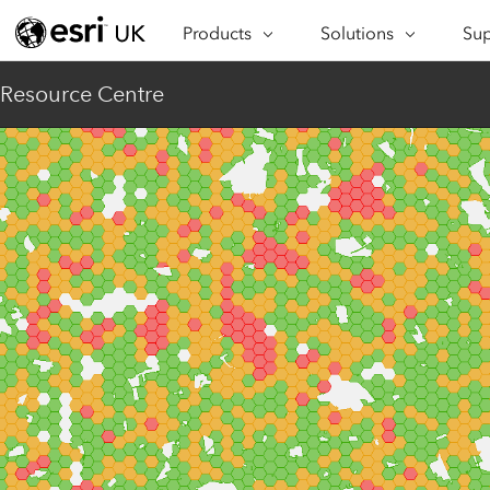
Products
Solutions
Sup
ARCGIS
INDUSTRIES
SUP
Resource Centre
ArcGIS Overview
Architecture,
Se
Esri’s enterprise geospatial
Engineering &
Te
platform
Construction
Lea
ArcGIS Online
Education
Complete SaaS mapping
Pro
Electric & Gas Utilities
platform
Ma
Government
ArcGIS Pro
The world's leading GIS
Ad
Healthcare
software
Housing
ArcGIS Enterprise
Foundational system for GIS &
Insurance
mapping
Manufacturing