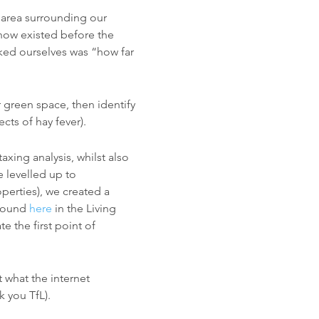
al area surrounding our
now existed before the
ked ourselves was “how far
 green space, then identify
cts of hay fever).
xing analysis, whilst also
e levelled up to
perties), we created a
(found
here
in the Living
e the first point of
 what the internet
k you TfL).