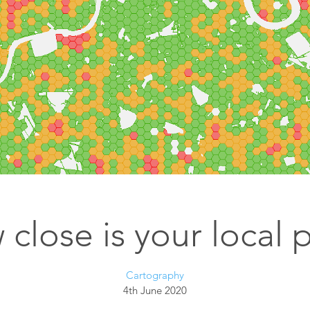
Esri UK
Indoor GIS
Bring the power of GIS indoors
All Resources
3D GIS
Add dimension to your
geospatial data
Data Management
Manage, enhance & share your
GIS data
close is your local 
Cartography
4th June 2020