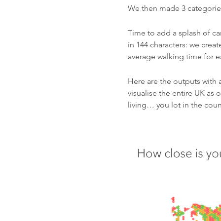
We then made 3 categories;
Time to add a splash of ca
in 144 characters: we creat
average walking time for ea
Here are the outputs with 
visualise the entire UK as 
living… you lot in the cou