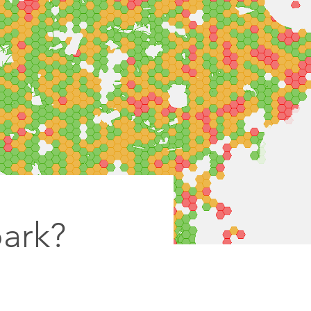
park?