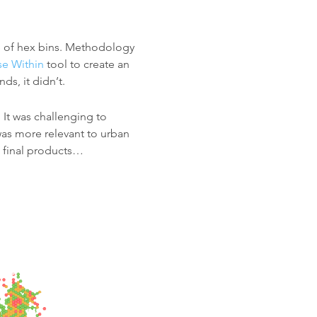
le of hex bins. Methodology
e Within
tool to create an
ds, it didn’t.
 It was challenging to
 was more relevant to urban
e final products…