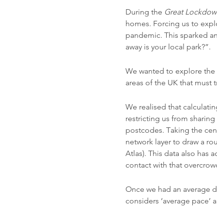
During the
Great Lockdown
homes. Forcing us to expl
pandemic. This sparked an
away is your local park?”.
We wanted to explore the a
areas of the UK that must tr
We realised that calculati
restricting us from sharin
postcodes. Taking the cent
network layer to draw a r
Atlas). This data also has 
contact with that overcrow
Once we had an average d
considers ‘average pace’ an