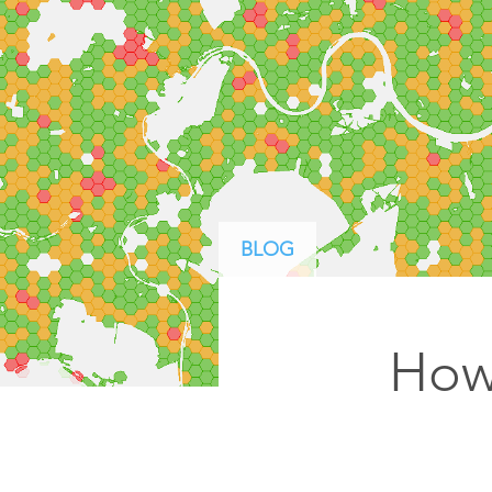
ArcGIS Content
Access consistent, reliable and
All Industries
timely data
Developer APIs
Build mapping & spatial
analysis applications
All Products
BLOG
How 