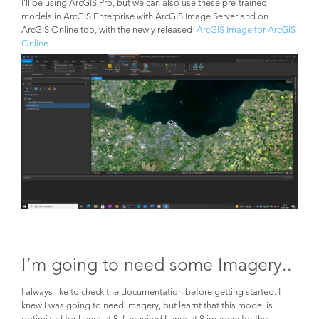
I’ll be using ArcGIS Pro, but we can also use these pre-trained
models in ArcGIS Enterprise with ArcGIS Image Server and on
ArcGIS Online too, with the newly released
ArcGIS Image for ArcGIS
Online
.
I’m going to need some Imagery..
I always like to check the documentation before getting started. I
knew I was going to need imagery, but learnt that this model is
optimized for Landsat 8. I acquired Landsat 8 imagery for the