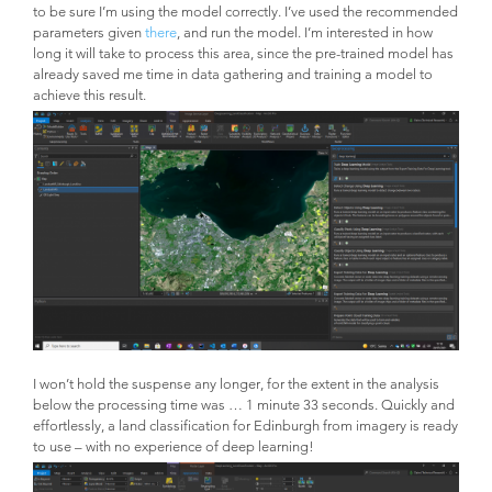
to be sure I’m using the model correctly. I’ve used the recommended
parameters given
there
, and run the model. I’m interested in how
long it will take to process this area, since the pre-trained model has
already saved me time in data gathering and training a model to
achieve this result.
I won’t hold the suspense any longer, for the extent in the analysis
below the processing time was … 1 minute 33 seconds. Quickly and
effortlessly, a land classification for Edinburgh from imagery is ready
to use – with no experience of deep learning!