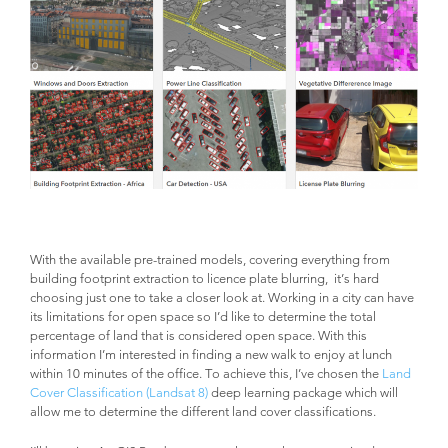
With the available pre-trained models, covering everything from
building footprint extraction to licence plate blurring, it’s hard
choosing just one to take a closer look at. Working in a city can have
its limitations for open space so I’d like to determine the total
percentage of land that is considered open space. With this
information I’m interested in finding a new walk to enjoy at lunch
within 10 minutes of the office. To achieve this, I’ve chosen the
Land
Cover Classification (Landsat 8)
deep learning package which will
allow me to determine the different land cover classifications.