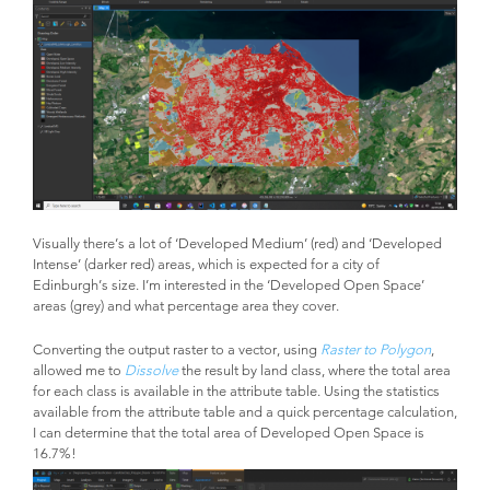
Visually there’s a lot of ‘Developed Medium’ (red) and ‘Developed
Intense’ (darker red) areas, which is expected for a city of
Edinburgh’s size. I’m interested in the ‘Developed Open Space’
areas (grey) and what percentage area they cover.
Converting the output raster to a vector, using
Raster to Polygon
,
allowed me to
Dissolve
the result by land class, where the total area
for each class is available in the attribute table. Using the statistics
available from the attribute table and a quick percentage calculation,
I can determine that the total area of Developed Open Space is
16.7%!