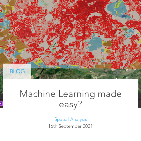
BLOG
Machine Learning made
easy?
Spatial Analysis
16th September 2021