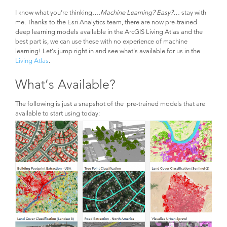
I know what you’re thinking….
Machine Learning? Easy?…
stay with
me
.
Thanks to the Esri Analytics team, there are now pre-trained
deep learning models available in the ArcGIS Living Atlas and the
best part is, we can use these with no experience of machine
learning! Let’s jump right in and see what’s available for us in the
Living Atlas
.
What’s Available?
The following is just a snapshot of the pre-trained models that are
available to start using today: