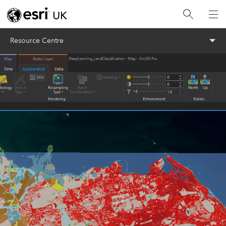
Menu
Resource Centre