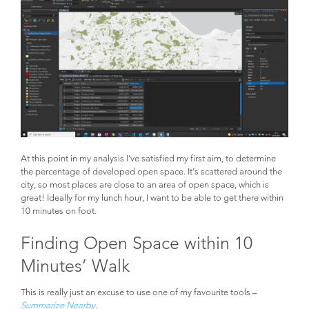
At this point in my analysis I’ve satisfied my first aim, to determine
the percentage of developed open space. It’s scattered around the
city, so most places are close to an area of open space, which is
great! Ideally for my lunch hour, I want to be able to get there within
10 minutes on foot.
Finding Open Space within 10
Minutes’ Walk
This is really just an excuse to use one of my favourite tools –
Summarize Nearby
.