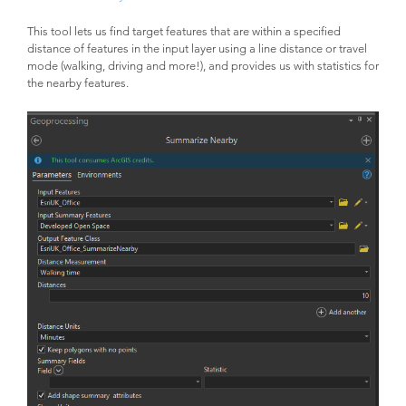
This tool lets us find target features that are within a specified
distance of features in the input layer using a line distance or travel
mode (walking, driving and more!), and provides us with statistics for
the nearby features.