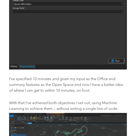
I’ve specified 10 minutes and given my input as the Office and
summary features as the Open Space and now I have a better idea
of where I can get to within 10 minutes, on foot.
With that I’ve achieved both objectives I set out, using Machine
Learning to achieve them – without writing a single line of code.