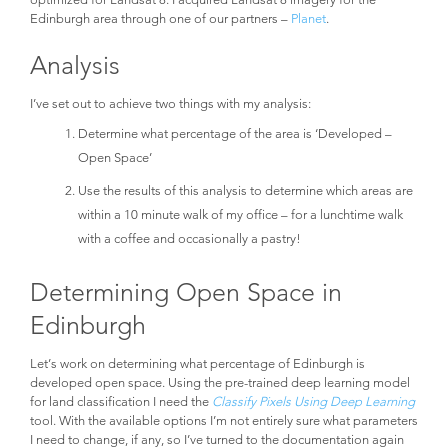
Edinburgh area through one of our partners –
Planet
.
Analysis
I’ve set out to achieve two things with my analysis:
Determine what percentage of the area is ‘Developed –
Open Space’
Use the results of this analysis to determine which areas are
within a 10 minute walk of my office – for a lunchtime walk
with a coffee and occasionally a pastry!
Determining Open Space in
Edinburgh
Let’s work on determining what percentage of Edinburgh is
developed open space. Using the pre-trained deep learning model
for land classification I need the
Classify Pixels Using Deep Learning
tool. With the available options I’m not entirely sure what parameters
I need to change, if any, so I’ve turned to the documentation again