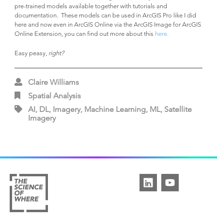
pre-trained models available together with tutorials and
documentation. These models can be used in ArcGIS Pro like I did
here and now even in ArcGIS Online via the ArcGIS Image for ArcGIS
Online Extension, you can find out more about this
here.
Easy peasy,
right?
Claire Williams
Spatial Analysis
AI, DL, Imagery, Machine Learning, ML, Satellite
Imagery