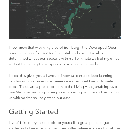
I now know that within my area of Edinburgh the Developed Open
Space accounts for 16.7% of the total land cover. I’ve also
determined what open space is within a 10 minute walk of my office
so that I can enjoy those spaces on my lunchtime walks.
I hope this gives you a flavour of how we can use deep learning
models with no previous experience and without having to write
code! These are a great addition to the Living Atlas, enabling us to
use Machine Learning in our projects, saving us time and providing
us with additional insights to our data.
Getting Started
If you’d like to try these tools for yourself, a great place to get
started with these tools is the Living Atlas, where you can find all the