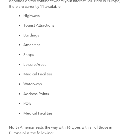
depends on the continent where your interest lies. Here in Europe,
there are currently 11 available:
Highways
Tourist Attractions
Buildings
Amenities
Shops
Leisure Areas
Medical Facilities
Waterways
Address Points
POIs
Medical Facilities
North America leads the way with 16 types with all of those in
Europe plus the following: