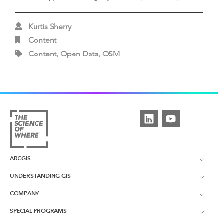
Kurtis Sherry
Content
Content, Open Data, OSM
ARCGIS
UNDERSTANDING GIS
ArcGIS Overview
COMPANY
What is GIS?
ArcGIS Pro
SPECIAL PROGRAMS
About Esri UK