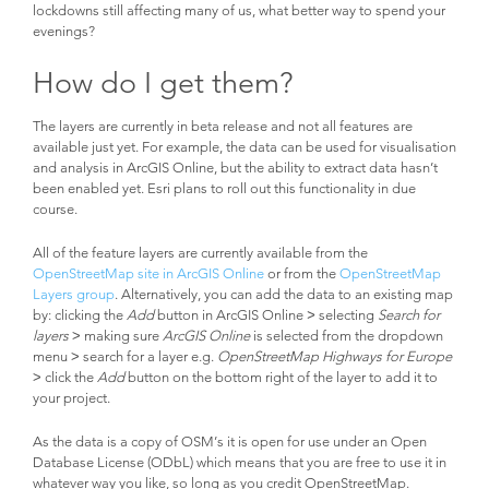
lockdowns still affecting many of us, what better way to spend your
evenings?
How do I get them?
The layers are currently in beta release and not all features are
available just yet. For example, the data can be used for visualisation
and analysis in ArcGIS Online, but the ability to extract data hasn’t
been enabled yet. Esri plans to roll out this functionality in due
course.
All of the feature layers are currently available from the
OpenStreetMap site in ArcGIS Online
or from the
OpenStreetMap
Layers group
. Alternatively, you can add the data to an existing map
by: clicking the
Add
button in ArcGIS Online
>
selecting
Search for
layers
> making sure
ArcGIS Online
is selected from the dropdown
menu > search for a layer e.g.
OpenStreetMap Highways for Europe
> click the
Add
button on the bottom right of the layer to add it to
your project.
As the data is a copy of OSM’s it is open for use under an Open
Database License (ODbL) which means that you are free to use it in
whatever way you like, so long as you credit OpenStreetMap.