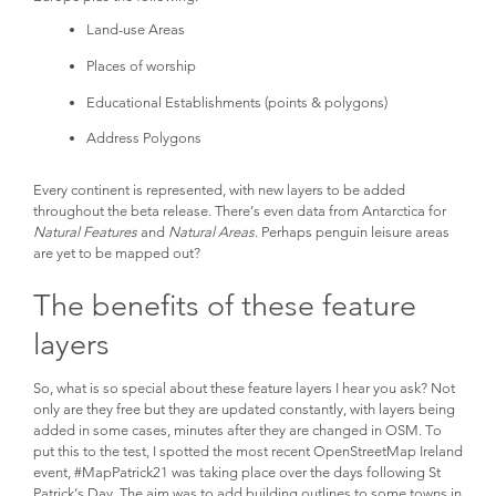
Land-use Areas
Places of worship
Educational Establishments (points & polygons)
Address Polygons
Every continent is represented, with new layers to be added
throughout the beta release. There’s even data from Antarctica for
Natural Features
and
Natural Areas
. Perhaps penguin leisure areas
are yet to be mapped out?
The benefits of these feature
layers
So, what is so special about these feature layers I hear you ask? Not
only are they free but they are updated constantly, with layers being
added in some cases, minutes after they are changed in OSM. To
put this to the test, I spotted the most recent OpenStreetMap Ireland
event, #MapPatrick21 was taking place over the days following St
Patrick’s Day. The aim was to add building outlines to some towns in