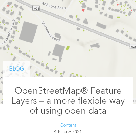
BLOG
OpenStreetMap® Feature
Layers – a more flexible way
of using open data
Content
4th June 2021