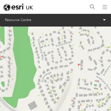
Menu
Resource Centre