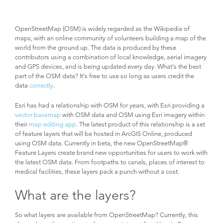
OpenStreetMap (OSM) is widely regarded as the Wikipedia of
maps, with an online community of volunteers building a map of the
world from the ground up. The data is produced by these
contributors using a combination of local knowledge, aerial imagery
and GPS devices, and is being updated every day. What’s the best
part of the OSM data? It’s free to use so long as users credit the
data
correctly
.
Esri has had a relationship with OSM for years, with Esri providing a
vector basemap
with OSM data and OSM using Esri imagery within
their
map editing app
. The latest product of this relationship is a set
of feature layers that will be hosted in ArcGIS Online, produced
using OSM data. Currently in beta, the new OpenStreetMap®
Feature Layers create brand new opportunities for users to work with
the latest OSM data. From footpaths to canals, places of interest to
medical facilities, these layers pack a punch without a cost.
What are the layers?
So what layers are available from OpenStreetMap? Currently, this