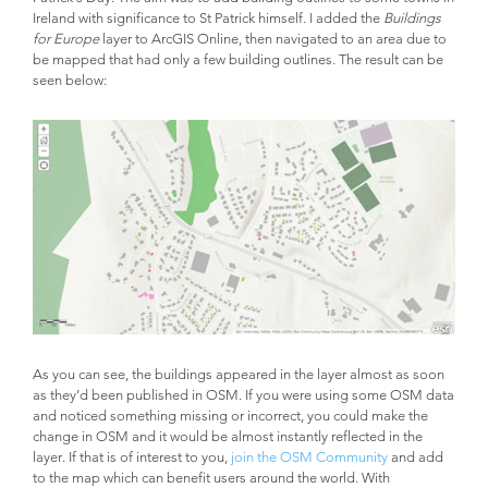
Ireland with significance to St Patrick himself. I added the
Buildings
for Europe
layer to ArcGIS Online, then navigated to an area due to
be mapped that had only a few building outlines. The result can be
seen below:
As you can see, the buildings appeared in the layer almost as soon
as they’d been published in OSM. If you were using some OSM data
and noticed something missing or incorrect, you could make the
change in OSM and it would be almost instantly reflected in the
layer. If that is of interest to you,
join the OSM Community
and add
to the map which can benefit users around the world. With