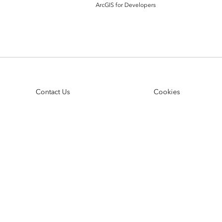
ArcGIS Content
ArcGIS for Developers
Access consistent, reliable and
All Industries
timely data
Developer APIs
Build mapping & spatial
analysis applications
Contact Us
Cookies
All Products