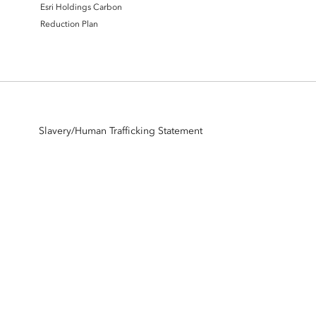
Esri Holdings Carbon
Reduction Plan
Slavery/Human Trafficking Statement