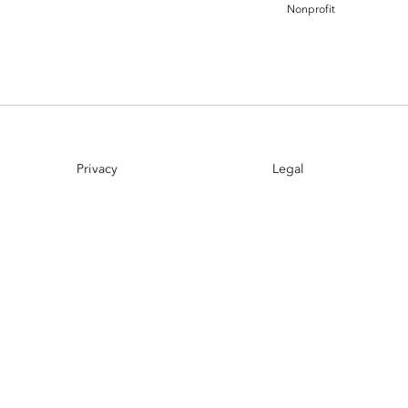
Nonprofit
Esri UK
Indoor GIS
Bring the power of GIS indoors
All Resources
3D GIS
Add dimension to your
geospatial data
Data Management
Privacy
Legal
Manage, enhance & share your
GIS data