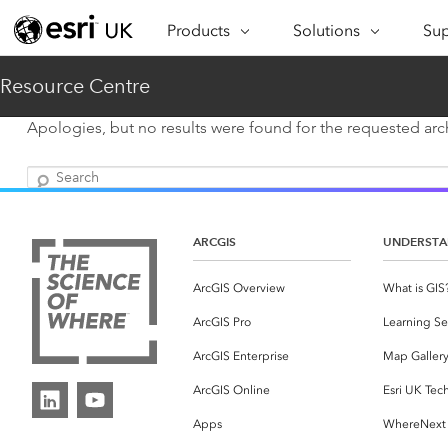
Products
Solutions
Sup
ARCGIS
INDUSTRIES
SUP
Resource Centre
ArcGIS Overview
Architecture,
Se
Esri’s enterprise geospatial
Engineering &
Apologies, but no results were found for the requested arch
Te
platform
Construction
Search
Lea
ArcGIS Online
Education
Complete SaaS mapping
Pro
Electric & Gas Utilities
platform
ARCGIS
UNDERSTA
Ma
Government
ArcGIS Pro
ArcGIS Overview
What is GIS
The world's leading GIS
Ad
Healthcare
ArcGIS Pro
Learning Se
software
Housing
ArcGIS Enterprise
Map Galler
ArcGIS Enterprise
Foundational system for GIS &
Insurance
ArcGIS Online
Esri UK Tec
mapping
Apps
WhereNext
Manufacturing