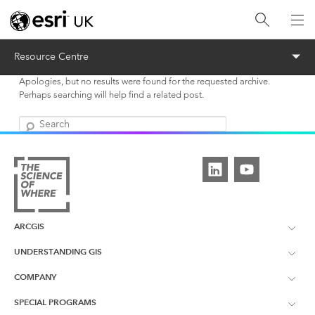
Menu
Resource Centre
Apologies, but no results were found for the requested archive.
Perhaps searching will help find a related post.
Search
ARCGIS
UNDERSTANDING GIS
ArcGIS Overview
COMPANY
What is GIS?
ArcGIS Pro
SPECIAL PROGRAMS
About Esri UK