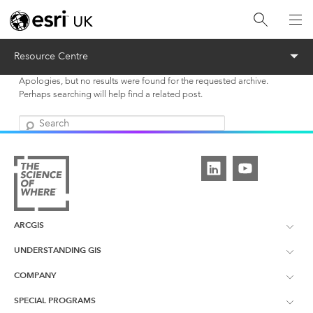
Menu
Resource Centre
Apologies, but no results were found for the requested archive.
Perhaps searching will help find a related post.
Search
ARCGIS
UNDERSTANDING GIS
ArcGIS Overview
COMPANY
What is GIS?
ArcGIS Pro
SPECIAL PROGRAMS
About Esri UK