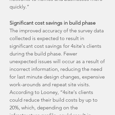
quickly.”
Significant cost savings in build phase
The improved accuracy of the survey data
collected is expected to result in
significant cost savings for 4site’s clients
during the build phase. Fewer
unexpected issues will occur as a result of
incorrect information, reducing the need
for last minute design changes, expensive
work-arounds and repeat site visits.
According to Looney, “4site’s clients
could reduce their build costs by up to
20%, which, depending on the