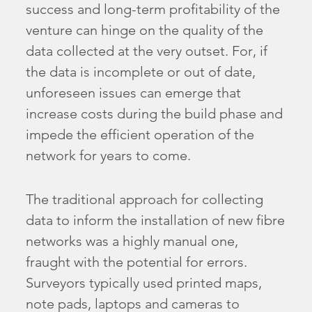
success and long-term profitability of the
venture can hinge on the quality of the
data collected at the very outset. For, if
the data is incomplete or out of date,
unforeseen issues can emerge that
increase costs during the build phase and
impede the efficient operation of the
network for years to come.
The traditional approach for collecting
data to inform the installation of new fibre
networks was a highly manual one,
fraught with the potential for errors.
Surveyors typically used printed maps,
note pads, laptops and cameras to