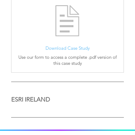
Download Case Study
Use our form to access a complete .pdf version of
this case study
ESRI IRELAND