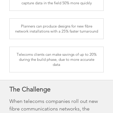
capture data in the field 50% more quickly
Planners can produce designs for new fibre
network installations with a 25% faster turnaround
Telecoms clients can make savings of up to 20%
during the build phase, due to more accurate
data
The Challenge
When telecoms companies roll out new
fibre communications networks, the