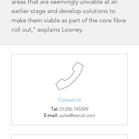
areas that are seemingly unviable at an
earlier stage and develop solutions to
make them viable as part of the core fibre
roll out,” explains Looney.
Contact Us
Tel:
01296 745599
E-mail:
sales@esriuk.com