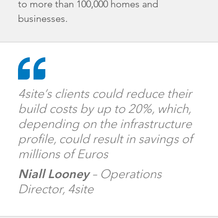
to more than 100,000 homes and
businesses.
4site’s clients could reduce their
build costs by up to 20%, which,
depending on the infrastructure
profile, could result in savings of
millions of Euros
Niall Looney
– Operations
Director, 4site