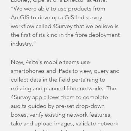
“We were able to use products from
ArcGIS to develop a GIS-led survey
workflow called 4Survey that we believe is
the first of its kind in the fibre deployment
industry.”
Now, 4site’s mobile teams use
smartphones and iPads to view, query and
collect data in the field pertaining to
existing and planned fibre networks. The
4Survey app allows them to complete
audits guided by pre-set drop-down
boxes, verify existing network features,
take and upload images, validate network