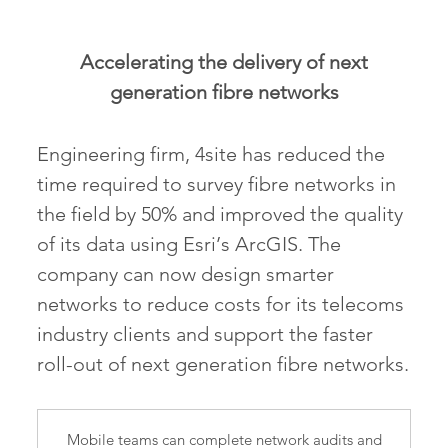
Accelerating the delivery of next
generation fibre networks
Engineering firm, 4site has reduced the
time required to survey fibre networks in
the field by 50% and improved the quality
of its data using Esri’s ArcGIS. The
company can now design smarter
networks to reduce costs for its telecoms
industry clients and support the faster
roll-out of next generation fibre networks.
Mobile teams can complete network audits and