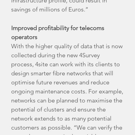
infrastructure profile, could result in
savings of millions of Euros.”
Improved profitability for telecoms
operators
With the higher quality of data that is now
collected during the new 4Survey
process, 4site can work with its clients to
design smarter fibre networks that will
optimise future revenues and reduce
ongoing maintenance costs. For example,
networks can be planned to maximise the
potential of clusters and ensure the
network extends to as many potential
customers as possible. “We can verify the