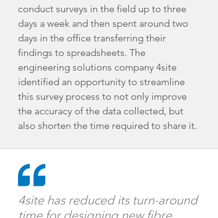
conduct surveys in the field up to three
days a week and then spent around two
days in the office transferring their
findings to spreadsheets. The
engineering solutions company 4site
identified an opportunity to streamline
this survey process to not only improve
the accuracy of the data collected, but
also shorten the time required to share it.
4site has reduced its turn-around
time for designing new fibre