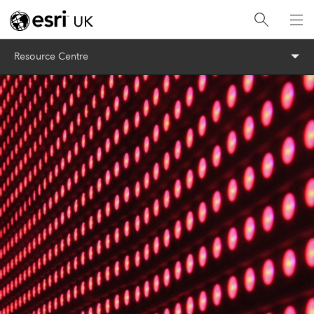
Menu
Resource Centre