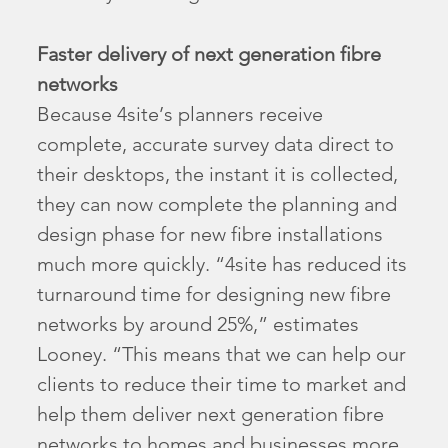
Faster delivery of next generation fibre
networks
Because 4site’s planners receive
complete, accurate survey data direct to
their desktops, the instant it is collected,
they can now complete the planning and
design phase for new fibre installations
much more quickly. “4site has reduced its
turnaround time for designing new fibre
networks by around 25%,” estimates
Looney. “This means that we can help our
clients to reduce their time to market and
help them deliver next generation fibre
networks to homes and businesses more