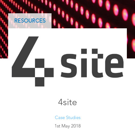
RESOURCES
4site
Case Studies
1st May 2018