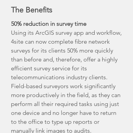
The Benefits
50% reduction in survey time
Using its ArcGIS survey app and workflow,
4site can now complete fibre network
surveys for its clients 50% more quickly
than before and, therefore, offer a highly
efficient survey service for its
telecommunications industry clients.
Field-based surveyors work significantly
more productively in the field, as they can
perform all their required tasks using just
one device and no longer have to return
to the office to type up reports or
manually link images to audits.