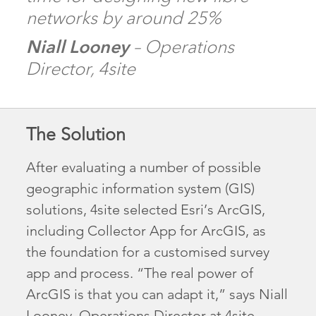
networks by around 25%
Niall Looney
– Operations
Director, 4site
The Solution
After evaluating a number of possible
geographic information system (GIS)
solutions, 4site selected Esri’s ArcGIS,
including Collector App for ArcGIS, as
the foundation for a customised survey
app and process. “The real power of
ArcGIS is that you can adapt it,” says Niall
Looney, Operations Director at 4site.