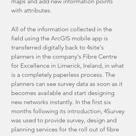
maps and add new information points
with attributes.
All of the information collected in the
field using the ArcGIS mobile app is
transferred digitally back to 4site’s
planners in the company’s Fibre Centre
for Excellence in Limerick, Ireland, in what
is a completely paperless process. The
planners can see survey data as soon as it
becomes available and start designing
new networks instantly. In the first six
months following its introduction, 4Survey
was used to provide survey, design and
planning services for the roll out of fibre