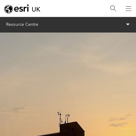
Menu
Resource Centre