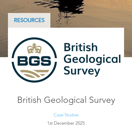
RESOURCES
British Geological Survey
Case Studies
1st December 2025