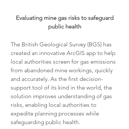
Evaluating mine gas risks to safeguard
public health
The British Geological Survey (BGS) has
created an innovative ArcGIS app to help
local authorities screen for gas emissions
from abandoned mine workings, quickly
and accurately. As the first decision-
support tool of its kind in the world, the
solution improves understanding of gas
risks, enabling local authorities to
expedite planning processes while
safeguarding public health.