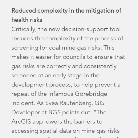
Reduced complexity in the mitigation of
health risks
Critically, the new decision-support tool
reduces the complexity of the process of
screening for coal mine gas risks. This
makes it easier for councils to ensure that
gas risks are correctly and consistently
screened at an early stage in the
development process, to help prevent a
repeat of the infamous Gorebridge
incident. As Svea Rautenberg, GIS
Developer at BGS points out, “The
ArcGIS app lowers the barriers to
accessing spatial data on mine gas risks