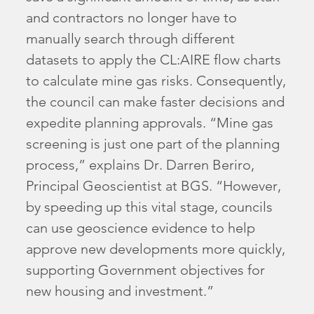
and contractors no longer have to
manually search through different
datasets to apply the CL:AIRE flow charts
to calculate mine gas risks. Consequently,
the council can make faster decisions and
expedite planning approvals. “Mine gas
screening is just one part of the planning
process,” explains Dr. Darren Beriro,
Principal Geoscientist at BGS. “However,
by speeding up this vital stage, councils
can use geoscience evidence to help
approve new developments more quickly,
supporting Government objectives for
new housing and investment.”