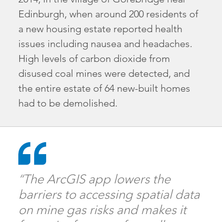
Edinburgh, when around 200 residents of
a new housing estate reported health
issues including nausea and headaches.
High levels of carbon dioxide from
disused coal mines were detected, and
the entire estate of 64 new-built homes
had to be demolished.
“The ArcGIS app lowers the
barriers to accessing spatial data
on mine gas risks and makes it