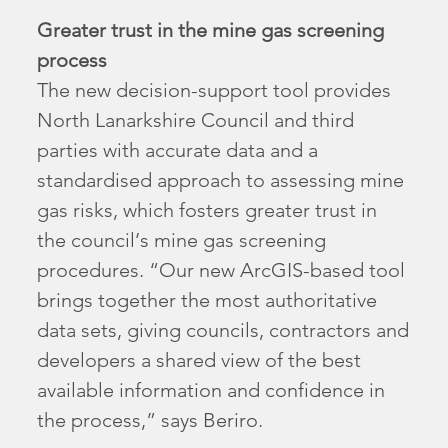
Greater trust in the mine gas screening
process
The new decision-support tool provides
North Lanarkshire Council and third
parties with accurate data and a
standardised approach to assessing mine
gas risks, which fosters greater trust in
the council’s mine gas screening
procedures. “Our new ArcGIS-based tool
brings together the most authoritative
data sets, giving councils, contractors and
developers a shared view of the best
available information and confidence in
the process,” says Beriro.