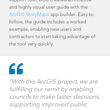
and highly visual user guide with the
ArcGIS StoryMaps
app builder. Easy to
follow, the guide includes a worked
example, enabling new users and
contractors to start taking advantage of
the tool very quickly.
“With this ArcGIS project, we are
fullfilling our remit by enabling
councils to make faster decisions,
supporting improved public