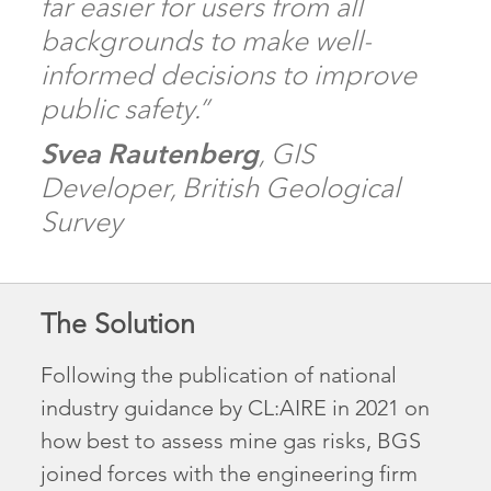
far easier for users from all
backgrounds to make well-
informed decisions to improve
public safety.”
Svea Rautenberg
, GIS
Developer, British Geological
Survey
The Solution
Following the publication of national
industry guidance by CL:AIRE in 2021 on
how best to assess mine gas risks, BGS
joined forces with the engineering firm