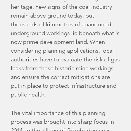
heritage. Few signs of the coal industry
remain above ground today, but
thousands of kilometres of abandoned
underground workings lie beneath what is
now prime development land. When
considering planning applications, local
authorities have to evaluate the risk of gas
leaks from these historic mine workings
and ensure the correct mitigations are
put in place to protect infrastructure and
public health.
The vital importance of this planning
process was brought into sharp focus in
2014, in the village of Gorebridge near