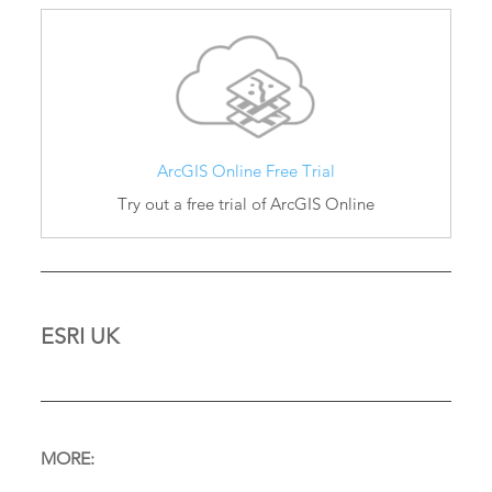
ArcGIS Online Free Trial
Try out a free trial of ArcGIS Online
ESRI UK
MORE: