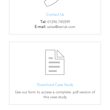
Contact Us
Tel:
01296 745599
E-mail:
sales@esriuk.com
Download Case Study
Use our form to access a complete .pdf version of
this case study