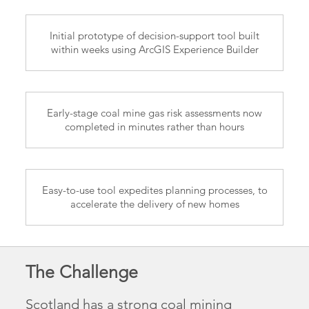
Initial prototype of decision-support tool built
within weeks using ArcGIS Experience Builder
Early-stage coal mine gas risk assessments now
completed in minutes rather than hours
Easy-to-use tool expedites planning processes, to
accelerate the delivery of new homes
The Challenge
Scotland has a strong coal mining