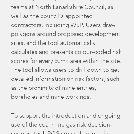
teams at North Lanarkshire Council, as
well as the council’s appointed
contractors, including WSP. Users draw
polygons around proposed development
sites, and the tool automatically
calculates and presents colour-coded risk
scores for every 50m2 area within the site.
The tool allows users to drill down to get
detailed information on risk factors, such
as the proximity of mine entries,
boreholes and mine workings.
To support the introduction and ongoing
use of the coal mine gas risk decision-
support tool, BGS created an intuitive