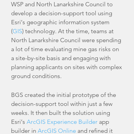
WSP and North Lanarkshire Council to
develop a decision-support tool using
Esri’s geographic information system
(
GIS
) technology. At the time, teams at
North Lanarkshire Council were spending
a lot of time evaluating mine gas risks on
a site-by-site basis and engaging with
planning applicants on sites with complex
ground conditions.
BGS created the initial prototype of the
decision-support tool within just a few
weeks. It then built the solution using
Esri’s
ArcGIS Experience Builder
app
builder in
ArcGIS Online
and refined it