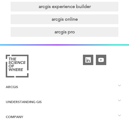
arcgis experience builder
arcgis online
arcgis pro
ARCGIS
UNDERSTANDING GIS
ArcGIS Overview
COMPANY
What is GIS?
ArcGIS Pro