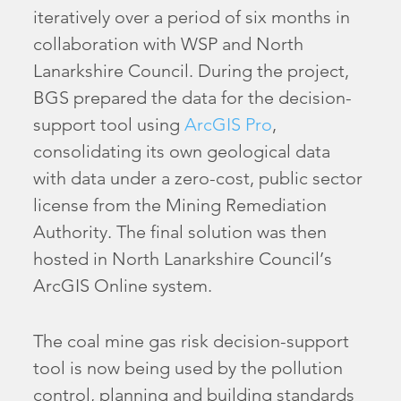
iteratively over a period of six months in
collaboration with WSP and North
Lanarkshire Council. During the project,
BGS prepared the data for the decision-
support tool using
ArcGIS Pro
,
consolidating its own geological data
with data under a zero-cost, public sector
license from the Mining Remediation
Authority. The final solution was then
hosted in North Lanarkshire Council’s
ArcGIS Online system.
The coal mine gas risk decision-support
tool is now being used by the pollution
control, planning and building standards