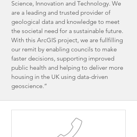
Science, Innovation and Technology. We
are a leading and trusted provider of
geological data and knowledge to meet
the societal need for a sustainable future.
With this ArcGIS project, we are fullfilling
our remit by enabling councils to make
faster decisions, supporting improved
public health and helping to deliver more
housing in the UK using data-driven
geoscience.”