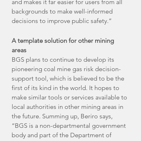
and makes it far easier for users from all
backgrounds to make well-informed
decisions to improve public safety.”
A template solution for other mining
areas
BGS plans to continue to develop its
pioneering coal mine gas risk decision-
support tool, which is believed to be the
first of its kind in the world. It hopes to
make similar tools or services available to
local authorities in other mining areas in
the future. Summing up, Beriro says,
“BGS is a non-departmental government
body and part of the Department of