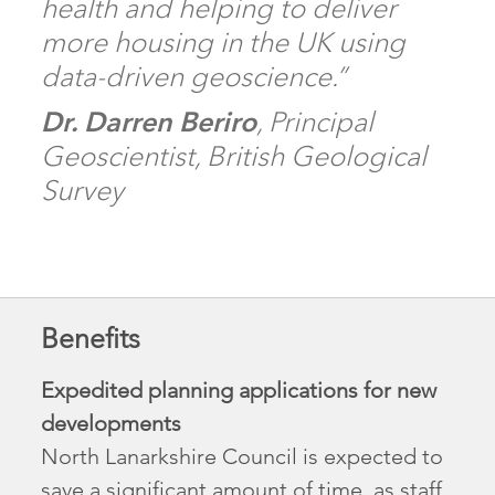
health and helping to deliver
more housing in the UK using
data-driven geoscience.”
Dr. Darren Beriro
, Principal
Geoscientist, British Geological
Survey
Benefits
Expedited planning applications for new
developments
North Lanarkshire Council is expected to
save a significant amount of time, as staff