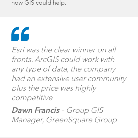
how GIS could help.
Esri was the clear winner on all
fronts. ArcGIS could work with
any type of data, the company
had an extensive user community
plus the price was highly
competitive
Dawn Francis
– Group GIS
Manager, GreenSquare Group