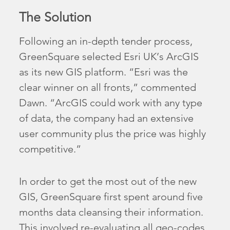
The Solution
Following an in-depth tender process,
GreenSquare selected Esri UK’s ArcGIS
as its new GIS platform. “Esri was the
clear winner on all fronts,” commented
Dawn. “ArcGIS could work with any type
of data, the company had an extensive
user community plus the price was highly
competitive.”
In order to get the most out of the new
GIS, GreenSquare first spent around five
months data cleansing their information.
This involved re-evaluating all geo-codes