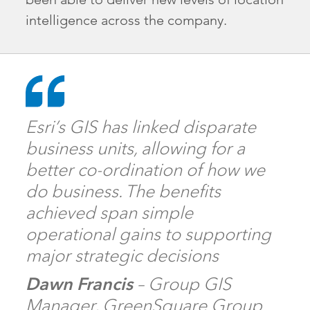
intelligence across the company.
Esri’s GIS has linked disparate
business units, allowing for a
better co-ordination of how we
do business. The benefits
achieved span simple
operational gains to supporting
major strategic decisions
Dawn Francis
– Group GIS
Manager, GreenSquare Group