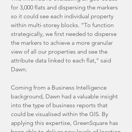
for 3,000 flats and dispersing the markers
so it could see each individual property
within multi-storey blocks. “To function
strategically, we first needed to disperse
the markers to achieve a more granular
view of all our properties and see the
attribute data linked to each flat,” said
Dawn.
Coming from a Business Intelligence
background, Dawn had a valuable insight
into the type of business reports that
could be visualised within the GIS. By
applying this expertise, GreenSquare has
been able to deliver new levels of location