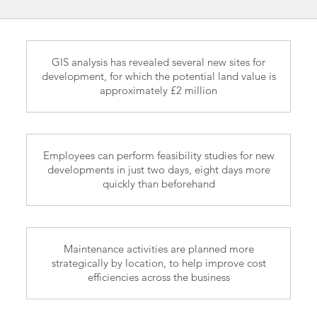
GIS analysis has revealed several new sites for
development, for which the potential land value is
approximately £2 million
Employees can perform feasibility studies for new
developments in just two days, eight days more
quickly than beforehand
Maintenance activities are planned more
strategically by location, to help improve cost
efficiencies across the business