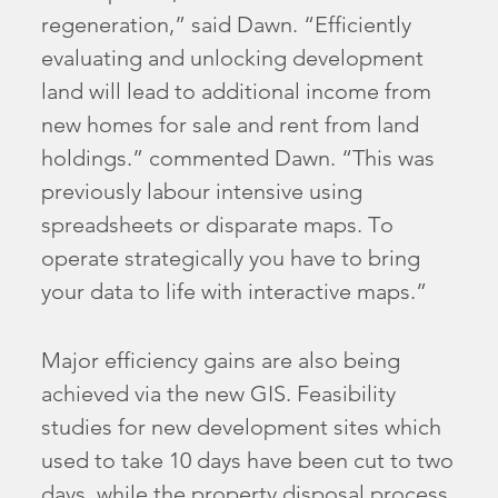
regeneration,” said Dawn. “Efficiently
evaluating and unlocking development
land will lead to additional income from
new homes for sale and rent from land
holdings.” commented Dawn. “This was
previously labour intensive using
spreadsheets or disparate maps. To
operate strategically you have to bring
your data to life with interactive maps.”
Major efficiency gains are also being
achieved via the new GIS. Feasibility
studies for new development sites which
used to take 10 days have been cut to two
days, while the property disposal process