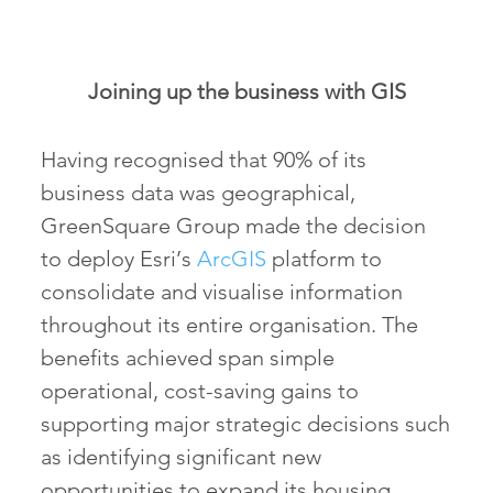
Joining up the business with GIS
Having recognised that 90% of its
business data was geographical,
GreenSquare Group made the decision
to deploy Esri’s
ArcGIS
platform to
consolidate and visualise information
throughout its entire organisation. The
benefits achieved span simple
operational, cost-saving gains to
supporting major strategic decisions such
as identifying significant new
opportunities to expand its housing