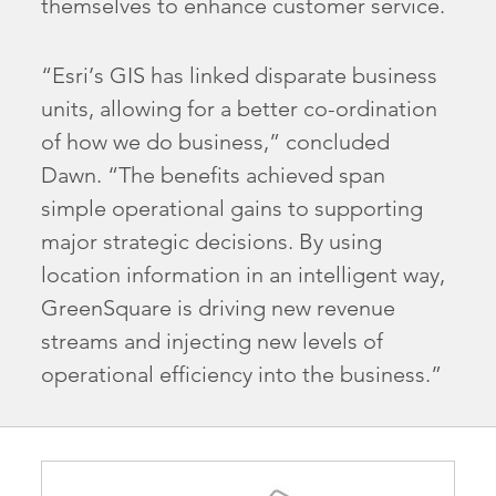
themselves to enhance customer service.
“Esri’s GIS has linked disparate business
units, allowing for a better co-ordination
of how we do business,” concluded
Dawn. “The benefits achieved span
simple operational gains to supporting
major strategic decisions. By using
location information in an intelligent way,
GreenSquare is driving new revenue
streams and injecting new levels of
operational efficiency into the business.”