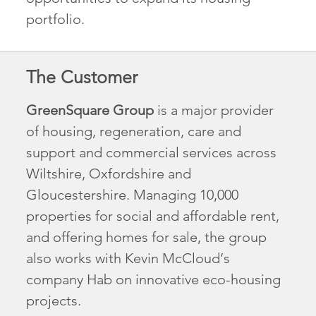
portfolio.
The Customer
GreenSquare Group
is a major provider
of housing, regeneration, care and
support and commercial services across
Wiltshire, Oxfordshire and
Gloucestershire. Managing 10,000
properties for social and affordable rent,
and offering homes for sale, the group
also works with Kevin McCloud’s
company Hab on innovative eco-housing
projects.