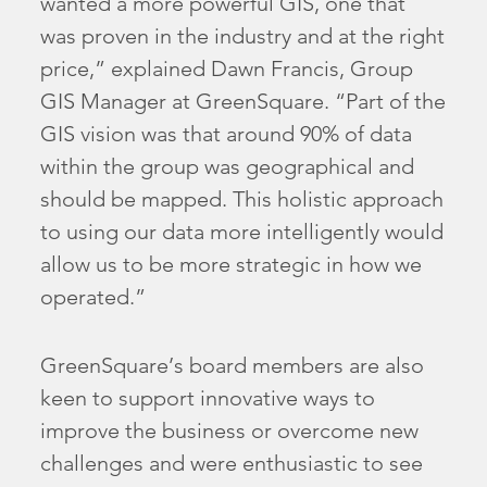
wanted a more powerful GIS, one that
was proven in the industry and at the right
price,” explained Dawn Francis, Group
GIS Manager at GreenSquare. “Part of the
GIS vision was that around 90% of data
within the group was geographical and
should be mapped. This holistic approach
to using our data more intelligently would
allow us to be more strategic in how we
operated.”
GreenSquare’s board members are also
keen to support innovative ways to
improve the business or overcome new
challenges and were enthusiastic to see