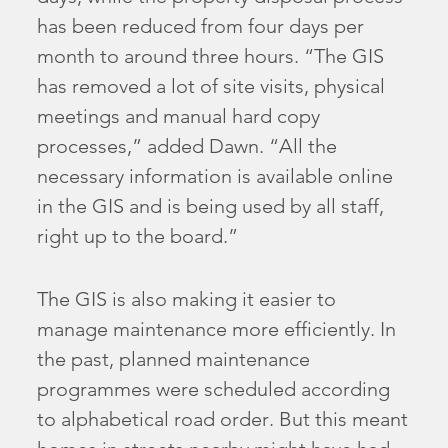
has been reduced from four days per
month to around three hours. “The GIS
has removed a lot of site visits, physical
meetings and manual hard copy
processes,” added Dawn. “All the
necessary information is available online
in the GIS and is being used by all staff,
right up to the board.”
The GIS is also making it easier to
manage maintenance more efficiently. In
the past, planned maintenance
programmes were scheduled according
to alphabetical road order. But this meant