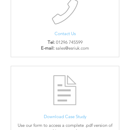
Contact Us
Tel:
01296 745599
E-mail:
sales@esriuk.com
Download Case Study
Use our form to access a complete .pdf version of