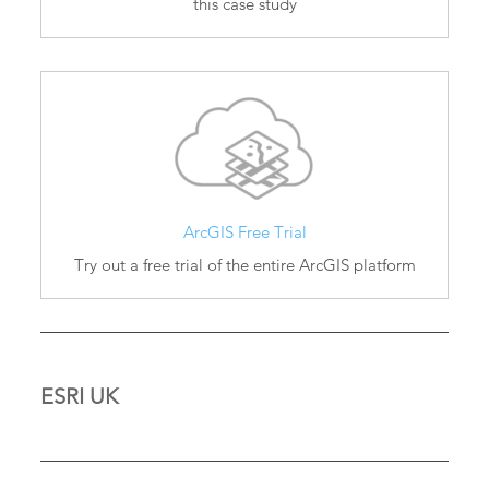
this case study
ArcGIS Free Trial
Try out a free trial of the entire ArcGIS platform
ESRI UK