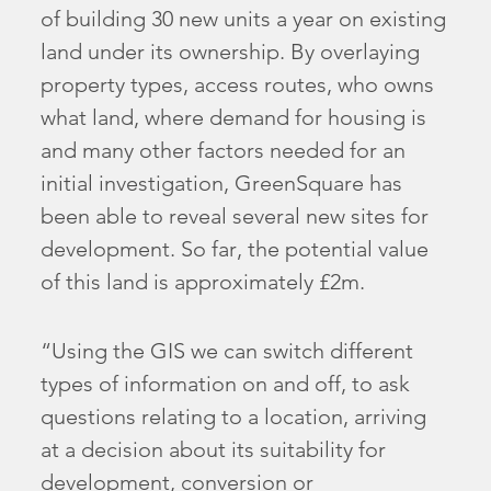
of building 30 new units a year on existing
land under its ownership. By overlaying
property types, access routes, who owns
what land, where demand for housing is
and many other factors needed for an
initial investigation, GreenSquare has
been able to reveal several new sites for
development. So far, the potential value
of this land is approximately £2m.
“Using the GIS we can switch different
types of information on and off, to ask
questions relating to a location, arriving
at a decision about its suitability for
development, conversion or