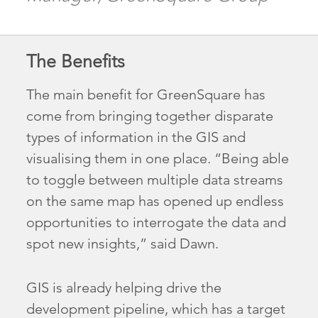
The Benefits
The main benefit for GreenSquare has
come from bringing together disparate
types of information in the GIS and
visualising them in one place. “Being able
to toggle between multiple data streams
on the same map has opened up endless
opportunities to interrogate the data and
spot new insights,” said Dawn.
GIS is already helping drive the
development pipeline, which has a target