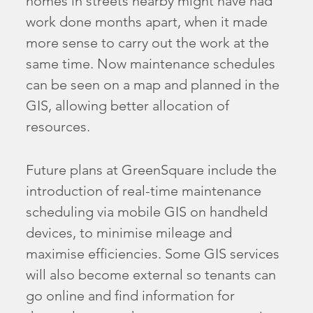
homes in streets nearby might have had
work done months apart, when it made
more sense to carry out the work at the
same time. Now maintenance schedules
can be seen on a map and planned in the
GIS, allowing better allocation of
resources.
Future plans at GreenSquare include the
introduction of real-time maintenance
scheduling via mobile GIS on handheld
devices, to minimise mileage and
maximise efficiencies. Some GIS services
will also become external so tenants can
go online and find information for