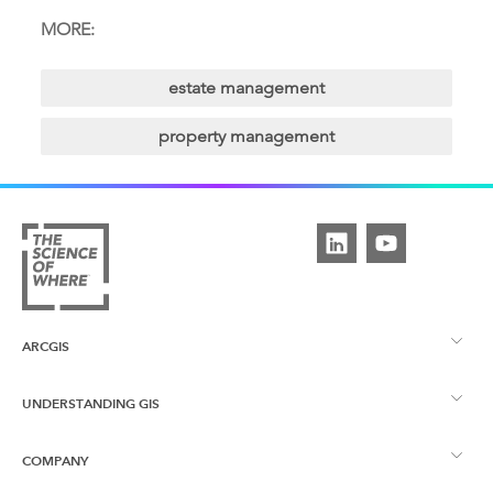
MORE:
estate management
property management
ARCGIS
UNDERSTANDING GIS
ArcGIS Overview
COMPANY
What is GIS?
ArcGIS Pro