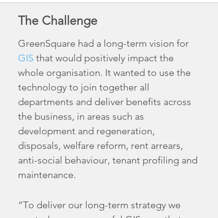
The Challenge
GreenSquare had a long-term vision for
GIS
that would positively impact the
whole organisation. It wanted to use the
technology to join together all
departments and deliver benefits across
the business, in areas such as
development and regeneration,
disposals, welfare reform, rent arrears,
anti-social behaviour, tenant profiling and
maintenance.
“To deliver our long-term strategy we