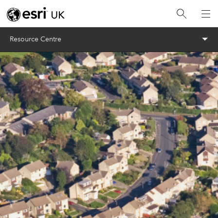
Menu
Resource Centre