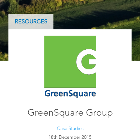
RESOURCES
GreenSquare Group
Case Studies
18th December 2015