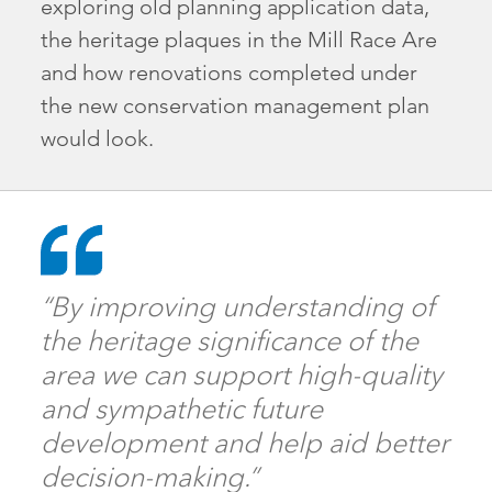
exploring old planning application data,
the heritage plaques in the Mill Race Are
and how renovations completed under
the new conservation management plan
would look.
“By improving understanding of
the heritage significance of the
area we can support high-quality
and sympathetic future
development and help aid better
decision-making.”