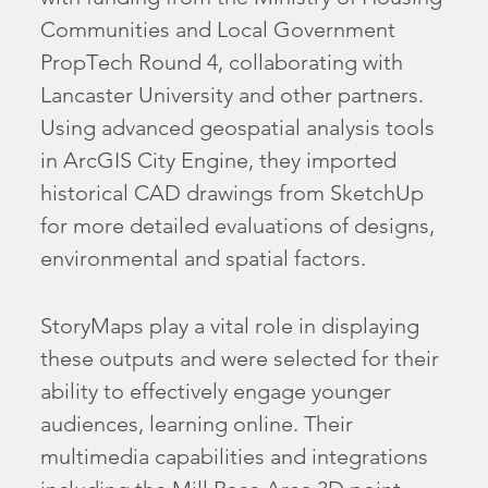
Communities and Local Government
PropTech Round 4, collaborating with
Lancaster University and other partners.
Using advanced geospatial analysis tools
in ArcGIS City Engine, they imported
historical CAD drawings from SketchUp
for more detailed evaluations of designs,
environmental and spatial factors.
StoryMaps play a vital role in displaying
these outputs and were selected for their
ability to effectively engage younger
audiences, learning online. Their
multimedia capabilities and integrations