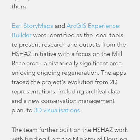
them.
Esri StoryMaps
and
ArcGIS Experience
Builder
were identified as the ideal tools
to present research and outputs from the
HSHAZ initiative with a focus on the Mill
Race area - a historically significant area
enjoying ongoing regeneration. The apps
traced the project’s evolution from 2D
representations, including archival data
and a new conservation management
plan, to
3D visualisations
.
The team further built on the HSHAZ work
with funding from the Ministry of Housing