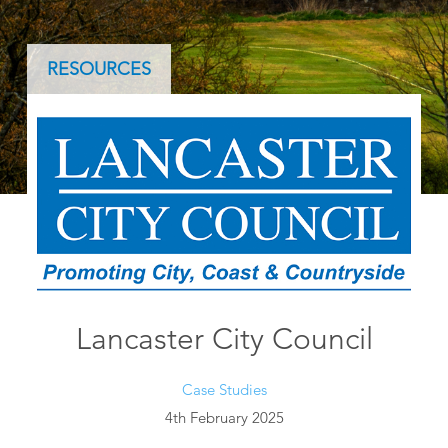
RESOURCES
Lancaster City Council
Case Studies
4th February 2025