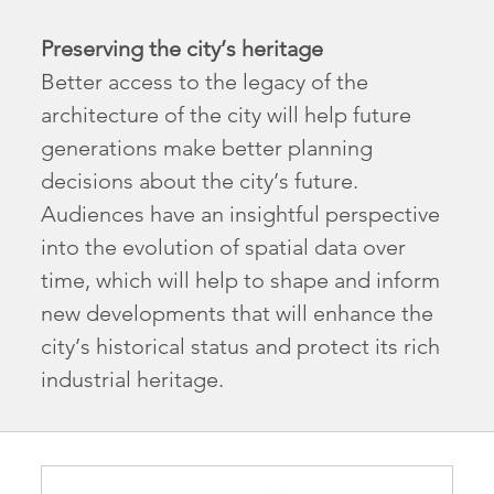
Preserving the city’s heritage
Better access to the legacy of the
architecture of the city will help future
generations make better planning
decisions about the city’s future.
Audiences have an insightful perspective
into the evolution of spatial data over
time, which will help to shape and inform
new developments that will enhance the
city’s historical status and protect its rich
industrial heritage.