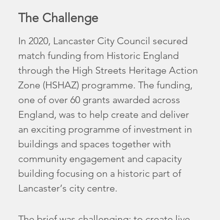
The Challenge
In 2020, Lancaster City Council secured
match funding from Historic England
through the High Streets Heritage Action
Zone (HSHAZ) programme. The funding,
one of over 60 grants awarded across
England, was to help create and deliver
an exciting programme of investment in
buildings and spaces together with
community engagement and capacity
building focusing on a historic part of
Lancaster’s city centre.
The brief was challenging: to create live