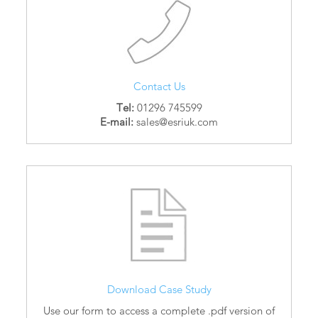
Contact Us
Tel:
01296 745599
E-mail:
sales@esriuk.com
Download Case Study
Use our form to access a complete .pdf version of