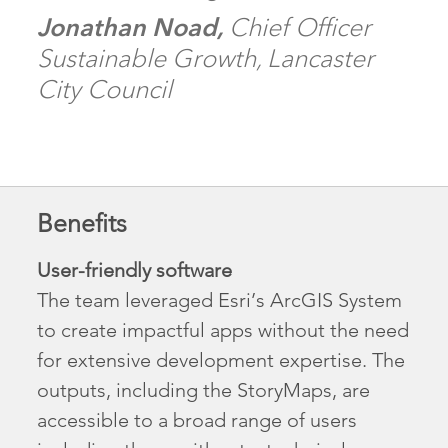
Jonathan Noad,
Chief Officer
Sustainable Growth, Lancaster
City Council
Benefits
User-friendly software
The team leveraged Esri’s ArcGIS System
to create impactful apps without the need
for extensive development expertise. The
outputs, including the StoryMaps, are
accessible to a broad range of users