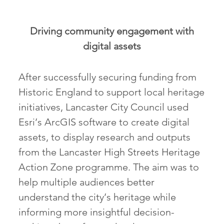
Driving community engagement with
digital assets
After successfully securing funding from
Historic England to support local heritage
initiatives, Lancaster City Council used
Esri’s ArcGIS software to create digital
assets, to display research and outputs
from the Lancaster High Streets Heritage
Action Zone programme. The aim was to
help multiple audiences better
understand the city’s heritage while
informing more insightful decision-