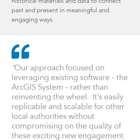
historical materials and data to connect
past and present in meaningful and
engaging ways.
“
Our approach focused on
leveraging existing software – the
ArcGIS System – rather than
reinventing the wheel. It’s easily
replicable and scalable for other
local authorities without
compromising on the quality of
these exciting new engagement