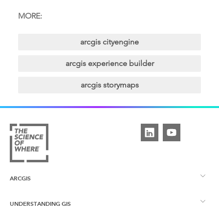
MORE:
arcgis cityengine
arcgis experience builder
arcgis storymaps
ARCGIS
UNDERSTANDING GIS
ArcGIS Overview