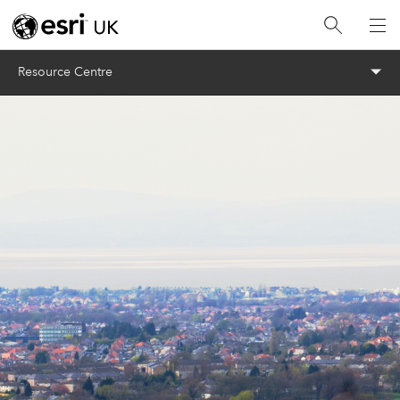
Menu
Resource Centre