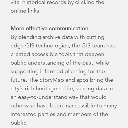
vital historical records by clicking the
online links.
More effective communication
By blending archive data with cutting
edge GIS technologies, the GIS team has
created accessible tools that deepen
public understanding of the past, while
supporting informed planning for the
future. The StoryMap and apps bring the
city’s rich heritage to life, sharing data in
an easy-to-understand way that would
otherwise have been inaccessible to many
interested parties and members of the
public.