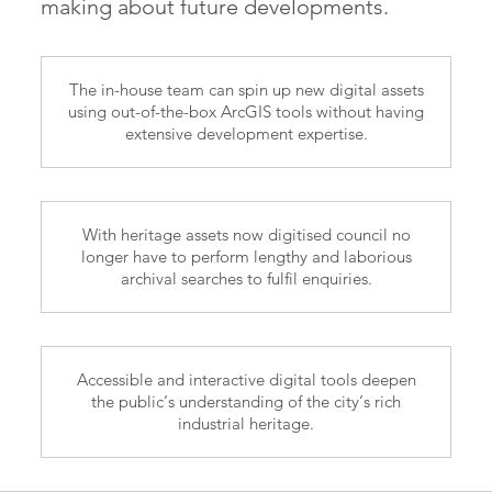
making about future developments.
The in-house team can spin up new digital assets
using out-of-the-box ArcGIS tools without having
extensive development expertise.
With heritage assets now digitised council no
longer have to perform lengthy and laborious
archival searches to fulfil enquiries.
Accessible and interactive digital tools deepen
the public’s understanding of the city’s rich
industrial heritage.