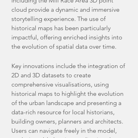
including the Mill Race Area 3D point
cloud provide a dynamic and immersive
storytelling experience. The use of
historical maps has been particularly
impactful, offering enriched insights into
the evolution of spatial data over time.
Key innovations include the integration of
2D and 3D datasets to create
comprehensive visualisations, using
historical maps to highlight the evolution
of the urban landscape and presenting a
data-rich resource for local historians,
building owners, planners and architects.
Users can navigate freely in the model,