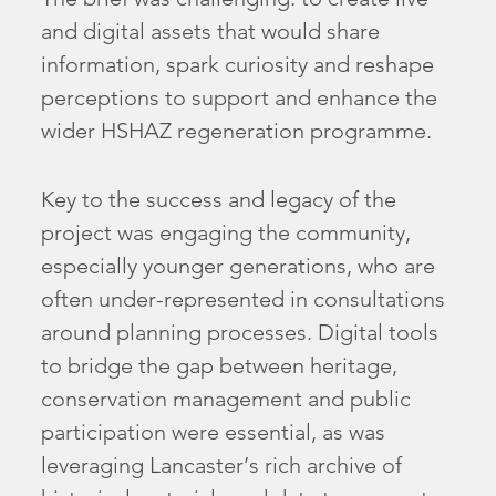
and digital assets that would share
information, spark curiosity and reshape
perceptions to support and enhance the
wider HSHAZ regeneration programme.
Key to the success and legacy of the
project was engaging the community,
especially younger generations, who are
often under-represented in consultations
around planning processes. Digital tools
to bridge the gap between heritage,
conservation management and public
participation were essential, as was
leveraging Lancaster’s rich archive of