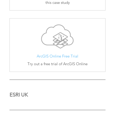
this case study
ArcGIS Online Free Trial
Try out a free trial of ArcGIS Online
ESRI UK