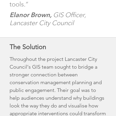
tools
.”
El
anor Brown,
GIS Officer,
Lancaster City Council
The Solution
Throughout the project Lancaster City
Council’s GIS team sought to bridge a
stronger connection between
conservation management planning and
public engagement. Their goal was to
help audiences understand why buildings
look the way they do and visualise how
appropriate interventions could transform