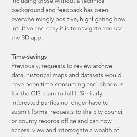
including those without a technical
background and feedback has been
overwhelmingly positive, highlighting how
intuitive and easy it is to navigate and use
the 3D app.
Time-savings
Previously, requests to review archive
data, historical maps and datasets would
have been time-consuming and laborious
for the GIS team to fulfil. Similarly,
interested parties no longer have to
submit formal requests to the city council
or county records office and can now
access, view and interrogate a wealth of