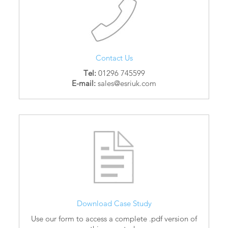
Contact Us
Tel:
01296 745599
E-mail:
sales@esriuk.com
Download Case Study
Use our form to access a complete .pdf version of