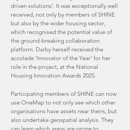
driven solutions’. It was exceptionally well
received, not only by members of SHINE
but also by the wider housing sector,
which recognised the potential value of
the ground-breaking collaboration
platform. Darby herself received the
accolade ‘Innovator of the Year’ for her
role in the project, at the National
Housing Innovation Awards 2025.
Participating members of SHINE can now
use OneMap to not only see which other
organisations have assets near theirs, but
also undertake geospatial analysis. They
can learn which areas are prone to