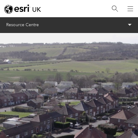
Menu
Resource Centre