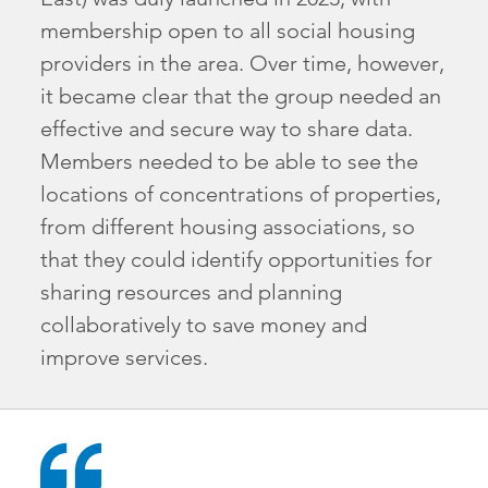
membership open to all social housing
providers in the area. Over time, however,
it became clear that the group needed an
effective and secure way to share data.
Members needed to be able to see the
locations of concentrations of properties,
from different housing associations, so
that they could identify opportunities for
sharing resources and planning
collaboratively to save money and
improve services.