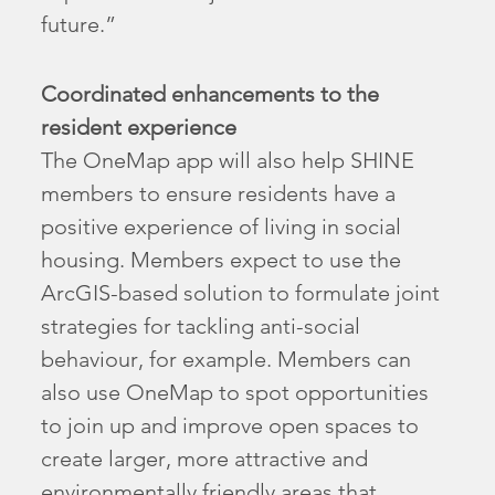
future.”
Coordinated enhancements to the
resident experience
The OneMap app will also help SHINE
members to ensure residents have a
positive experience of living in social
housing. Members expect to use the
ArcGIS-based solution to formulate joint
strategies for tackling anti-social
behaviour, for example. Members can
also use OneMap to spot opportunities
to join up and improve open spaces to
create larger, more attractive and
environmentally friendly areas that