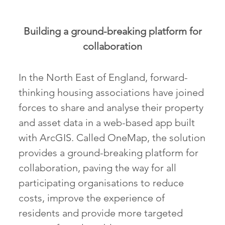
Building a ground-breaking platform for
collaboration
In the North East of England, forward-
thinking housing associations have joined
forces to share and analyse their property
and asset data in a web-based app built
with ArcGIS. Called OneMap, the solution
provides a ground-breaking platform for
collaboration, paving the way for all
participating organisations to reduce
costs, improve the experience of
residents and provide more targeted