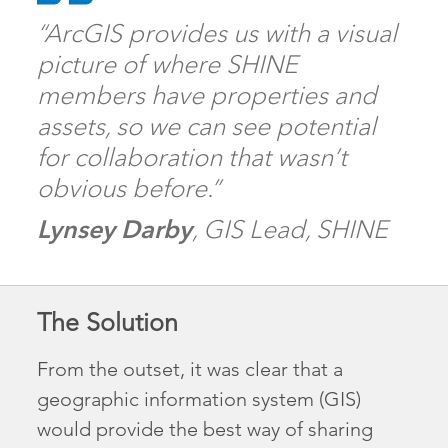
“ArcGIS provides us with a visual
picture of where SHINE
members have properties and
assets, so we can see potential
for collaboration that wasn’t
obvious before.”
Lynsey Darby
, GIS Lead, SHINE
The Solution
From the outset, it was clear that a
geographic information system (GIS)
would provide the best way of sharing