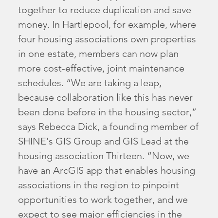
together to reduce duplication and save
money. In Hartlepool, for example, where
four housing associations own properties
in one estate, members can now plan
more cost-effective, joint maintenance
schedules. “We are taking a leap,
because collaboration like this has never
been done before in the housing sector,”
says Rebecca Dick, a founding member of
SHINE’s GIS Group and GIS Lead at the
housing association Thirteen. “Now, we
have an ArcGIS app that enables housing
associations in the region to pinpoint
opportunities to work together, and we
expect to see major efficiencies in the