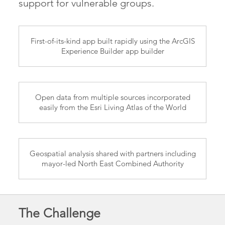
support for vulnerable groups.
First-of-its-kind app built rapidly using the ArcGIS
Experience Builder app builder
Open data from multiple sources incorporated
easily from the Esri Living Atlas of the World
Geospatial analysis shared with partners including
mayor-led North East Combined Authority
The Challenge