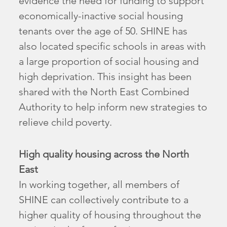
evidence the need for funding to support
economically-inactive social housing
tenants over the age of 50. SHINE has
also located specific schools in areas with
a large proportion of social housing and
high deprivation. This insight has been
shared with the North East Combined
Authority to help inform new strategies to
relieve child poverty.
High quality housing across the North
East
In working together, all members of
SHINE can collectively contribute to a
higher quality of housing throughout the