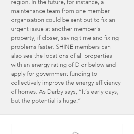
region. In the future, for instance, a
maintenance team from one member
organisation could be sent out to fix an
urgent issue at another member’s
property, if closer, saving time and fixing
problems faster. SHINE members can
also see the locations of all properties
with an energy rating of D or below and
apply for government funding to
collectively improve the energy efficiency
of homes. As Darby says, “It’s early days,
but the potential is huge.”