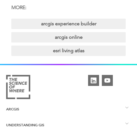
MORE:
arcgis experience builder
arcgis online
esri living atlas
ARCGIS
UNDERSTANDING GIS
ArcGIS Overview