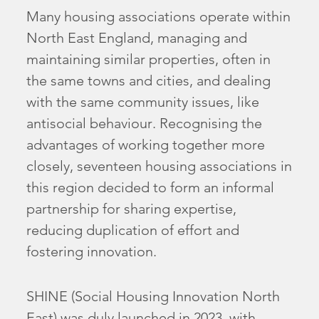
Many housing associations operate within
North East England, managing and
maintaining similar properties, often in
the same towns and cities, and dealing
with the same community issues, like
antisocial behaviour. Recognising the
advantages of working together more
closely, seventeen housing associations in
this region decided to form an informal
partnership for sharing expertise,
reducing duplication of effort and
fostering innovation.
SHINE (Social Housing Innovation North
East) was duly launched in 2023, with