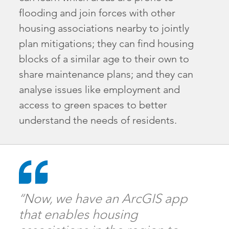
flooding and join forces with other
housing associations nearby to jointly
plan mitigations; they can find housing
blocks of a similar age to their own to
share maintenance plans; and they can
analyse issues like employment and
access to green spaces to better
understand the needs of residents.
“Now, we have an ArcGIS app
that enables housing