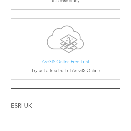
this case study
ArcGIS Online Free Trial
Try out a free trial of ArcGIS Online
ESRI UK