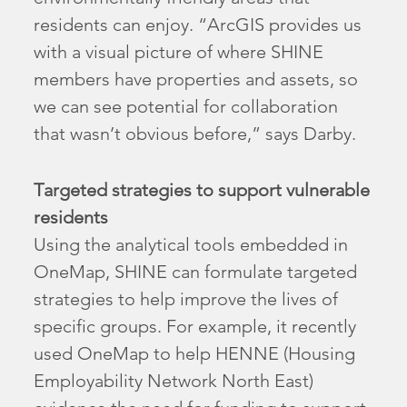
residents can enjoy. “ArcGIS provides us
with a visual picture of where SHINE
members have properties and assets, so
we can see potential for collaboration
that wasn’t obvious before,” says Darby.
Targeted strategies to support vulnerable
residents
Using the analytical tools embedded in
OneMap, SHINE can formulate targeted
strategies to help improve the lives of
specific groups. For example, it recently
used OneMap to help HENNE (Housing
Employability Network North East)