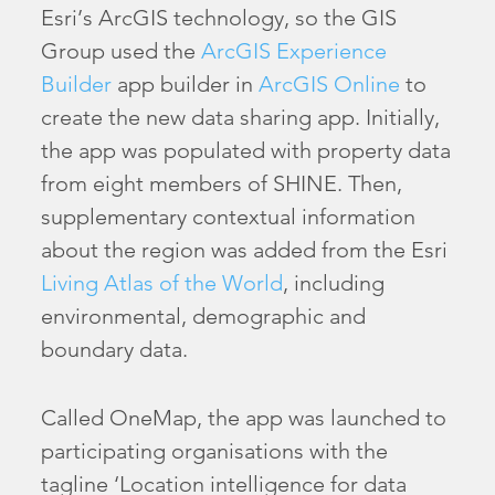
Esri’s ArcGIS technology, so the GIS
Group used the
ArcGIS Experience
Builder
app builder in
ArcGIS Online
to
create the new data sharing app. Initially,
the app was populated with property data
from eight members of SHINE. Then,
supplementary contextual information
about the region was added from the Esri
Living Atlas of the World
, including
environmental, demographic and
boundary data.
Called OneMap, the app was launched to
participating organisations with the
tagline ‘Location intelligence for data