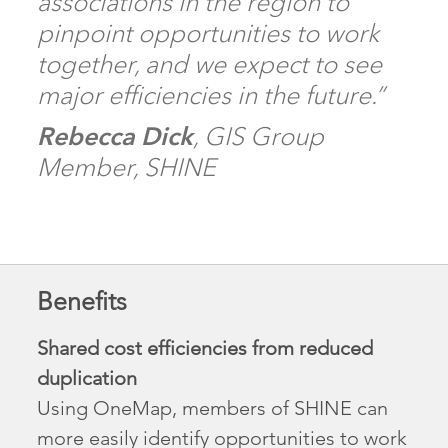
associations in the region to
pinpoint opportunities to work
together, and we expect to see
major efficiencies in the future.”
Rebecca Dick
, GIS Group
Member, SHINE
Benefits
Shared cost efficiencies from reduced
duplication
Using OneMap, members of SHINE can
more easily identify opportunities to work