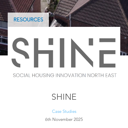
RESOURCES
SHINE
Case Studies
6th November 2025