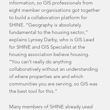
information, so GIS professionals from
eight member organisations got together
to build a collaboration platform for
SHINE. “Geography is absolutely
fundamental to the housing sector,”
explains Lynsey Darby, who is GIS Lead
for SHINE and GIS Specialist at the
housing association believe housing.
“You can’t really do anything
collaboratively without an understanding
of where properties are and which
communities you are serving, so GIS was
the best tool for this.”
Many members of SHINE already used