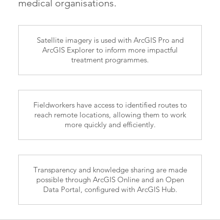
medical organisations.
Satellite imagery is used with ArcGIS Pro and
ArcGIS Explorer to inform more impactful
treatment programmes.
Fieldworkers have access to identified routes to
reach remote locations, allowing them to work
more quickly and efficiently.
Transparency and knowledge sharing are made
possible through ArcGIS Online and an Open
Data Portal, configured with ArcGIS Hub.