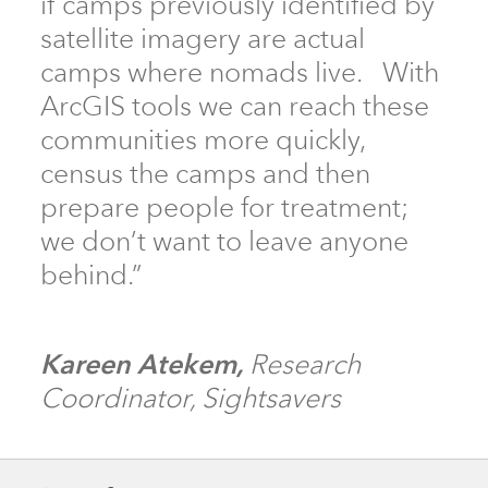
if camps previously identified by
satellite imagery are actual
camps where nomads live. With
ArcGIS tools we can reach these
communities more quickly,
census the camps and then
prepare people for treatment;
we don’t want to leave anyone
behind.”
Kareen Atekem,
Research
Coordinator, Sightsavers