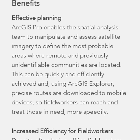
Benefits
Effective planning
ArcGIS Pro enables the spatial analysis
team to manipulate and assess satellite
imagery to define the most probable
areas where remote and previously
unidentifiable communities are located.
This can be quickly and efficiently
achieved and, using ArcGIS Explorer,
precise routes are downloaded to mobile
devices, so fieldworkers can reach and
treat those in need, more speedily.
Increased Efficiency for Fieldworkers