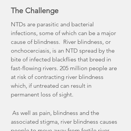
The Challenge
NTDs are parasitic and bacterial
infections, some of which can be a major
cause of blindness. River blindness, or
onchocerciasis, is an NTD spread by the
bite of infected blackflies that breed in
fast-flowing rivers. 205 million people are
at risk of contracting river blindness
which, if untreated can result in
permanent loss of sight.
As well as pain, blindness and the
associated stigma, river blindness causes
people to move away from fertile river