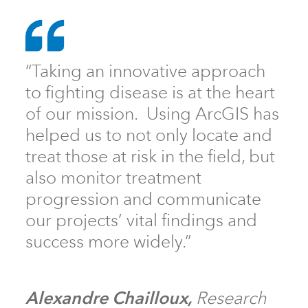
“Taking an innovative approach
to fighting disease is at the heart
of our mission. Using ArcGIS has
helped us to not only locate and
treat those at risk in the field, but
also monitor treatment
progression and communicate
our projects’ vital findings and
success more widely.”
Alexandre Chailloux,
Research