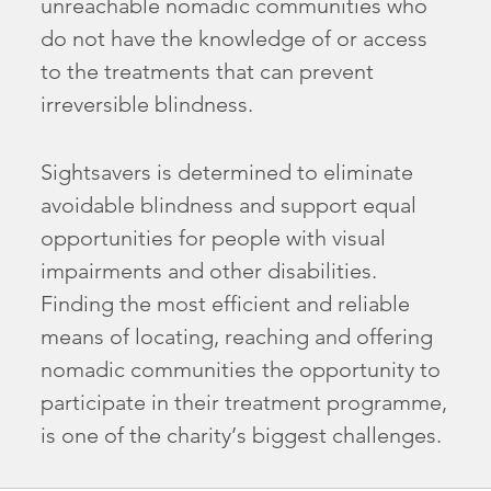
unreachable nomadic communities who
do not have the knowledge of or access
to the treatments that can prevent
irreversible blindness.
Sightsavers is determined to eliminate
avoidable blindness and support equal
opportunities for people with visual
impairments and other disabilities.
Finding the most efficient and reliable
means of locating, reaching and offering
nomadic communities the opportunity to
participate in their treatment programme,
is one of the charity’s biggest challenges.