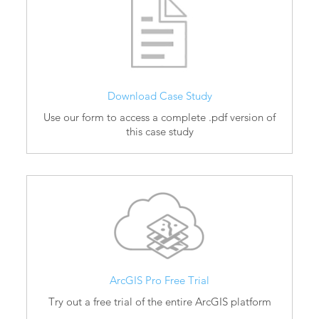
Download Case Study
Use our form to access a complete .pdf version of
this case study
ArcGIS Pro Free Trial
Try out a free trial of the entire ArcGIS platform