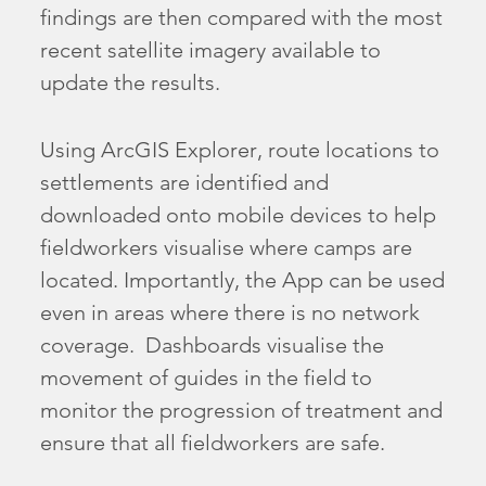
findings are then compared with the most
recent satellite imagery available to
update the results.
Using ArcGIS Explorer, route locations to
settlements are identified and
downloaded onto mobile devices to help
fieldworkers visualise where camps are
located. Importantly, the App can be used
even in areas where there is no network
coverage. Dashboards visualise the
movement of guides in the field to
monitor the progression of treatment and
ensure that all fieldworkers are safe.