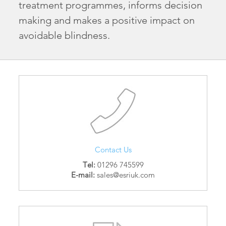
treatment programmes, informs decision
making and makes a positive impact on
avoidable blindness.
Contact Us
Tel:
01296 745599
E-mail:
sales@esriuk.com