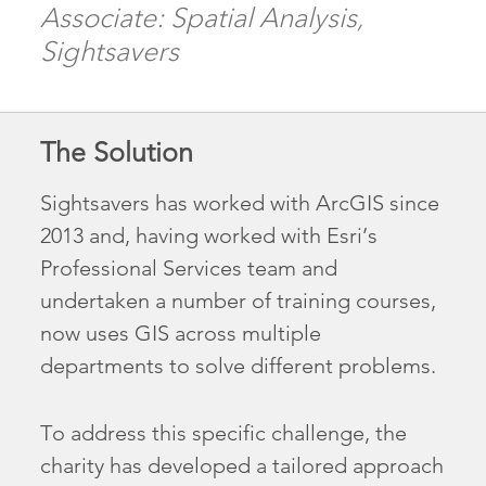
Associate: Spatial Analysis,
Sightsavers
The Solution
Sightsavers has worked with ArcGIS since
2013 and, having worked with Esri’s
Professional Services team and
undertaken a number of training courses,
now uses GIS across multiple
departments to solve different problems.
To address this specific challenge, the
charity has developed a tailored approach