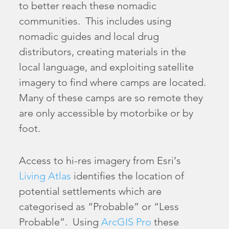
to better reach these nomadic
communities. This includes using
nomadic guides and local drug
distributors, creating materials in the
local language, and exploiting satellite
imagery to find where camps are located.
Many of these camps are so remote they
are only accessible by motorbike or by
foot.
Access to hi-res imagery from Esri’s
Living Atlas
identifies the location of
potential settlements which are
categorised as “Probable” or “Less
Probable”. Using
ArcGIS Pro
these