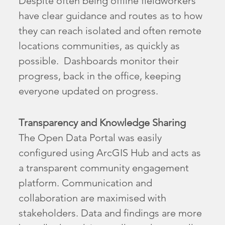
Despite often being offline fieldworkers
have clear guidance and routes as to how
they can reach isolated and often remote
locations communities, as quickly as
possible. Dashboards monitor their
progress, back in the office, keeping
everyone updated on progress.
Transparency and Knowledge Sharing
The Open Data Portal was easily
configured using ArcGIS Hub and acts as
a transparent community engagement
platform. Communication and
collaboration are maximised with
stakeholders. Data and findings are more