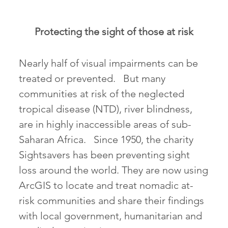
Protecting the sight of those at risk
Nearly half of visual impairments can be
treated or prevented. But many
communities at risk of the neglected
tropical disease (NTD), river blindness,
are in highly inaccessible areas of sub-
Saharan Africa. Since 1950, the charity
Sightsavers has been preventing sight
loss around the world. They are now using
ArcGIS to locate and treat nomadic at-
risk communities and share their findings
with local government, humanitarian and