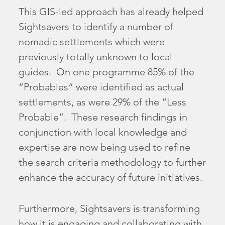
This GIS-led approach has already helped
Sightsavers to identify a number of
nomadic settlements which were
previously totally unknown to local
guides. On one programme 85% of the
“Probables” were identified as actual
settlements, as were 29% of the “Less
Probable”. These research findings in
conjunction with local knowledge and
expertise are now being used to refine
the search criteria methodology to further
enhance the accuracy of future initiatives.
Furthermore, Sightsavers is transforming
how it is engaging and collaborating with