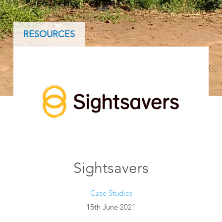
RESOURCES
Sightsavers
Case Studies
15th June 2021