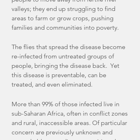
valleys; they end up struggling to find
areas to farm or grow crops, pushing
families and communities into poverty.
The flies that spread the disease become
re-infected from untreated groups of
people, bringing the disease back. Yet
this disease is preventable, can be
treated, and even eliminated.
More than 99% of those infected live in
sub-Saharan Africa, often in conflict zones
and rural, inaccessible areas. Of particular
concern are previously unknown and