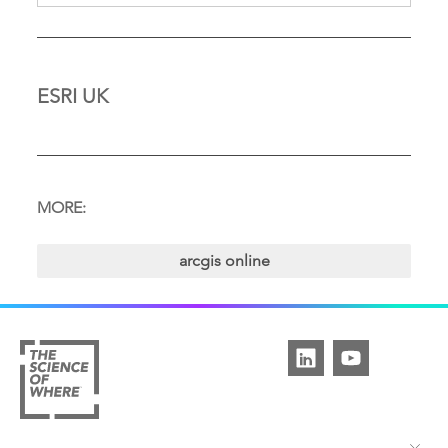
ESRI UK
MORE:
arcgis online