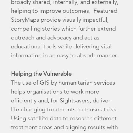
broadly shared, internally, and externally,
helping to improve outcomes. Featured
StoryMaps provide visually impactful,
compelling stories which further extend
outreach and advocacy and act as
educational tools while delivering vital
information in an easy to absorb manner.
Helping the Vulnerable
The use of GIS by humanitarian services
helps organisations to work more
efficiently and, for Sightsavers, deliver
life-changing treatments to those at risk.
Using satellite data to research different
treatment areas and aligning results with