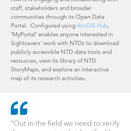
staff, stakeholders and broader
communities through its Open Data
Portal. Configured using
ArcGIS Hub
,
‘MyPortal’ enables anyone interested in
Sightsavers’ work with NTDs to download
publicly accessible NTD data tools and
resources, view its library of NTD
StoryMaps, and explore an interactive
map of its research activities.
“Out in the field we need to verify