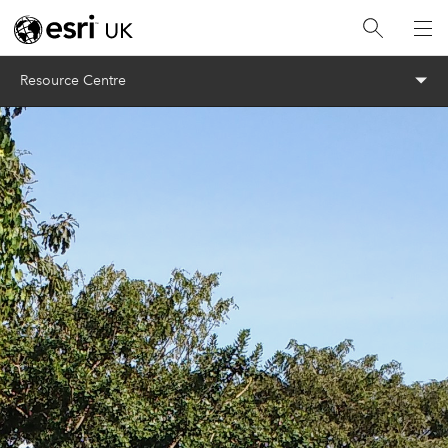
Menu
Resource Centre