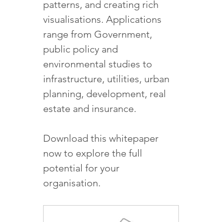
patterns, and creating rich
visualisations. Applications
range from Government,
public policy and
environmental studies to
infrastructure, utilities, urban
planning, development, real
estate and insurance.
Download this whitepaper
now to explore the full
potential for your
organisation.