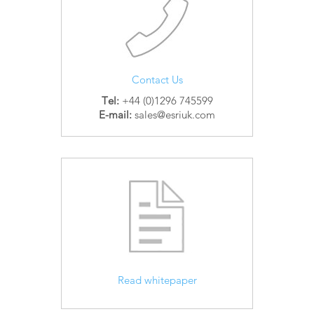
Contact Us
Tel:
+44 (0)1296 745599
E-mail:
sales@esriuk.com
Read whitepaper