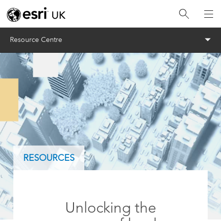
Menu
Resource Centre
RESOURCES
Unlocking the