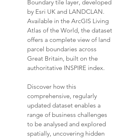
Boundary tile layer, developed
by Esri UK and LANDCLAN.
Available in the ArcGIS Living
Atlas of the World, the dataset
offers a complete view of land
parcel boundaries across
Great Britain, built on the
authoritative INSPIRE index.
Discover how this
comprehensive, regularly
updated dataset enables a
range of business challenges
to be analysed and explored
spatially, uncovering hidden