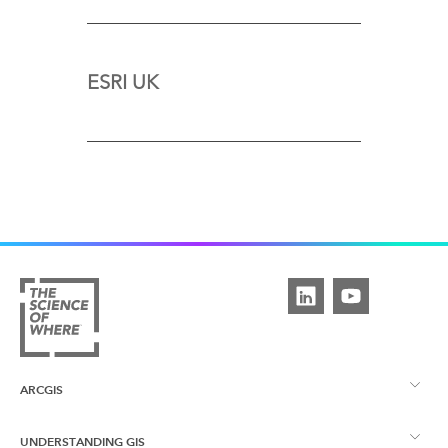
ESRI UK
ARCGIS
UNDERSTANDING GIS
ArcGIS Overview