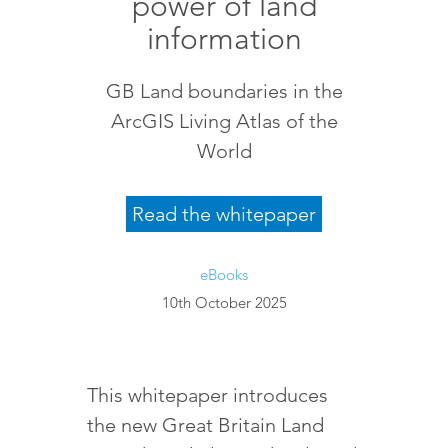
power of land
information
GB Land boundaries in the
ArcGIS Living Atlas of the
World
Read the whitepaper
eBooks
10th October 2025
This whitepaper introduces
the new Great Britain Land