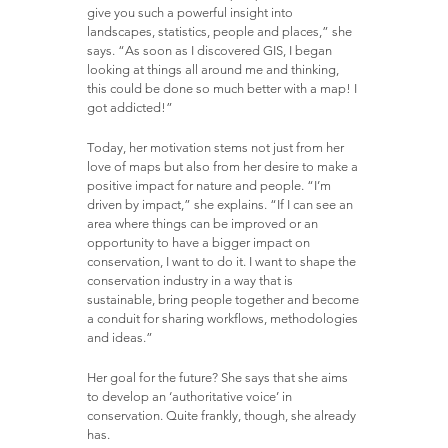
give you such a powerful insight into
landscapes, statistics, people and places,” she
says. “As soon as I discovered GIS, I began
looking at things all around me and thinking,
this could be done so much better with a map! I
got addicted!”
Today, her motivation stems not just from her
love of maps but also from her desire to make a
positive impact for nature and people. “I’m
driven by impact,” she explains. “If I can see an
area where things can be improved or an
opportunity to have a bigger impact on
conservation, I want to do it. I want to shape the
conservation industry in a way that is
sustainable, bring people together and become
a conduit for sharing workflows, methodologies
and ideas.”
Her goal for the future? She says that she aims
to develop an ‘authoritative voice’ in
conservation. Quite frankly, though, she already
has.