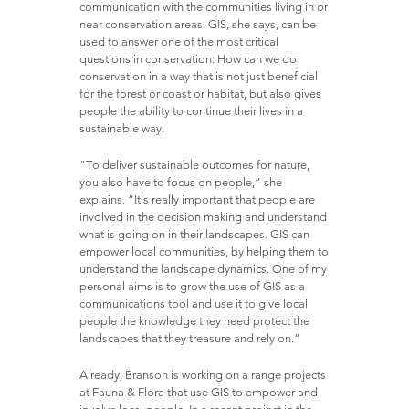
communication with the communities living in or
near conservation areas. GIS, she says, can be
used to answer one of the most critical
questions in conservation: How can we do
conservation in a way that is not just beneficial
for the forest or coast or habitat, but also gives
people the ability to continue their lives in a
sustainable way.
“To deliver sustainable outcomes for nature,
you also have to focus on people,” she
explains. “It’s really important that people are
involved in the decision making and understand
what is going on in their landscapes. GIS can
empower local communities, by helping them to
understand the landscape dynamics. One of my
personal aims is to grow the use of GIS as a
communications tool and use it to give local
people the knowledge they need protect the
landscapes that they treasure and rely on.”
Already, Branson is working on a range projects
at Fauna & Flora that use GIS to empower and
involve local people. In a recent project in the