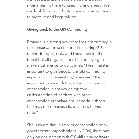
momentum is there to keep moving ahead. We
can look forward to better things as we continue
to meet up and keep talking.”
Giving back to the GIS Community
Branson is a strong advocate for transparency in
the conservation sector and for sharing GIS
methodologies, data and know-how for the
benefit of all organisations that are trying to
make a difference to our planet. “I feel that it is
important to give back to the GIS community,
especially in conservation,” she says. “It is
important to share datasets that can enhance
conservation initiatives or improve
understanding of habitats with other
conservation organisations, especially those
that may not otherwise have access to this
data.”
She is aware that in smaller conservation non-
governmental organisations (NGOs), there may
only be one person with GIS skills and software.