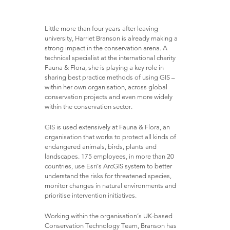
Little more than four years after leaving
university, Harriet Branson is already making a
strong impact in the conservation arena. A
technical specialist at the international charity
Fauna & Flora, she is playing a key role in
sharing best practice methods of using GIS –
within her own organisation, across global
conservation projects and even more widely
within the conservation sector.
GIS is used extensively at Fauna & Flora, an
organisation that works to protect all kinds of
endangered animals, birds, plants and
landscapes. 175 employees, in more than 20
countries, use Esri’s ArcGIS system to better
understand the risks for threatened species,
monitor changes in natural environments and
prioritise intervention initiatives.
Working within the organisation’s UK-based
Conservation Technology Team, Branson has