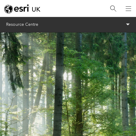
Menu
Resource Centre