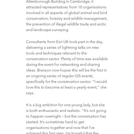
Attenborough Building in Cambridge, it
attracted representatives from 10 organisations
involved in all aspects of global animal and bird
conservation, forestry and wildlife management,
the prevention of illegal wildlife trade and arctic
and landscape surveying.
Consultants from Esri UK took part in the day,
delivering a series of lightning talks on new
tools and techniques relevant to the
conservation sector. Plenty of time was available
during the event for networking and sharing
ideas. Branson now hopes this will be the first in
an ongoing series of regular GIS events,
specifically for the conservation sector. “I would
love this to become at least a yearly event,” she
says.
It is a big ambition for one young lady, but she
is both enthusiastic and realistic. “It’s not going
to happen overnight – but the conversation has
started. It’s sometimes hard to get
organisations together and now that I’ve
achieved this first step, I’m hopeful that the