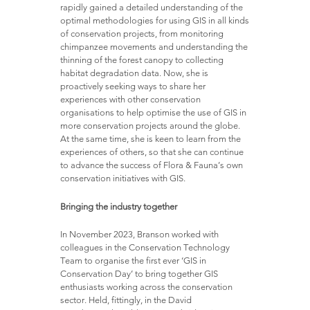
rapidly gained a detailed understanding of the
optimal methodologies for using GIS in all kinds
of conservation projects, from monitoring
chimpanzee movements and understanding the
thinning of the forest canopy to collecting
habitat degradation data. Now, she is
proactively seeking ways to share her
experiences with other conservation
organisations to help optimise the use of GIS in
more conservation projects around the globe.
At the same time, she is keen to learn from the
experiences of others, so that she can continue
to advance the success of Flora & Fauna’s own
conservation initiatives with GIS.
Bringing the industry together
In November 2023, Branson worked with
colleagues in the Conservation Technology
Team to organise the first ever ‘GIS in
Conservation Day’ to bring together GIS
enthusiasts working across the conservation
sector. Held, fittingly, in the David