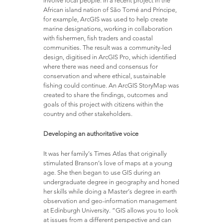
African island nation of São Tomé and Príncipe,
for example, ArcGIS was used to help create
marine designations, working in collaboration
with fishermen, fish traders and coastal
communities. The result was a community-led
design, digitised in ArcGIS Pro, which identified
where there was need and consensus for
conservation and where ethical, sustainable
fishing could continue. An ArcGIS StoryMap was
created to share the findings, outcomes and
goals of this project with citizens within the
country and other stakeholders.
Developing an authoritative voice
It was her family’s Times Atlas that originally
stimulated Branson’s love of maps at a young
age. She then began to use GIS during an
undergraduate degree in geography and honed
her skills while doing a Master’s degree in earth
observation and geo-information management
at Edinburgh University. “GIS allows you to look
at issues from a different perspective and can