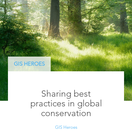
GIS HEROES
Sharing best
practices in global
conservation
GIS Heroes