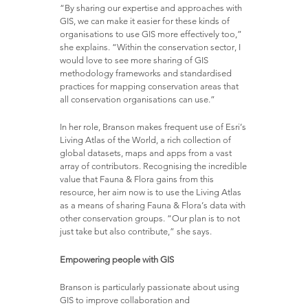
“By sharing our expertise and approaches with
GIS, we can make it easier for these kinds of
organisations to use GIS more effectively too,”
she explains. “Within the conservation sector, I
would love to see more sharing of GIS
methodology frameworks and standardised
practices for mapping conservation areas that
all conservation organisations can use.”
In her role, Branson makes frequent use of Esri’s
Living Atlas of the World, a rich collection of
global datasets, maps and apps from a vast
array of contributors. Recognising the incredible
value that Fauna & Flora gains from this
resource, her aim now is to use the Living Atlas
as a means of sharing Fauna & Flora’s data with
other conservation groups. “Our plan is to not
just take but also contribute,” she says.
Empowering people with GIS
Branson is particularly passionate about using
GIS to improve collaboration and