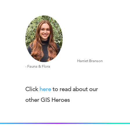
Harriet Branson
- Fauna & Flora
Click
here
to read about our
other GIS Heroes