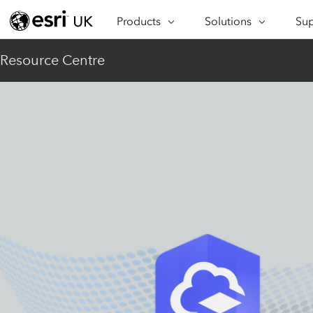
Products
Solutions
Sup
ARCGIS
INDUSTRIES
SUP
Resource Centre
ArcGIS Overview
Architecture,
Se
Esri’s enterprise geospatial
Engineering &
Te
platform
Construction
Lea
ArcGIS Online
Education
Complete SaaS mapping
Pro
Electric & Gas Utilities
platform
Ma
Government
ArcGIS Pro
The world's leading GIS
Ad
Healthcare
software
Housing
ArcGIS Enterprise
Foundational system for GIS &
Insurance
mapping
Manufacturing