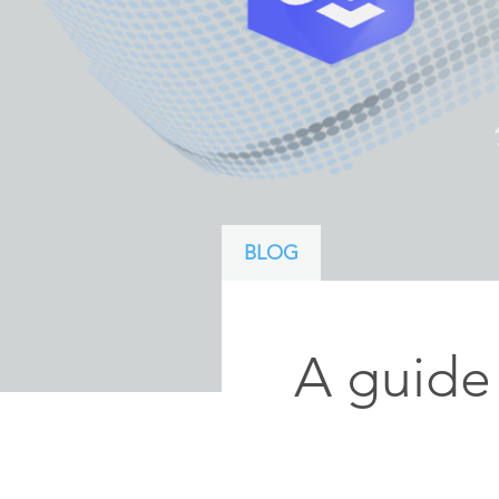
ArcGIS Content
Access consistent, reliable and
All Industries
timely data
Developer APIs
Build mapping & spatial
analysis applications
All Products
BLOG
A guide 