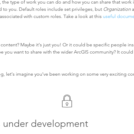
 the type of work you can do and how you can share that work 
 to you. Default roles include set privileges, but
Organization
a
associated with custom roles. Take a look at this
useful docume
ontent? Maybe it’s just you! Or it could be specific people ins
e you want to share with the wider ArcGIS community? It could
og, let’s imagine you’ve been working on some very exciting co
s under development