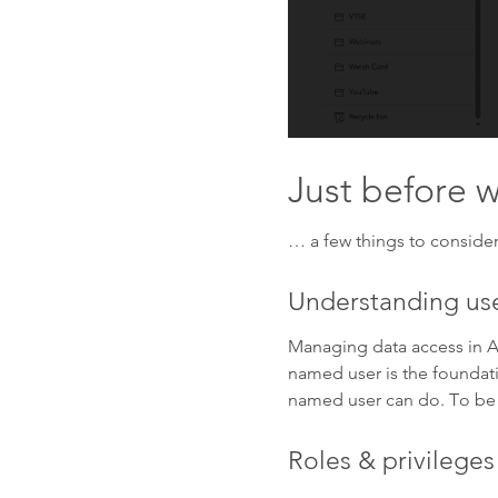
Just before
… a few things to consider
Understanding use
Managing data access in A
named user is the foundati
named user can do. To be a
Roles & privileges