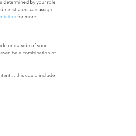
is determined by your role
dministrators can assign
ntation
for more.
ide or outside of your
 even be a combination of
ntent… this could include