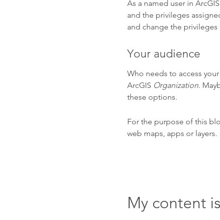
As a named user in ArcGIS,
and the privileges assigned
and change the privileges 
Your audience
Who needs to access your c
ArcGIS
Organization
. Mayb
these options.
For the purpose of this bl
web maps, apps or layers.
My content i