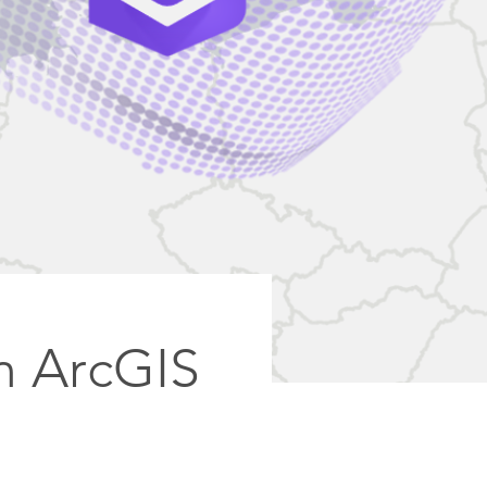
in ArcGIS