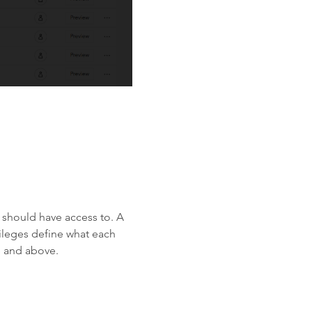
 should have access to. A
vileges define what each
 and above.