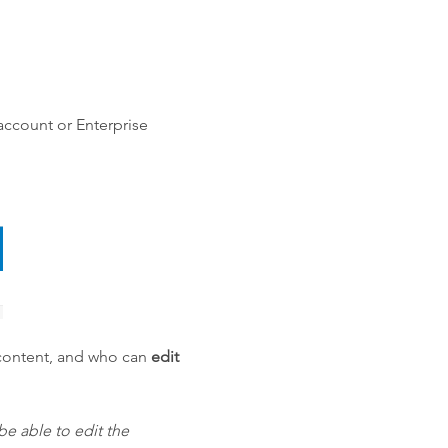
account or Enterprise
ontent, and who can
edit
e able to edit the