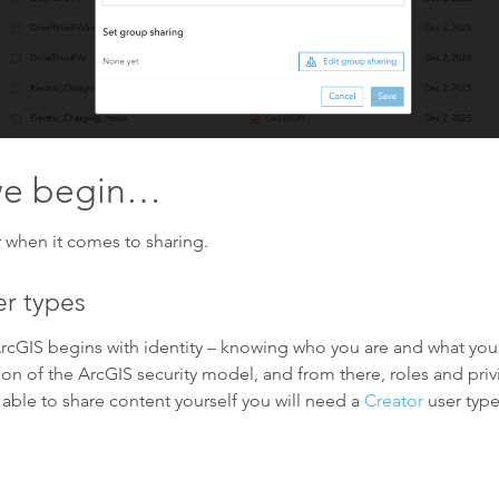
 we begin…
 when it comes to sharing.
r types
rcGIS begins with identity – knowing who you are and what you
on of the ArcGIS security model, and from there, roles and pri
ble to share content yourself you will need a
Creator
user type