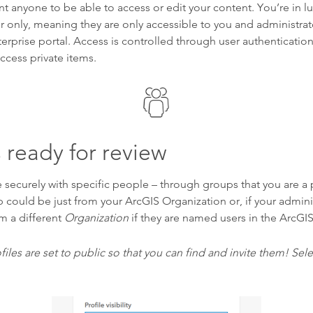
nt anyone to be able to access or edit your content. You’re in lu
er only, meaning they are only accessible to you and administra
erprise portal. Access is controlled through user authenticatio
access private items.
 ready for review
 securely with specific people – through groups that you are a p
ould be just from your ArcGIS Organization or, if your adminis
m a different
Organization
if they are named users in the ArcGI
files are set to public so that you can find and invite them! Selec