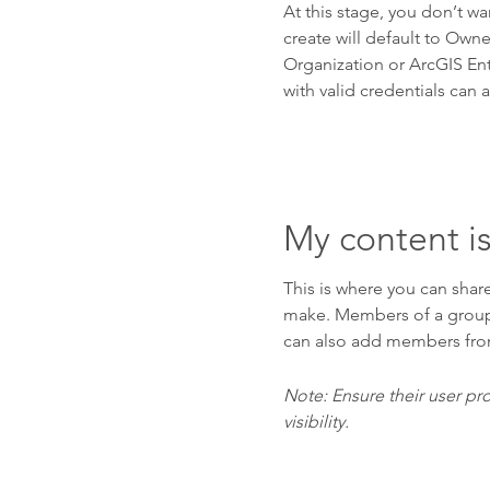
At this stage, you don’t wa
create will default to Own
Organization or ArcGIS Ent
with valid credentials can 
My content is
This is where you can share
make. Members of a group c
can also add members fro
Note: Ensure their user pro
visibility.