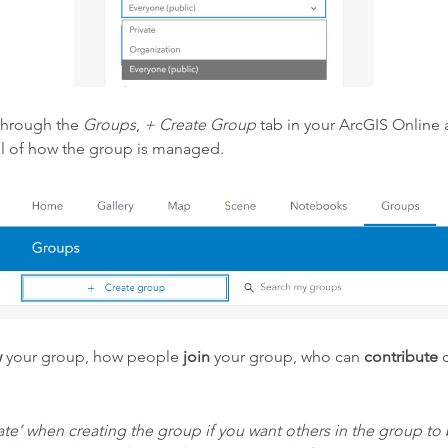
through the
Groups
,
+ Create Group
tab in your ArcGIS Online 
rol of how the group is managed.
w
your group, how people
join
your group, who can
contribute
c
e’ when creating the group if you want others in the group to b