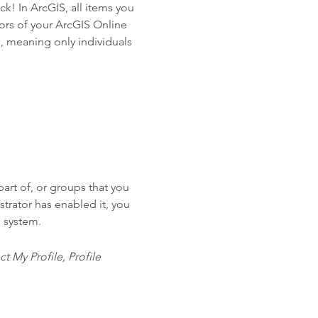
ck! In ArcGIS, all items you
tors of your ArcGIS Online
n, meaning only individuals
art of, or groups that you
trator has enabled it, you
S system.
t My Profile, Profile