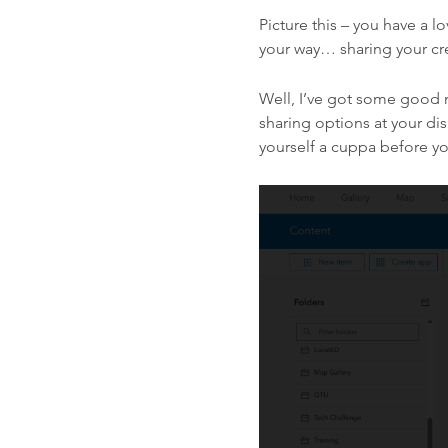
Picture this – you have a l
your way… sharing your cr
Well, I’ve got some good 
sharing options at your d
yourself a cuppa before yo