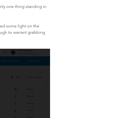
only one thing standing in
hed some light on the
ough to warrant grabbing