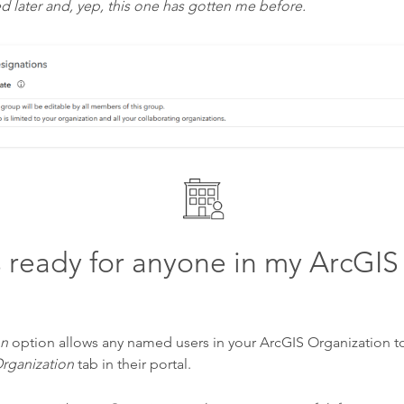
ed later and, yep, this one has gotten me before.
s ready for anyone in my ArcGIS
on
option allows any named users in your ArcGIS Organization t
rganization
tab in their portal.