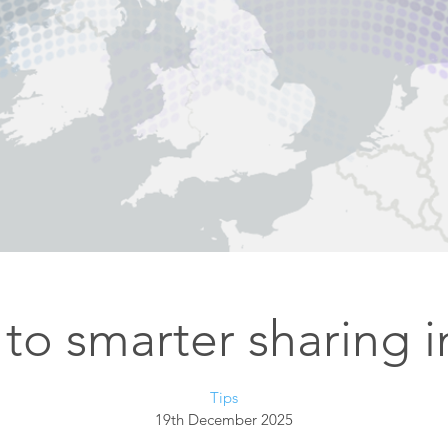
Esri UK
Indoor GIS
Bring the power of GIS indoors
All Resources
3D GIS
Add dimension to your
geospatial data
Data Management
Manage, enhance & share your
GIS data
to smarter sharing 
Tips
19th December 2025