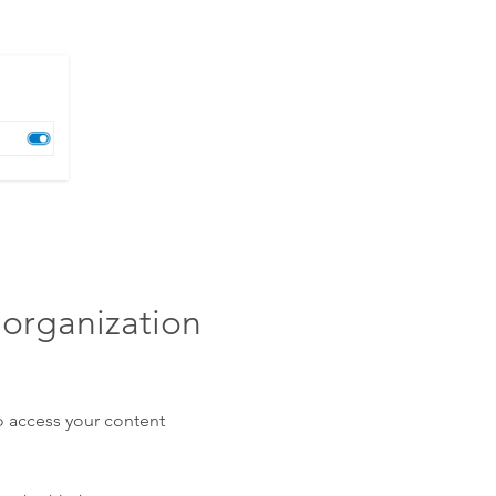
 organization
o access your content