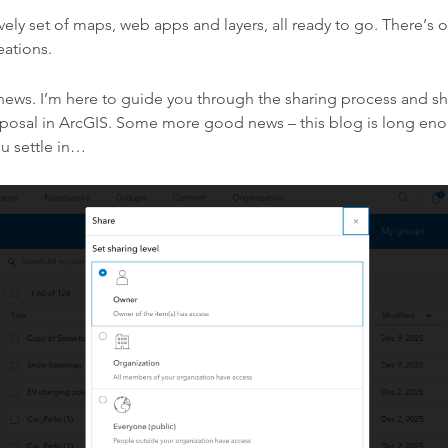
ovely set of maps, web apps and layers, all ready to go. There’s 
eations.
news. I’m here to guide you through the sharing process and s
isposal in ArcGIS. Some more good news – this blog is long en
u settle in…