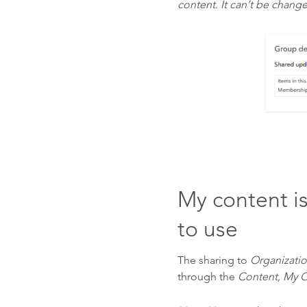
content. It can’t be chang
My content i
to use
The sharing to
Organizati
through the
Content, My O