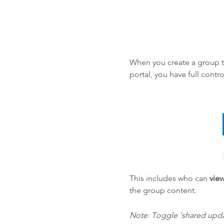
When you create a group 
portal, you have full cont
This includes who can
vie
the group content.
Note: Toggle ‘shared updat