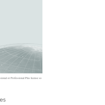
ional or Professional Plus license so
ses