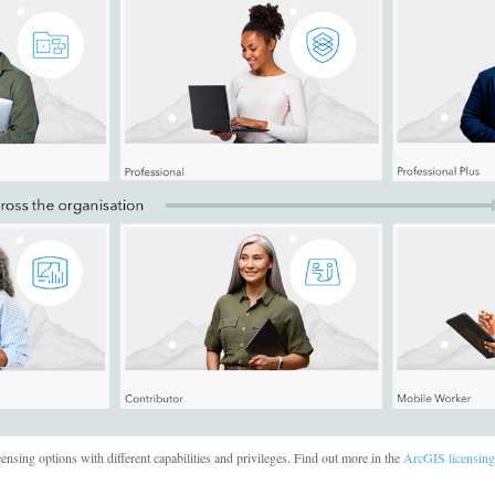
ensing options with different capabilities and privileges. Find out more in the
ArcGIS licensing 