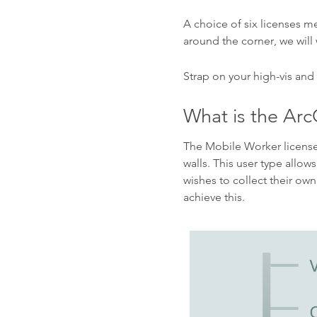
A choice of six licenses m
around the corner, we will
Strap on your high-vis and
What is the Arc
The Mobile Worker license 
walls. This user type allow
wishes to collect their own
achieve this.