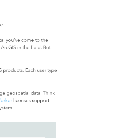
e.
ta, you’ve come to the
ArcGIS in the field. But
S products. Each user type
ge geospatial data. Think
orker
licenses support
system.