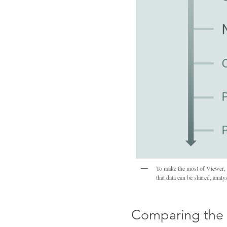
To make the most of Viewer, C
that data can be shared, anal
Comparing the 