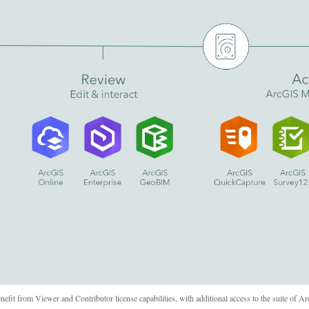
it from Viewer and Contributor license capabilities, with additional access to the suite of A