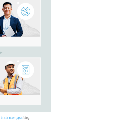
in six user types
blog.