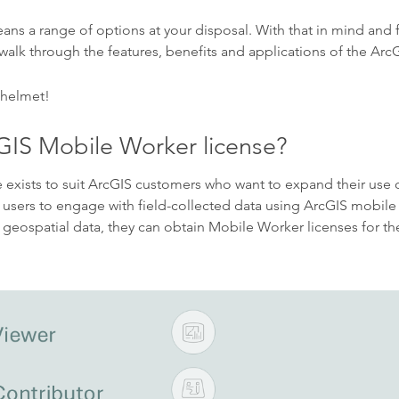
eans a range of options at your disposal. With that in mind and 
 walk through the features, benefits and applications of the Ar
 helmet!
GIS Mobile Worker license?
exists to suit ArcGIS customers who want to expand their use 
s users to engage with field-collected data using ArcGIS mobile 
 geospatial data, they can obtain Mobile Worker licenses for the