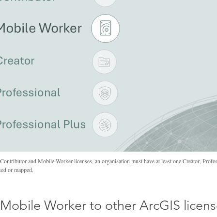
ontributor and Mobile Worker licenses, an organisation must have at least one Creator, Profess
ysed or mapped.
Mobile Worker to other ArcGIS licen