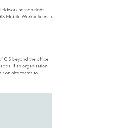
fieldwork season right
cGIS Mobile Worker license.
of GIS beyond the office
apps. If
an organisation
ir on-site teams to