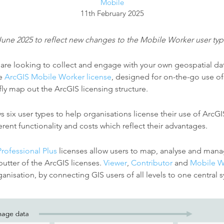
Mobile
11th February 2025
June 2025 to reflect new changes to the Mobile Worker user typ
n are looking to collect and engage with your own geospatial da
he
ArcGIS Mobile Worker license
, designed for on-the-go use of 
efly map out the ArcGIS licensing structure.
six user types to help organisations license their use of ArcGI
ferent functionality and costs which reflect their advantages.
Professional Plus
licenses allow users to map, analyse and mana
butter of the ArcGIS licenses.
Viewer
,
Contributor
and
Mobile W
anisation, by connecting GIS users of all levels to one central 