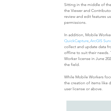
Sitting in the middle of th
the Viewer and Contributo
review and edit features u
permissions.
In addition, Mobile Worke
QuickCapture
,
ArcGIS Sur
collect and update data fr
offline to suit their needs
Worker license in June 20
the field.
While Mobile Workers focus
the creation of items like
user license or above.