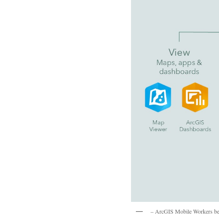
– ArcGIS Mobile Workers benef