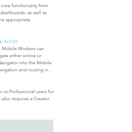
 core functionality from
dashboards, as well as
the appropriate
e:
ArcGIS
, Mobile Workers can
ate either online or
 Navigator into the Mobile
vigation and routing in
 or Professional users for
o
also requires a Creator