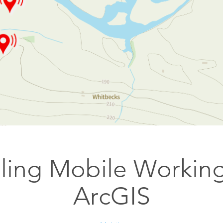
Esri UK
Indoor GIS
Bring the power of GIS indoors
All Resources
3D GIS
Add dimension to your
geospatial data
Data Management
Manage, enhance & share your
GIS data
ling Mobile Working
ArcGIS