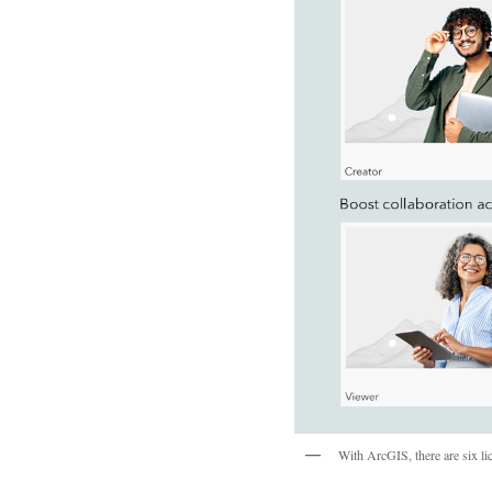
With ArcGIS, there are six lic