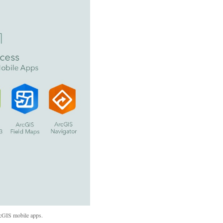
rcGIS mobile apps.