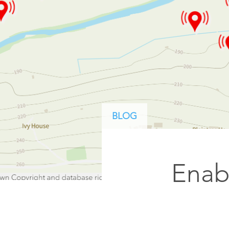
ArcGIS Content
Access consistent, reliable and
All Industries
timely data
Developer APIs
Build mapping & spatial
analysis applications
All Products
BLOG
Enab