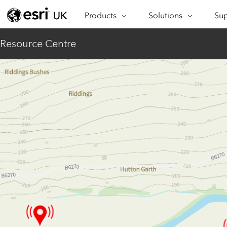
Products
Solutions
Sup
ARCGIS
INDUSTRIES
SUP
Resource Centre
ArcGIS Overview
Architecture,
Se
Esri’s enterprise geospatial
Engineering &
Te
platform
Construction
Lea
ArcGIS Online
Education
Complete SaaS mapping
Pro
Electric & Gas Utilities
platform
Ma
Government
ArcGIS Pro
The world's leading GIS
Ad
Healthcare
software
Housing
ArcGIS Enterprise
Foundational system for GIS &
Insurance
mapping
Manufacturing