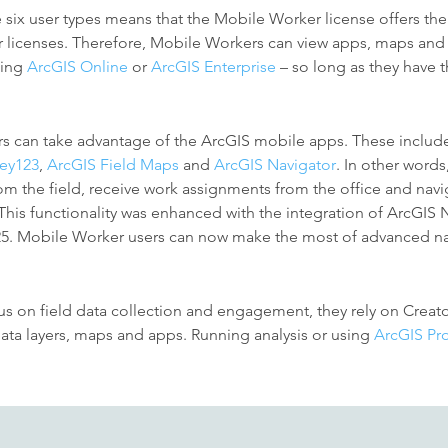
e six user types means that the Mobile Worker license offers the
r licenses. Therefore, Mobile Workers can view apps, maps and 
sing
ArcGIS Online
or
ArcGIS Enterprise
– so long as they have 
rs can take advantage of
the ArcGIS mobile apps. These includ
vey123
,
ArcGIS Field Maps
and
ArcGIS Navigator
.
In other words
om the field, receive work assignments from the office and navig
. This functionality was enhanced with the integration of ArcGIS
25. Mobile Worker users can now make the most of advanced na
 on field data collection and engagement, they rely on Creator
 data layers, maps and apps. Running analysis or using
ArcGIS Pr