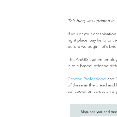
This blog was updated in 
If you or your organisatio
right place. Say hello to t
before we begin, l
et’s bri
The ArcGIS system employs 
is role-based, offering dif
Creator
,
Professional
and
of these as the bread and 
collaboration across an org