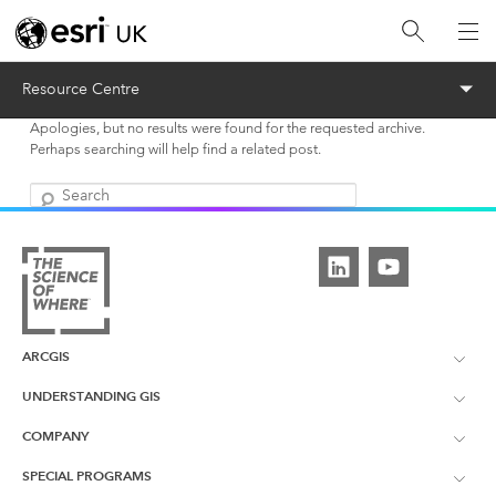
Menu
Resource Centre
Apologies, but no results were found for the requested archive.
Perhaps searching will help find a related post.
Search
ARCGIS
UNDERSTANDING GIS
ArcGIS Overview
COMPANY
What is GIS?
ArcGIS Pro
SPECIAL PROGRAMS
About Esri UK