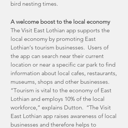
bird nesting times.
A welcome boost to the local economy
The Visit East Lothian app supports the
local economy by promoting East
Lothian’s tourism businesses. Users of
the app can search near their current
location or near a specific car park to find
information about local cafes, restaurants,
museums, shops and other businesses.
“Tourism is vital to the economy of East
Lothian and employs 10% of the local
workforce,” explains Dutton. “The Visit
East Lothian app raises awareness of local
businesses and therefore helps to