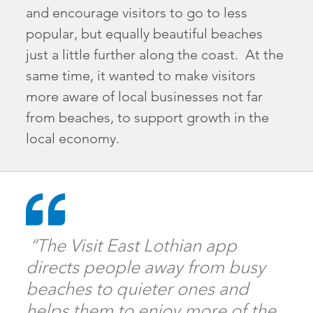
and encourage visitors to go to less
popular, but equally beautiful beaches
just a little further along the coast. At the
same time, it wanted to make visitors
more aware of local businesses not far
from beaches, to support growth in the
local economy.
“The Visit East Lothian app
directs people away from busy
beaches to quieter ones and
helps them to enjoy more of the