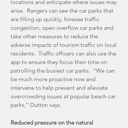
locations and anticipate where issues may
arise. Rangers can see the car parks that
are filling up quickly, foresee traffic
congestion, open overflow car parks and
take other measures to reduce the
adverse impacts of tourism traffic on local
residents. Traffic officers can also use the
app to ensure they focus their time on
patrolling the busiest car parks. “We can
be much more proactive now and
intervene to help prevent and alleviate
overcrowding issues at popular beach car
parks,” Dutton says.
Reduced pressure on the natural