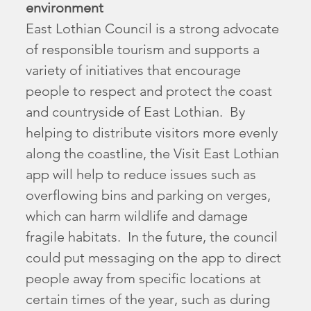
environment
East Lothian Council is a strong advocate
of responsible tourism and supports a
variety of initiatives that encourage
people to respect and protect the coast
and countryside of East Lothian. By
helping to distribute visitors more evenly
along the coastline, the Visit East Lothian
app will help to reduce issues such as
overflowing bins and parking on verges,
which can harm wildlife and damage
fragile habitats. In the future, the council
could put messaging on the app to direct
people away from specific locations at
certain times of the year, such as during