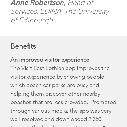
Anne Robertson,
Head of
Services, EDINA, The University
of Edinburgh
Benefits
An improved visitor experience
The Visit East Lothian app improves the
visitor experience by showing people
which beach car parks are busy and
helping them discover other nearby
beaches that are less crowded. Promoted
through various media, the app was very
well received and downloaded 2,350