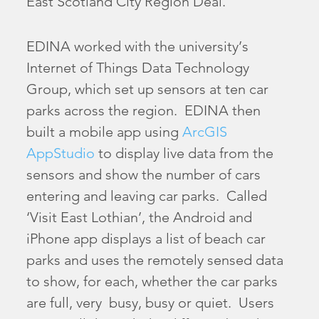
East Scotland City Region Deal.
EDINA worked with the university’s
Internet of Things Data Technology
Group, which set up sensors at ten car
parks across the region. EDINA then
built a mobile app using
ArcGIS
AppStudio
to display live data from the
sensors and show the number of cars
entering and leaving car parks. Called
‘Visit East Lothian’, the Android and
iPhone app displays a list of beach car
parks and uses the remotely sensed data
to show, for each, whether the car parks
are full, very busy, busy or quiet. Users