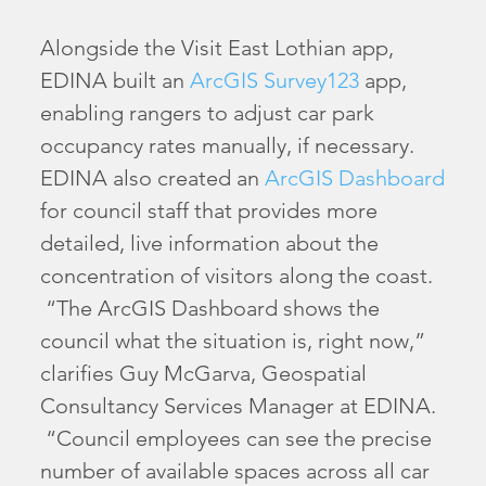
Alongside the Visit East Lothian app,
EDINA built an
ArcGIS Survey123
app,
enabling rangers to adjust car park
occupancy rates manually, if necessary.
EDINA also created an
ArcGIS Dashboard
for council staff that provides more
detailed, live information about the
concentration of visitors along the coast.
“The ArcGIS Dashboard shows the
council what the situation is, right now,”
clarifies Guy McGarva, Geospatial
Consultancy Services Manager at EDINA.
“Council employees can see the precise
number of available spaces across all car