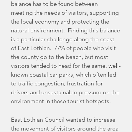
balance has to be found between
meeting the needs of visitors, supporting
the local economy and protecting the
natural environment. Finding this balance
is a particular challenge along the coast
of East Lothian. 77% of people who visit
the county go to the beach, but most
visitors tended to head for the same, well-
known coastal car parks, which often led
to traffic congestion, frustration for
drivers and unsustainable pressure on the
environment in these tourist hotspots.
East Lothian Council wanted to increase
the movement of visitors around the area