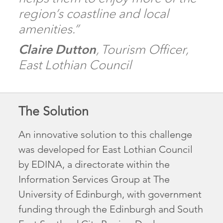
region’s coastline and local
amenities.”
Claire Dutton
, Tourism Officer,
East Lothian Council
The Solution
An innovative solution to this challenge
was developed for East Lothian Council
by EDINA, a directorate within the
Information Services Group at The
University of Edinburgh, with government
funding through the Edinburgh and South