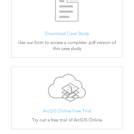
Download Case Study
Use our form to access a complete .pdf version of
this case study
ArcGIS Online Free Trial
Try out a free trial of ArcGIS Online