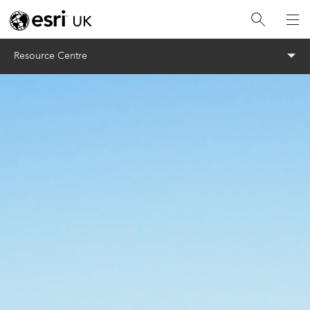
Menu
Resource Centre