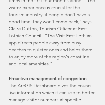
times in the first four months alone. “The
visitor experience is crucial for the
tourism industry; if people don’t have a
good time, they won’t come back,” says
Claire Dutton, Tourism Officer at East
Lothian Council. “The Visit East Lothian
app directs people away from busy
beaches to quieter ones and helps them
to enjoy more of the region’s coastline
and local amenities.”
Proactive management of congestion
The ArcGIS Dashboard gives the council
live information which it can use to better
manage visitor numbers at specific