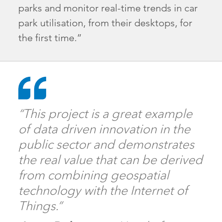
parks and monitor real-time trends in car
park utilisation, from their desktops, for
the first time.”
“This project is a great example
of data driven innovation in the
public sector and demonstrates
the real value that can be derived
from combining geospatial
technology with the Internet of
Things.”