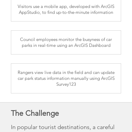
Visitors use a mobile app, developed with ArcGIS
AppStudio, to find up-to-the-minute information
Council employees monitor the busyness of car
parks in real-time using an ArcGIS Dashboard
Rangers view live data in the field and can update
car park status information manually using ArcGIS
Survey123
The Challenge
In popular tourist destinations, a careful