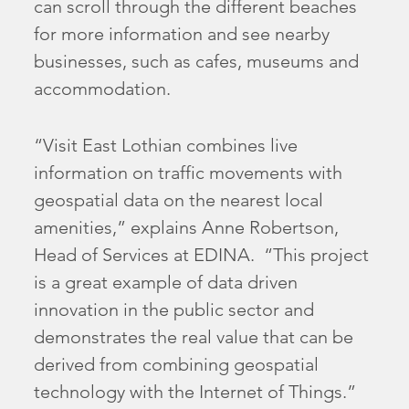
can scroll through the different beaches
for more information and see nearby
businesses, such as cafes, museums and
accommodation.
“Visit East Lothian combines live
information on traffic movements with
geospatial data on the nearest local
amenities,” explains Anne Robertson,
Head of Services at EDINA. “This project
is a great example of data driven
innovation in the public sector and
demonstrates the real value that can be
derived from combining geospatial
technology with the Internet of Things.”