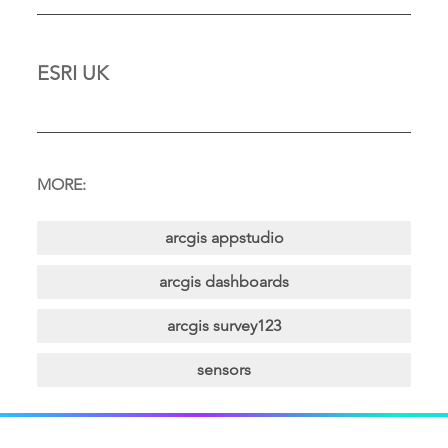
ESRI UK
MORE:
arcgis appstudio
arcgis dashboards
arcgis survey123
sensors