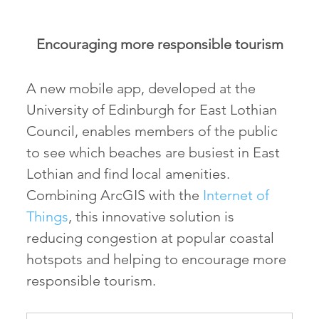
Encouraging more responsible tourism
A new mobile app, developed at the
University of Edinburgh for East Lothian
Council, enables members of the public
to see which beaches are busiest in East
Lothian and find local amenities.
Combining ArcGIS with the
Internet of
Things
, this innovative solution is
reducing congestion at popular coastal
hotspots and helping to encourage more
responsible tourism.