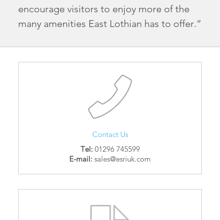
encourage visitors to enjoy more of the
many amenities East Lothian has to offer.”
Contact Us
Tel:
01296 745599
E-mail:
sales@esriuk.com