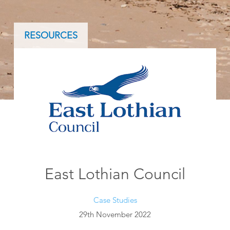
RESOURCES
East Lothian Council
Case Studies
29th November 2022