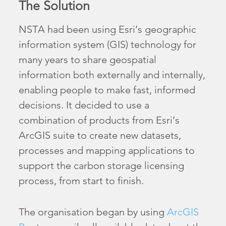
The Solution
NSTA had been using Esri’s geographic
information system (GIS) technology for
many years to share geospatial
information both externally and internally,
enabling people to make fast, informed
decisions. It decided to use a
combination of products from Esri’s
ArcGIS suite to create new datasets,
processes and mapping applications to
support the carbon storage licensing
process, from start to finish.
The organisation began by using
ArcGIS