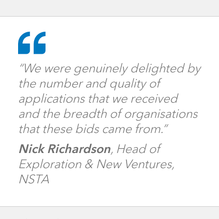
“We were genuinely delighted by
the number and quality of
applications that we received
and the breadth of organisations
that these bids came from.”
Nick Richardson
, Head of
Exploration & New Ventures,
NSTA