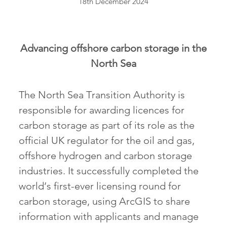
18th December 2024
Advancing offshore carbon storage in the
North Sea
The North Sea Transition Authority is
responsible for awarding licences for
carbon storage as part of its role as the
official UK regulator for the oil and gas,
offshore hydrogen and carbon storage
industries. It successfully completed the
world’s first-ever licensing round for
carbon storage, using ArcGIS to share
information with applicants and manage