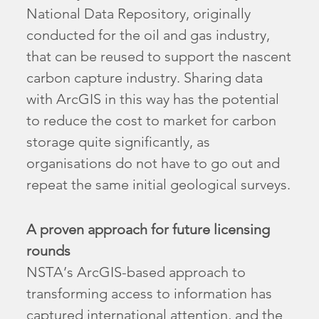
National Data Repository, originally
conducted for the oil and gas industry,
that can be reused to support the nascent
carbon capture industry. Sharing data
with ArcGIS in this way has the potential
to reduce the cost to market for carbon
storage quite significantly, as
organisations do not have to go out and
repeat the same initial geological surveys.
A proven approach for future licensing
rounds
NSTA’s ArcGIS-based approach to
transforming access to information has
captured international attention, and the