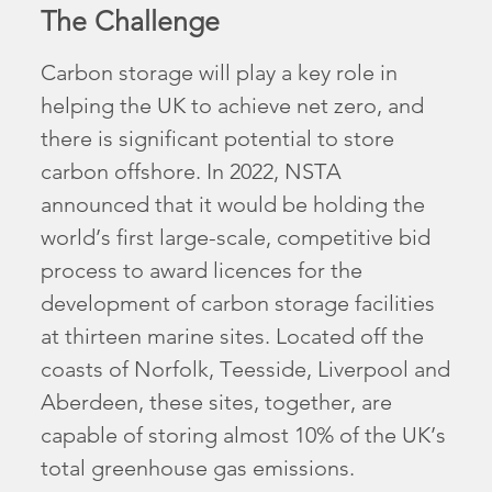
The Challenge
Carbon storage will play a key role in
helping the UK to achieve net zero, and
there is significant potential to store
carbon offshore. In 2022, NSTA
announced that it would be holding the
world’s first large-scale, competitive bid
process to award licences for the
development of carbon storage facilities
at thirteen marine sites. Located off the
coasts of Norfolk, Teesside, Liverpool and
Aberdeen, these sites, together, are
capable of storing almost 10% of the UK’s
total greenhouse gas emissions.