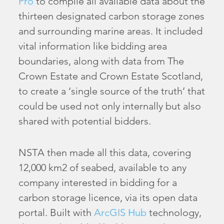
Pro
to compile all available data about the
thirteen designated carbon storage zones
and surrounding marine areas. It included
vital information like bidding area
boundaries, along with data from The
Crown Estate and Crown Estate Scotland,
to create a ‘single source of the truth’ that
could be used not only internally but also
shared with potential bidders.
NSTA then made all this data, covering
12,000 km2 of seabed, available to any
company interested in bidding for a
carbon storage licence, via its open data
portal. Built with
ArcGIS Hub
technology,