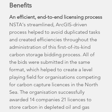
Benefits
An efficient, end-to-end licensing process
NSTA’s streamlined, ArcGIS-driven
process helped to avoid duplicated tasks
and created efficiencies throughout the
administration of this first-of-its-kind
carbon storage bidding process. All of
the bids were submitted in the same
format, which helped to create a level
playing field for organisations competing
for carbon capture licences in the North
Sea. The organisation successfully
awarded 14 companies 21 licences to
store carbon in depleted oil and gas