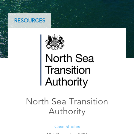
RESOURCES
North Sea Transition
Authority
Case Studies