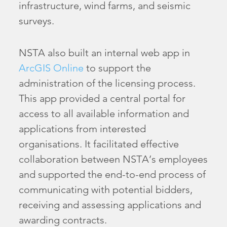
infrastructure, wind farms, and seismic
surveys.
NSTA also built an internal web app in
ArcGIS Online
to support the
administration of the licensing process.
This app provided a central portal for
access to all available information and
applications from interested
organisations. It facilitated effective
collaboration between NSTA’s employees
and supported the end-to-end process of
communicating with potential bidders,
receiving and assessing applications and
awarding contracts.