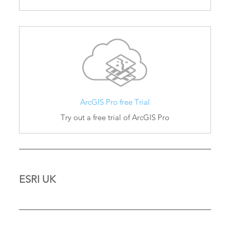
ArcGIS Pro free Trial
Try out a free trial of ArcGIS Pro
ESRI UK