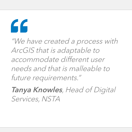
“We have created a process with
ArcGIS that is adaptable to
accommodate different user
needs and that is malleable to
future requirements.”
Tanya Knowles
, Head of Digital
Services, NSTA