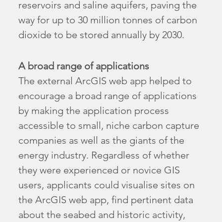
reservoirs and saline aquifers, paving the
way for up to 30 million tonnes of carbon
dioxide to be stored annually by 2030.
A broad range of applications
The external ArcGIS web app helped to
encourage a broad range of applications
by making the application process
accessible to small, niche carbon capture
companies as well as the giants of the
energy industry. Regardless of whether
they were experienced or novice GIS
users, applicants could visualise sites on
the ArcGIS web app, find pertinent data
about the seabed and historic activity,