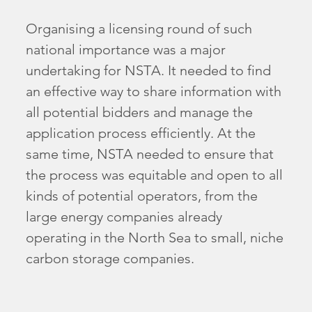
Organising a licensing round of such
national importance was a major
undertaking for NSTA. It needed to find
an effective way to share information with
all potential bidders and manage the
application process efficiently. At the
same time, NSTA needed to ensure that
the process was equitable and open to all
kinds of potential operators, from the
large energy companies already
operating in the North Sea to small, niche
carbon storage companies.