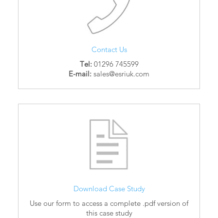
Contact Us
Tel:
01296 745599
E-mail:
sales@esriuk.com
Download Case Study
Use our form to access a complete .pdf version of
this case study