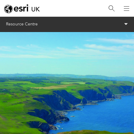
Menu
Resource Centre