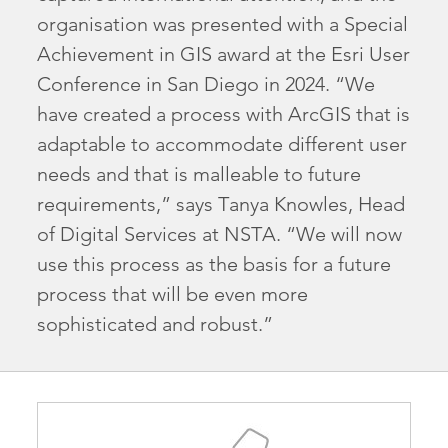
organisation was presented with a Special
Achievement in GIS award at the Esri User
Conference in San Diego in 2024. “We
have created a process with ArcGIS that is
adaptable to accommodate different user
needs and that is malleable to future
requirements,” says Tanya Knowles, Head
of Digital Services at NSTA. “We will now
use this process as the basis for a future
process that will be even more
sophisticated and robust.”