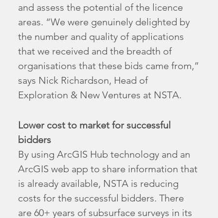
and assess the potential of the licence
areas. “We were genuinely delighted by
the number and quality of applications
that we received and the breadth of
organisations that these bids came from,”
says Nick Richardson, Head of
Exploration & New Ventures at NSTA.
Lower cost to market for successful
bidders
By using ArcGIS Hub technology and an
ArcGIS web app to share information that
is already available, NSTA is reducing
costs for the successful bidders. There
are 60+ years of subsurface surveys in its