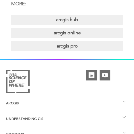
MORE:
arcgis hub
arcgis online
arcgis pro
ARCGIS
UNDERSTANDING GIS
ArcGIS Overview