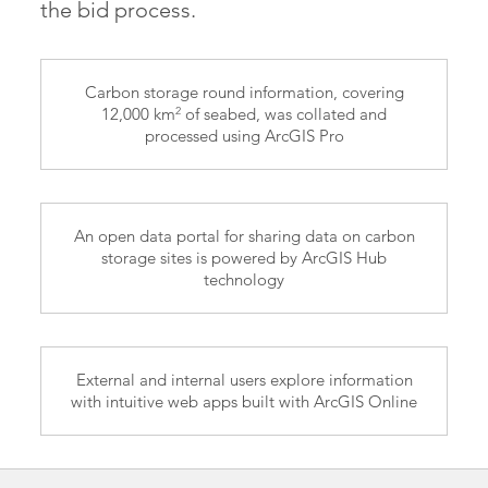
the bid process.
Carbon storage round information, covering
2
12,000 km
of seabed, was collated and
processed using ArcGIS Pro
An open data portal for sharing data on carbon
storage sites is powered by ArcGIS Hub
technology
External and internal users explore information
with intuitive web apps built with ArcGIS Online