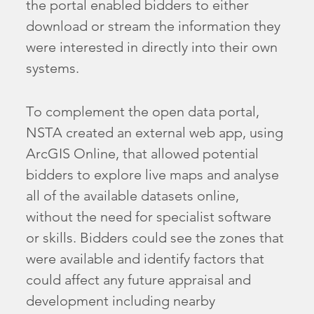
the portal enabled bidders to either
download or stream the information they
were interested in directly into their own
systems.
To complement the open data portal,
NSTA created an external web app, using
ArcGIS Online, that allowed potential
bidders to explore live maps and analyse
all of the available datasets online,
without the need for specialist software
or skills. Bidders could see the zones that
were available and identify factors that
could affect any future appraisal and
development including nearby