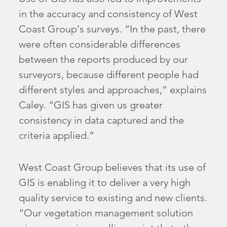
in the accuracy and consistency of West
Coast Group’s surveys. “In the past, there
were often considerable differences
between the reports produced by our
surveyors, because different people had
different styles and approaches,” explains
Caley. “GIS has given us greater
consistency in data captured and the
criteria applied.”
West Coast Group believes that its use of
GIS is enabling it to deliver a very high
quality service to existing and new clients.
“Our vegetation management solution