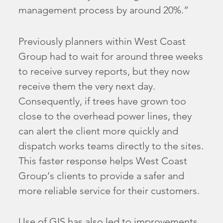
management process by around 20%.”
Previously planners within West Coast
Group had to wait for around three weeks
to receive survey reports, but they now
receive them the very next day.
Consequently, if trees have grown too
close to the overhead power lines, they
can alert the client more quickly and
dispatch works teams directly to the sites.
This faster response helps West Coast
Group’s clients to provide a safer and
more reliable service for their customers.
Use of GIS has also led to improvements