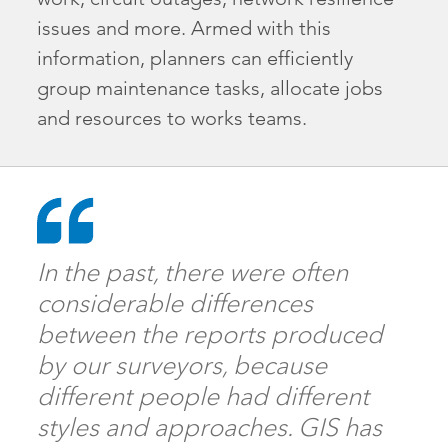
issues and more. Armed with this
information, planners can efficiently
group maintenance tasks, allocate jobs
and resources to works teams.
In the past, there were often
considerable differences
between the reports produced
by our surveyors, because
different people had different
styles and approaches. GIS has