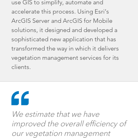
use GIS to simplify, automate and
accelerate this process. Using Esri’s
ArcGIS Server and ArcGIS for Mobile
solutions, it designed and developed a
sophisticated new application that has
transformed the way in which it delivers
vegetation management services for its
clients.
We estimate that we have
improved the overall efficiency of
our vegetation management