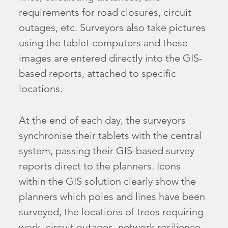
requirements for road closures, circuit
outages, etc. Surveyors also take pictures
using the tablet computers and these
images are entered directly into the GIS-
based reports, attached to specific
locations.
At the end of each day, the surveyors
synchronise their tablets with the central
system, passing their GIS-based survey
reports direct to the planners. Icons
within the GIS solution clearly show the
planners which poles and lines have been
surveyed, the locations of trees requiring
work, circuit outages, network resilience