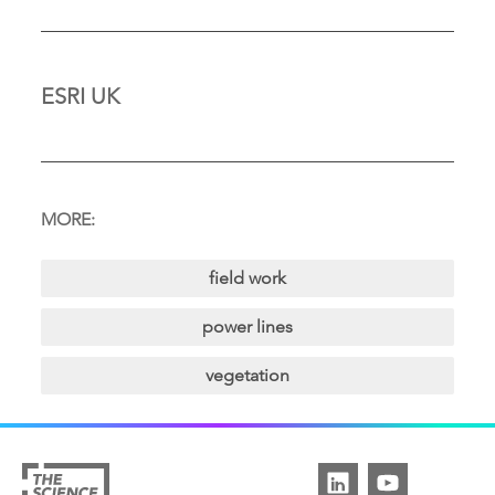
ESRI UK
MORE:
field work
power lines
vegetation