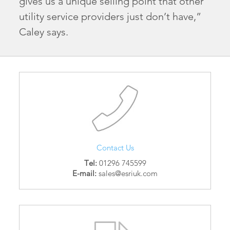
gives us a unique selling point that other
utility service providers just don’t have,”
Caley says.
Contact Us
Tel:
01296 745599
E-mail:
sales@esriuk.com