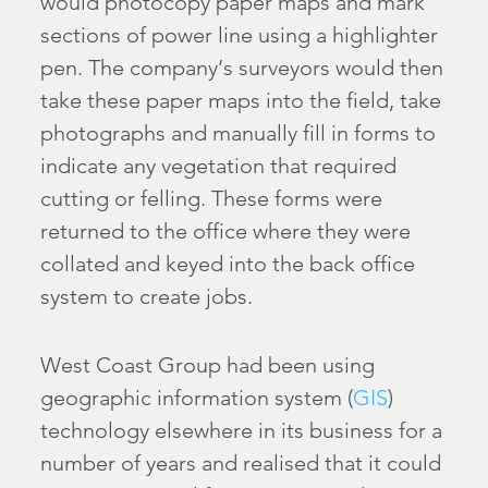
would photocopy paper maps and mark
sections of power line using a highlighter
pen. The company’s surveyors would then
take these paper maps into the field, take
photographs and manually fill in forms to
indicate any vegetation that required
cutting or felling. These forms were
returned to the office where they were
collated and keyed into the back office
system to create jobs.
West Coast Group had been using
geographic information system (
GIS
)
technology elsewhere in its business for a
number of years and realised that it could