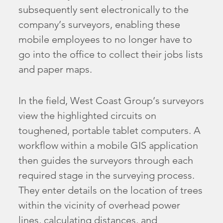
subsequently sent electronically to the
company’s surveyors, enabling these
mobile employees to no longer have to
go into the office to collect their jobs lists
and paper maps.
In the field, West Coast Group’s surveyors
view the highlighted circuits on
toughened, portable tablet computers. A
workflow within a mobile GIS application
then guides the surveyors through each
required stage in the surveying process.
They enter details on the location of trees
within the vicinity of overhead power
lines, calculating distances, and