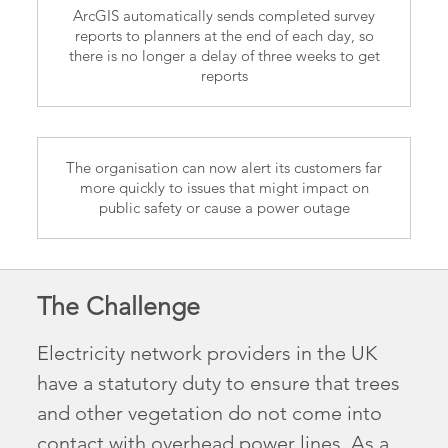
ArcGIS automatically sends completed survey
reports to planners at the end of each day, so
there is no longer a delay of three weeks to get
reports
The organisation can now alert its customers far
more quickly to issues that might impact on
public safety or cause a power outage
The Challenge
Electricity network providers in the UK
have a statutory duty to ensure that trees
and other vegetation do not come into
contact with overhead power lines. As a