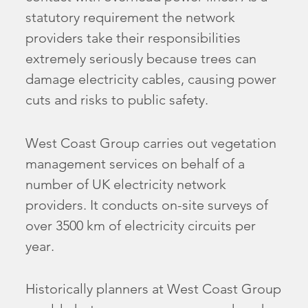
statutory requirement the network
providers take their responsibilities
extremely seriously because trees can
damage electricity cables, causing power
cuts and risks to public safety.
West Coast Group carries out vegetation
management services on behalf of a
number of UK electricity network
providers. It conducts on-site surveys of
over 3500 km of electricity circuits per
year.
Historically planners at West Coast Group