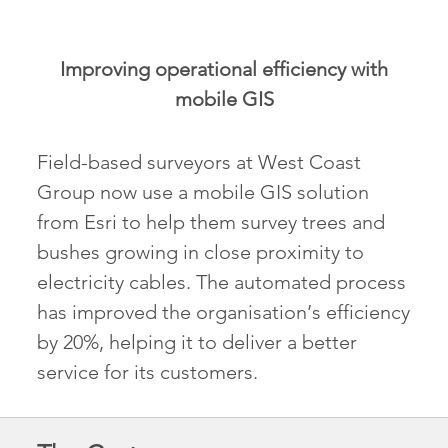
Improving operational efficiency with
mobile GIS
Field-based surveyors at West Coast
Group now use a mobile GIS solution
from Esri to help them survey trees and
bushes growing in close proximity to
electricity cables. The automated process
has improved the organisation’s efficiency
by 20%, helping it to deliver a better
service for its customers.