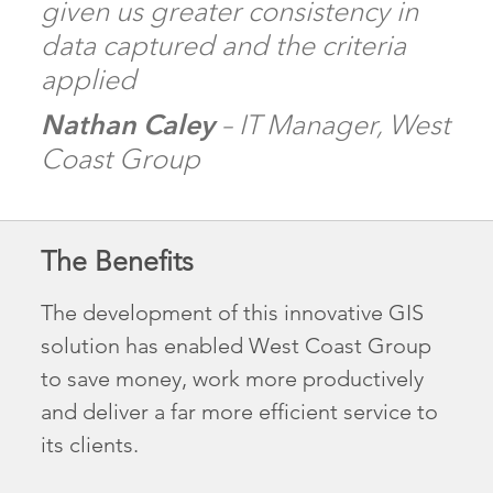
given us greater consistency in
data captured and the criteria
applied
Nathan Caley
– IT Manager, West
Coast Group
The Benefits
The development of this innovative GIS
solution has enabled West Coast Group
to save money, work more productively
and deliver a far more efficient service to
its clients.