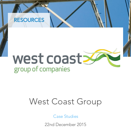
RESOURCES
West Coast Group
Case Studies
22nd December 2015