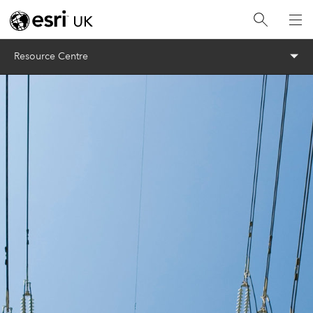
Menu
Resource Centre