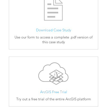
Download Case Study
Use our form to access a complete .pdf version of
this case study
ArcGIS Free Trial
Try out a free trial of the entire ArcGIS platform