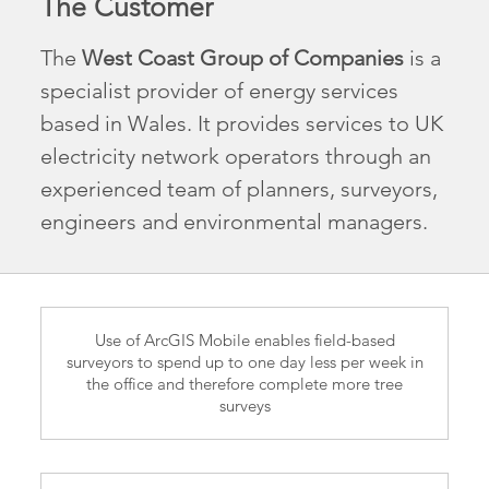
The Customer
The
West Coast Group of Companies
is a
specialist provider of energy services
based in Wales. It provides services to UK
electricity network operators through an
experienced team of planners, surveyors,
engineers and environmental managers.
Use of ArcGIS Mobile enables field-based
surveyors to spend up to one day less per week in
the office and therefore complete more tree
surveys