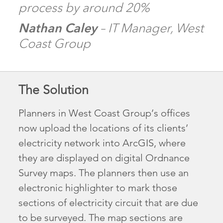
process by around 20%
Nathan Caley
– IT Manager, West
Coast Group
The Solution
Planners in West Coast Group’s offices
now upload the locations of its clients’
electricity network into ArcGIS, where
they are displayed on digital Ordnance
Survey maps. The planners then use an
electronic highlighter to mark those
sections of electricity circuit that are due
to be surveyed. The map sections are