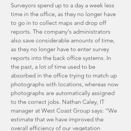
Surveyors spend up to a day a week less
time in the office, as they no longer have
to go in to collect maps and drop off
reports. The company’s administrators
also save considerable amounts of time,
as they no longer have to enter survey
reports into the back office systems. In
the past, a lot of time used to be
absorbed in the office trying to match up
photographs with locations, whereas now
photographs are automatically assigned
to the correct jobs. Nathan Caley, IT
manager at West Coast Group says: “We
estimate that we have improved the
overall efficiency of our vegetation