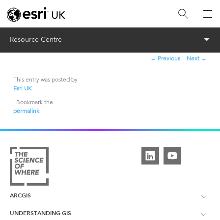
Menu
Resource Centre
←
Previous
Next
→
Post
navigation
This entry was posted by
Esri UK
. Bookmark the
permalink
.
ARCGIS
UNDERSTANDING GIS
ArcGIS Overview