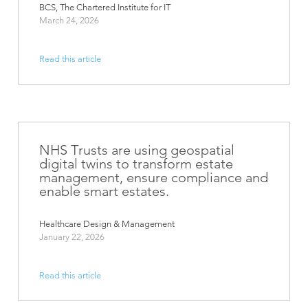
BCS, The Chartered Institute for IT
March 24, 2026
Read this article
NHS Trusts are using geospatial
digital twins to transform estate
management, ensure compliance and
enable smart estates.
Healthcare Design & Management
January 22, 2026
Read this article