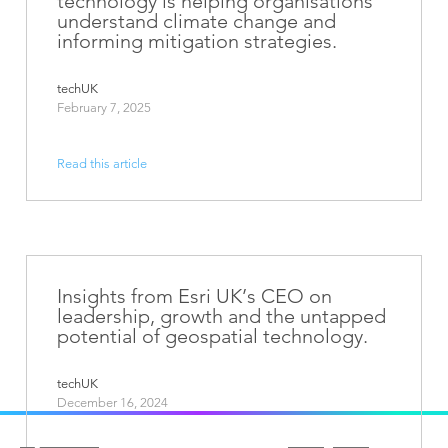
technology is helping organisations
understand climate change and
informing mitigation strategies.
techUK
February 7, 2025
Read this article
Insights from Esri UK’s CEO on
leadership, growth and the untapped
potential of geospatial technology.
techUK
December 16, 2024