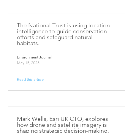
The National Trust is using location
intelligence to guide conservation
efforts and safeguard natural
habitats.
Environment Journal
May 15, 2025
Read this article
Mark Wells, Esri UK CTO, explores
how drone and satellite imagery is
shaping strategic decision-making.