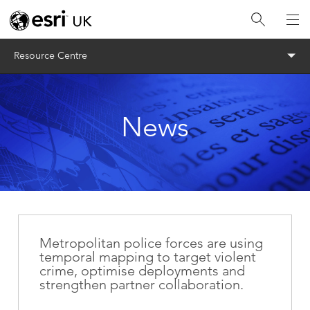
Menu
Resource Centre
News
Metropolitan police forces are using
temporal mapping to target violent
crime, optimise deployments and
strengthen partner collaboration.