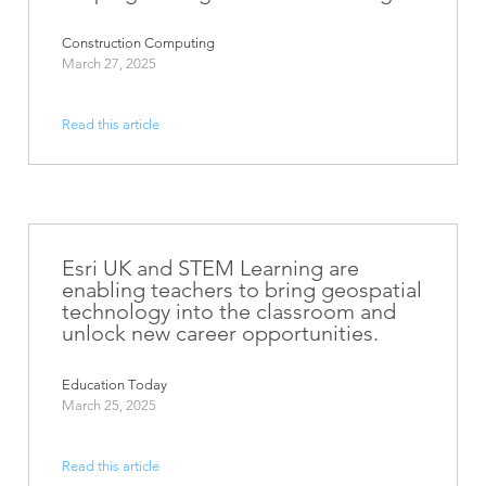
Construction Computing
March 27, 2025
Read this article
Esri UK and STEM Learning are
enabling teachers to bring geospatial
technology into the classroom and
unlock new career opportunities.
Education Today
March 25, 2025
Read this article