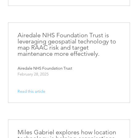
Airedale NHS Foundation Trust is
leveraging geospatial technology to
map RAAC risk and target
maintenance more effectively.
Airedale NHS Foundation Trust
February 28, 2025
Read this article
Miles Gabriel explores how location