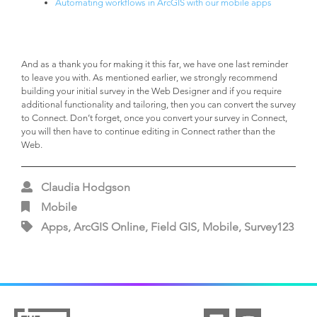
Automating workflows in ArcGIS with our mobile apps
And as a thank you for making it this far, we have one last reminder
to leave you with. As mentioned earlier, we strongly recommend
building your initial survey in the Web Designer and if you require
additional functionality and tailoring, then you can convert the survey
to Connect. Don’t forget, once you convert your survey in Connect,
you will then have to continue editing in Connect rather than the
Web.
Claudia Hodgson
Mobile
Apps, ArcGIS Online, Field GIS, Mobile, Survey123