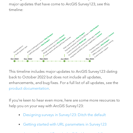
major updates that have come to ArcGIS Survey123, see this
timeline:
This timeline includes major updates to ArcGIS Survey123 dating
back to October 2022 but does not include all updates,
enhancements, and bug fixes. For a full list of all updates, see the
product documentation
.
If you’re keen to hear even more, here are some more resources to
help you on your way with ArcGIS Survey123:
Designing surveys in Survey123: Ditch the default
Getting started with URL parameters in Survey123