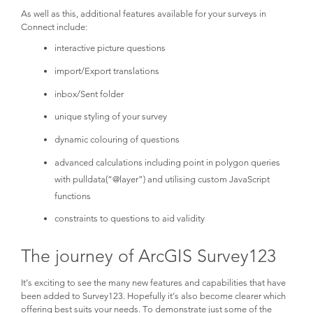
As well as this, additional features available for your surveys in
Connect include:
interactive picture questions
import/Export translations
inbox/Sent folder
unique styling of your survey
dynamic colouring of questions
advanced calculations including point in polygon queries
with pulldata(“@layer”) and utilising custom JavaScript
functions
constraints to questions to aid validity
The journey of ArcGIS Survey123
It’s exciting to see the many new features and capabilities that have
been added to Survey123. Hopefully it’s also become clearer which
offering best suits your needs. To demonstrate just some of the