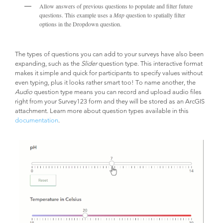
Allow answers of previous questions to populate and filter future
questions. This example uses a
Map
question to spatially filter
options in the Dropdown question.
The types of questions you can add to your surveys have also been
expanding, such as the
Slider
question type. This interactive format
makes it simple and quick for participants to specify values without
even typing, plus it looks rather smart too! To name another, the
Audio
question type means you can record and upload audio files
right from your Survey123 form and they will be stored as an ArcGIS
attachment. Learn more about question types available in this
documentation
.