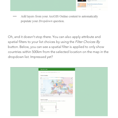
Add layers from your ArcGIS Online content to automatically
populate your
Dropdown
question.
Oh, and it doesn’t stop there. You can also apply attribute and
spatial filters to your list choices by using the
Filter Choices By
button. Below, you can see a spatial filter is applied to only show
countries within 500km from the selected location on the map in the
dropdown list. Impressed yet?