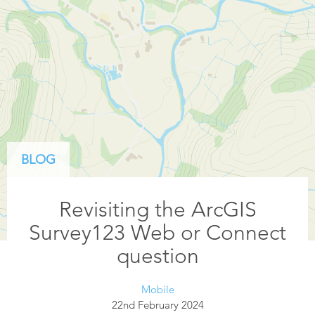
BLOG
Revisiting the ArcGIS
Survey123 Web or Connect
question
Mobile
22nd February 2024