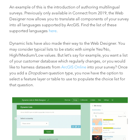
An example of this is the introduction of authoring multilingual
surveys. Previously only available in Connect from 2019, the Web
Designer now allows you to translate all components of your survey
into all languages supported by ArcGIS. Find the list of these
supported languages
here
.
Dynamic lists have also made their way to the Web Designer. You
may consider typical lists to be static with simple Yes/No,
High/Medium/Low values. But let’s say for example, you want a list
of your customer database which regularly changes, or you would
like to harness datasets from
ArcGIS Online
into your survey? Once
you add a
Dropdown
question type, you now have the option to
select a feature layer or table to use to populate the choice list for
that question.