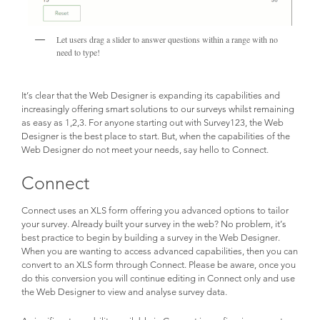
Let users drag a slider to answer questions within a range with no
need to type!
It’s clear that the Web Designer is expanding its capabilities and
increasingly offering smart solutions to our surveys whilst remaining
as easy as 1,2,3. For anyone starting out with Survey123, the Web
Designer is the best place to start. But, when the capabilities of the
Web Designer do not meet your needs, say hello to Connect.
Connect
Connect uses an XLS form offering you advanced options to tailor
your survey. Already built your survey in the web? No problem, it’s
best practice to begin by building a survey in the Web Designer.
When you are wanting to access advanced capabilities, then you can
convert to an XLS form through Connect. Please be aware, once you
do this conversion you will continue editing in Connect only and use
the Web Designer to view and analyse survey data.