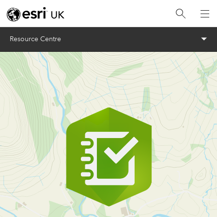
Menu
Resource Centre