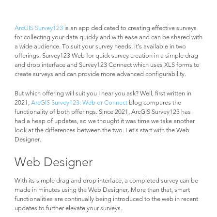
ArcGIS Survey123
is an app dedicated to creating effective surveys
for collecting your data quickly and with ease and can be shared with
a wide audience. To suit your survey needs, it’s available in two
offerings: Survey123 Web for quick survey creation in a simple drag
and drop interface and Survey123 Connect which uses XLS forms to
create surveys and can provide more advanced configurability.
But which offering will suit you I hear you ask? Well, first written in
2021,
ArcGIS Survey123: Web or Connect
blog compares the
functionality of both offerings. Since 2021, ArcGIS Survey123 has
had a heap of updates, so we thought it was time we take another
look at the differences between the two. Let’s start with the Web
Designer.
Web Designer
With its simple drag and drop interface, a completed survey can be
made in minutes using the Web Designer. More than that, smart
functionalities are continually being introduced to the web in recent
updates to further elevate your surveys.