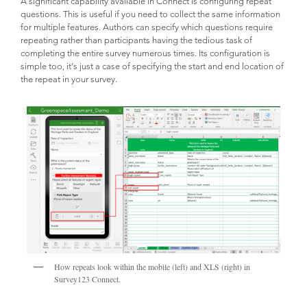
A significant capability available in Connect is configuring repeat
questions. This is useful if you need to collect the same information
for multiple features. Authors can specify which questions require
repeating rather than participants having the tedious task of
completing the entire survey numerous times. Its configuration is
simple too, it’s just a case of specifying the start and end location of
the repeat in your survey.
How repeats look within the mobile (left) and XLS (right) in
Survey123 Connect.