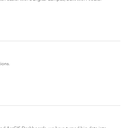
ions.