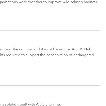
organisations work together to improve wild salmon habitats
all over the country, and it must be secure. ArcGIS Hub
hts required to support the conservation of endangered
a solution built with ArcGIS Online.