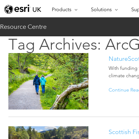
Products
Solutions
Sup
ARCGIS
INDUSTRIES
SUP
Resource Centre
ArcGIS Overview
Architecture,
Se
Tag Archives:
ArcG
Esri’s enterprise geospatial
Engineering &
Te
platform
Construction
Lea
NatureSco
ArcGIS Online
Education
Complete SaaS mapping
With funding 
Pro
Electric & Gas Utilities
platform
climate chang
Ma
Government
ArcGIS Pro
Continue Rea
The world's leading GIS
Ad
Healthcare
software
Housing
ArcGIS Enterprise
Foundational system for GIS &
Insurance
mapping
Scottish Fi
Manufacturing