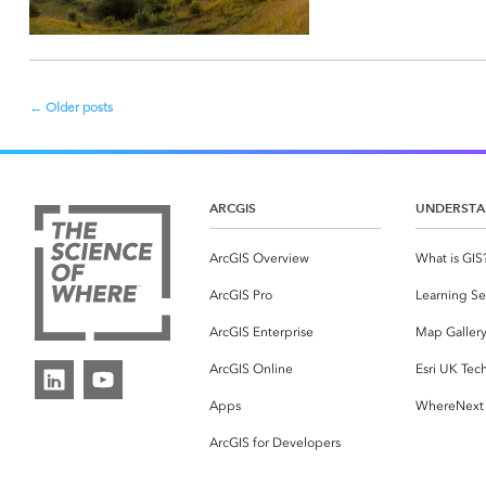
←
Older posts
Post
navigation
ARCGIS
UNDERSTA
ArcGIS Overview
What is GIS
ArcGIS Pro
Learning Se
ArcGIS Enterprise
Map Galler
ArcGIS Online
Esri UK Tec
Apps
WhereNext
ArcGIS for Developers