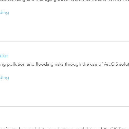
ding
ter
ng pollution and flooding risks through the use of ArcGIS solut
ding