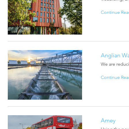
Continue Rea
Anglian Wa
We are reduci
Continue Rea
Amey