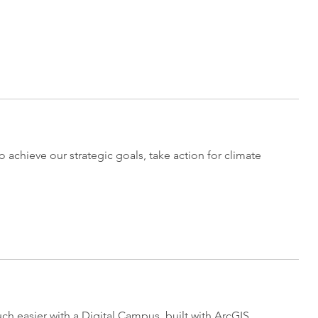
o achieve our strategic goals, take action for climate
 easier with a Digital Campus, built with ArcGIS.