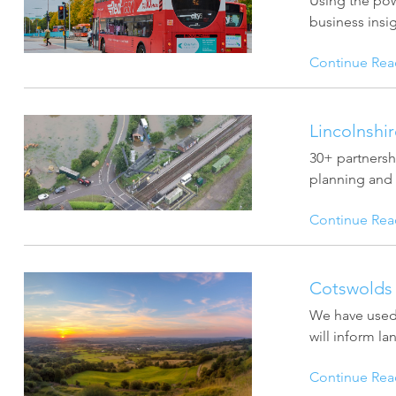
Using the pow
business insig
Continue Rea
Lincolnshi
30+ partnersh
planning and r
Continue Rea
Cotswolds 
We have used 
will inform l
Continue Rea