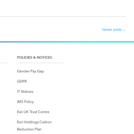
Newer posts
→
POLICIES & NOTICES
Gender Pay Gap
GDPR
IT Notices
IMS Policy
Esri UK Trust Centre
Esri Holdings Carbon
Reduction Plan