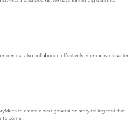
o and ArcGIS Dashboards, we have turned big data into
cies but also collaborate effectively in proactive disaster
Maps to create a next generation story-telling tool that
s to come.