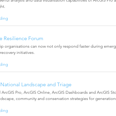
erful analysis and data visualisation capabilities of ArcGIS Pr
ht.
ding
re Resilience Forum
ip organisations can now not only respond faster during emergen
ecovery initiatives.
ding
National Landscape and Triage
ArcGIS Pro, ArcGIS Online, ArcGIS Dashboards and ArcGIS Story
andscape, community and conservation strategies for generation
ding