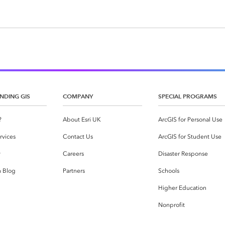
NDING GIS
COMPANY
SPECIAL PROGRAMS
?
About Esri UK
ArcGIS for Personal Use
rvices
Contact Us
ArcGIS for Student Use
y
Careers
Disaster Response
h Blog
Partners
Schools
Higher Education
Nonprofit