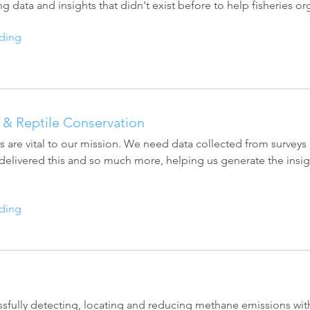
ng data and insights that didn’t exist before to help fisheries 
Esri UK
Indoor GIS
Bring the power of GIS indoors
ding
All Resources
3D GIS
Add dimension to your
geospatial data
Data Management
& Reptile Conservation
Manage, enhance & share your
s are vital to our mission. We need data collected from surveys 
GIS data
elivered this and so much more, helping us generate the insig
ding
sfully detecting, locating and reducing methane emissions with 