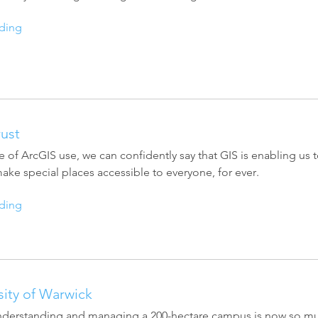
ding
rust
 of ArcGIS use, we can confidently say that GIS is enabling us t
ke special places accessible to everyone, for ever.
ding
sity of Warwick
understanding and managing a 200-hectare campus is now so much