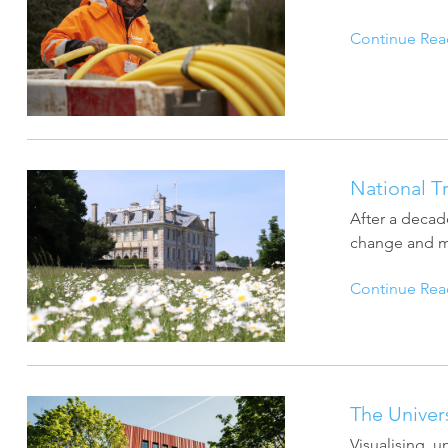
Continue Rea
National T
After a decade
change and ma
Continue Rea
The Univer
Visualising, 