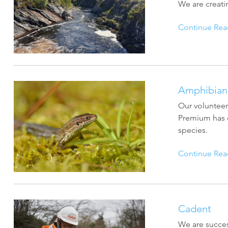
ArcGIS Content
We are creati
Access consistent, reliable and
All Industries
timely data
Continue Rea
Developer APIs
Build mapping & spatial
analysis applications
Amphibian 
Our volunteer
All Products
Premium has d
species.
Continue Rea
Cadent
We are succes