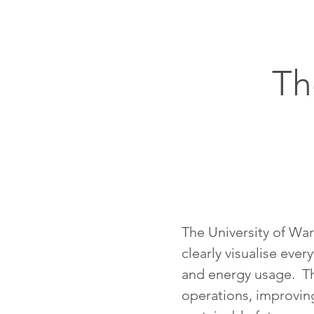
Th
The University of War
clearly visualise eve
and energy usage. Th
operations, improving