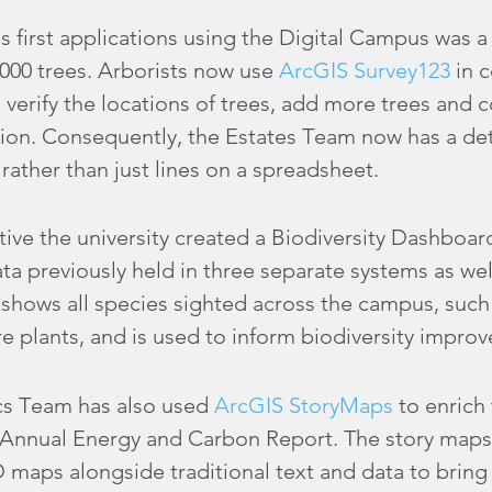
’s first applications using the Digital Campus was 
,000 trees. Arborists now use
ArcGIS Survey123
in c
 verify the locations of trees, add more trees and c
tion. Consequently, the Estates Team now has a det
rather than just lines on a spreadsheet.
ative the university created a Biodiversity Dashboa
ta previously held in three separate systems as wel
 shows all species sighted across the campus, suc
e plants, and is used to inform biodiversity impro
cs Team has also used
ArcGIS StoryMaps
to enrich 
ts Annual Energy and Carbon Report. The story maps
D maps alongside traditional text and data to bring