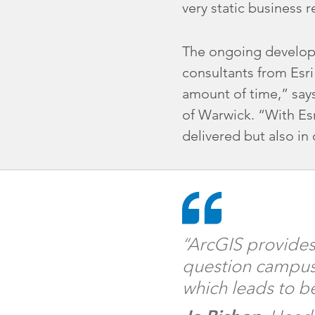
very static business re
The ongoing developm
consultants from Esri
amount of time,” says
of Warwick. “With Es
delivered but also in
“ArcGIS provides 
question campus 
which leads to be