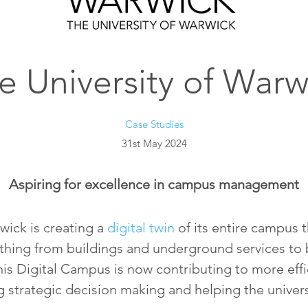
e University of Warw
Case Studies
31st May 2024
Aspiring for excellence in campus management
wick is creating a
digital twin
of its entire campus t
rything from buildings and underground services to 
is Digital Campus is now contributing to more eff
 strategic decision making and helping the univers