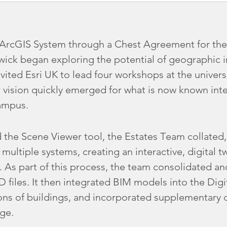
s ArcGIS System through a Chest Agreement for the
rwick began exploring the potential of geographic 
nvited Esri UK to lead four workshops at the universit
 vision quickly emerged for what is now known inte
Campus.
 the Scene Viewer tool, the Estates Team collated
ultiple systems, creating an interactive, digital tw
As part of this process, the team consolidated and
files. It then integrated BIM models into the Dig
ions of buildings, and incorporated supplementary 
ge.