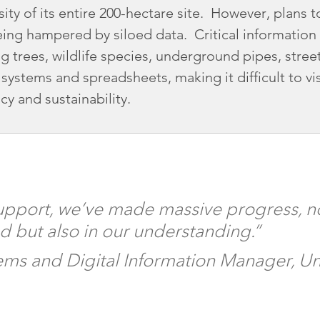
ity of its entire 200-hectare site. However, plans 
g hampered by siloed data. Critical information 
g trees, wildlife species, underground pipes, street
 systems and spreadsheets, making it difficult to vi
cy and sustainability.
support, we’ve made massive progress, no
d but also in our understanding.”
tems and Digital Information Manager, Uni