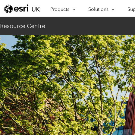
Products
Solutions
Sup
ARCGIS
INDUSTRIES
SUP
Resource Centre
ArcGIS Overview
Architecture,
Se
Esri’s enterprise geospatial
Engineering &
Te
platform
Construction
Lea
ArcGIS Online
Education
Complete SaaS mapping
Pro
Electric & Gas Utilities
platform
Ma
Government
ArcGIS Pro
The world's leading GIS
Ad
Healthcare
software
Housing
ArcGIS Enterprise
Foundational system for GIS &
Insurance
mapping
Manufacturing