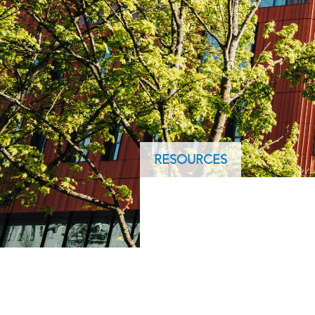
ArcGIS Content
Access consistent, reliable and
All Industries
timely data
Developer APIs
Build mapping & spatial
analysis applications
All Products
RESOURCES