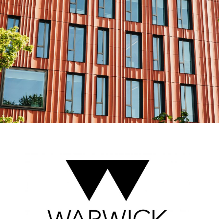
Esri UK
Indoor GIS
Bring the power of GIS indoors
All Resources
3D GIS
Add dimension to your
geospatial data
Data Management
Manage, enhance & share your
GIS data