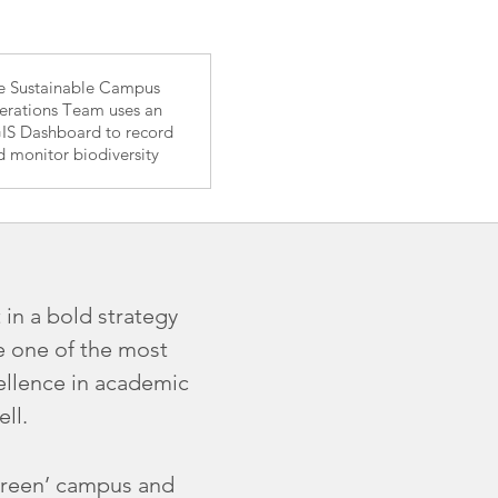
e Sustainable Campus
rations Team uses an
IS Dashboard to record
d monitor biodiversity
 in a bold strategy
e one of the most
cellence in academic
ll.
 ‘green’ campus and