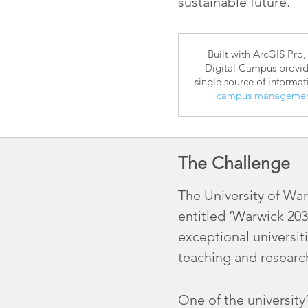
sustainable future.
Built with ArcGIS Pro,
Digital Campus provid
single source of informat
campus manageme
The Challenge
The University of Warw
entitled ‘Warwick 203
exceptional universit
teaching and researc
One of the university