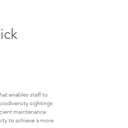
ick
hat enables staff to
biodiversity sightings
icient maintenance
ity to achieve a more