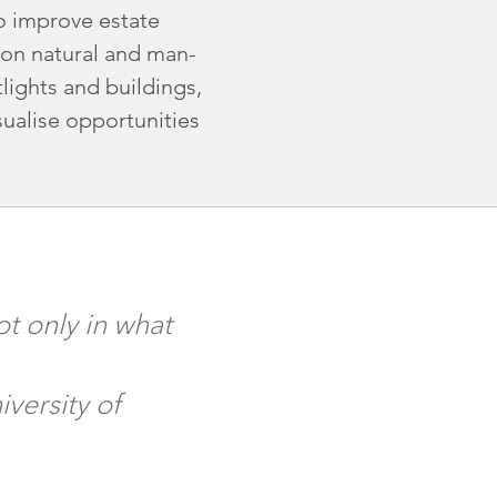
to improve estate
on natural and man-
lights and buildings,
sualise opportunities
t only in what
versity of