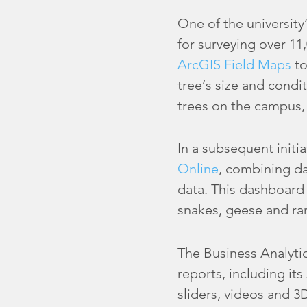
One of the university
for surveying over 11
ArcGIS Field Maps
to
tree’s size and condi
trees on the campus, 
In a subsequent initi
Online
, combining da
data. This dashboard
snakes, geese and rar
The Business Analyti
reports, including i
sliders, videos and 3