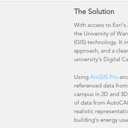
The Solution
With access to Esri’
the University of Wa
(GIS) technology. It i
approach, and a clear
university’s Digital 
Using
ArcGIS Pro
and
referenced data from m
campus in 2D and 3D. 
of data from AutoCAD 
realistic representat
building’s energy usa