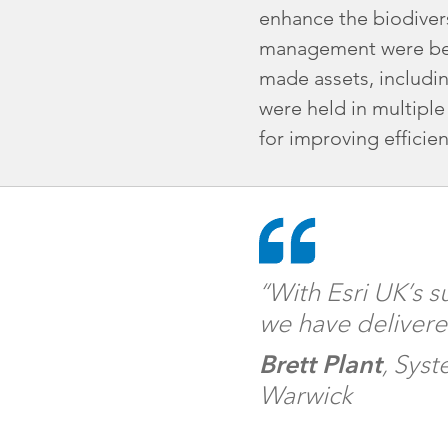
enhance the biodivers
management were bein
made assets, includin
were held in multiple
for improving efficien
“With Esri UK’s 
we have delivere
Brett Plant
, Sys
Warwick