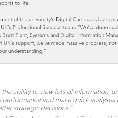
ports to life.
ent of the university’s Digital Campus is being s
 UK’s Professional Services team. “We’ve done such 
 Brett Plant, Systems and Digital Information Mana
ri UK’s support, we’ve made massive progress, not 
 our understanding.”
the ability to view lots of information, 
performance and make quick analyses of
tter strategic decisions.”