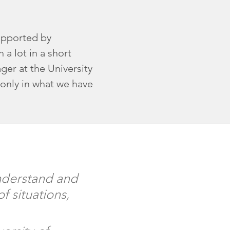
upported by
a lot in a short
ger at the University
only in what we have
understand and
 situations,