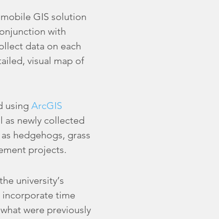
a mobile GIS solution
onjunction with
ollect data on each
ailed, visual map of
rd using
ArcGIS
l as newly collected
h as hedgehogs, grass
vement projects.
the university’s
 incorporate time
 what were previously