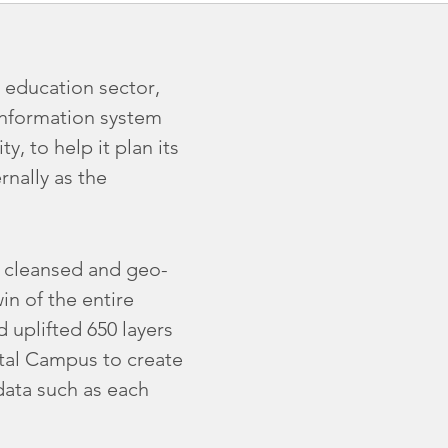
 education sector,
information system
y, to help it plan its
rnally as the
, cleansed and geo-
in of the entire
 uplifted 650 layers
ital Campus to create
data such as each