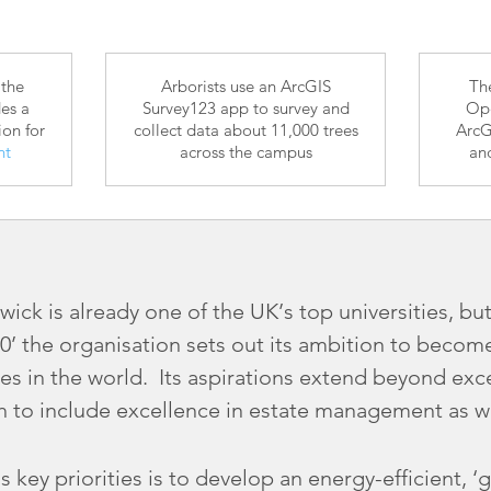
 the
Arborists use an ArcGIS
Th
es a
Survey123 app to survey and
Ope
ion for
collect data about 11,000 trees
ArcG
nt
across the campus
an
ick is already one of the UK’s top universities, but
0’ the organisation sets out its ambition to becom
ies in the world. Its aspirations extend beyond ex
h to include excellence in estate management as we
’s key priorities is to develop an energy-efficient,