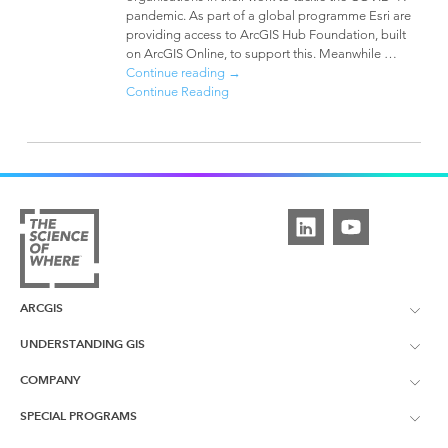
pandemic. As part of a global programme Esri are
providing access to ArcGIS Hub Foundation, built
on ArcGIS Online, to support this. Meanwhile …
Continue reading
→
Continue Reading
ARCGIS
UNDERSTANDING GIS
ArcGIS Overview
COMPANY
What is GIS?
ArcGIS Pro
SPECIAL PROGRAMS
About Esri UK
Learning Services