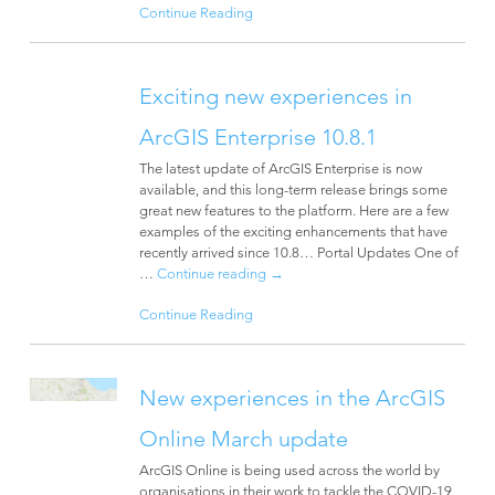
Continue Reading
Exciting new experiences in
ArcGIS Enterprise 10.8.1
The latest update of ArcGIS Enterprise is now
available, and this long-term release brings some
great new features to the platform. Here are a few
examples of the exciting enhancements that have
recently arrived since 10.8… Portal Updates One of
…
Continue reading
→
Continue Reading
New experiences in the ArcGIS
Online March update
ArcGIS Online is being used across the world by
organisations in their work to tackle the COVID-19