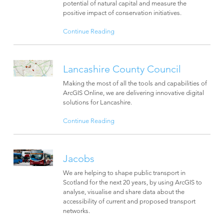
potential of natural capital and measure the
positive impact of conservation initiatives.
Continue Reading
Lancashire County Council
Making the most of all the tools and capabilities of
ArcGIS Online, we are delivering innovative digital
solutions for Lancashire.
Continue Reading
Jacobs
We are helping to shape public transport in
Scotland for the next 20 years, by using ArcGIS to
analyse, visualise and share data about the
accessibility of current and proposed transport
networks.