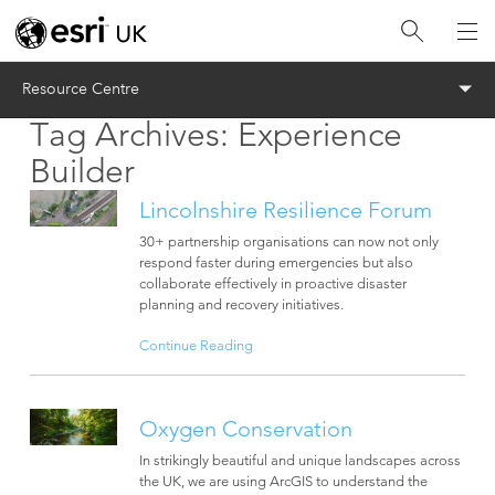
Menu
Resource Centre
Tag Archives:
Experience
Builder
Lincolnshire Resilience Forum
30+ partnership organisations can now not only
respond faster during emergencies but also
collaborate effectively in proactive disaster
planning and recovery initiatives.
Continue Reading
Oxygen Conservation
In strikingly beautiful and unique landscapes across
the UK, we are using ArcGIS to understand the