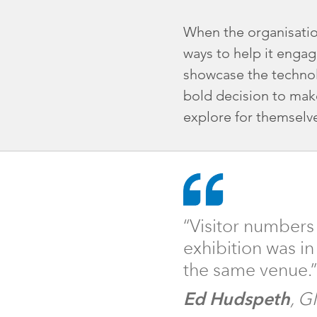
When the organisation
ways to help it engag
showcase the technol
bold decision to make
explore for themselv
“Visitor numbers
exhibition was i
the same venue.
”
Ed Hudspeth
, G