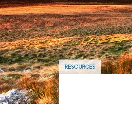
ArcGIS Content
Access consistent, reliable and
All Industries
timely data
Developer APIs
Build mapping & spatial
analysis applications
All Products
RESOURCES