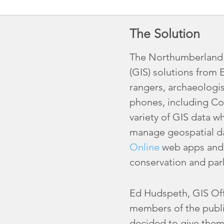
The Solution
The Northumberland N
(GIS) solutions from 
rangers, archaeologis
phones, including Co
variety of GIS data w
manage geospatial da
Online
web apps and d
conservation and par
Ed Hudspeth, GIS Offi
members of the publi
decided to give them 