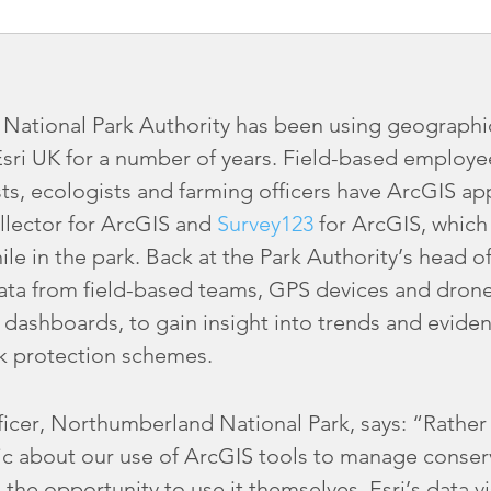
ational Park Authority has been using geographi
Esri UK for a number of years. Field-based employe
ts, ecologists and farming officers have ArcGIS ap
llector for ArcGIS and
Survey123
for ArcGIS, which 
hile in the park. Back at the Park Authority’s head 
ta from field-based teams, GPS devices and drone
ashboards, to gain insight into trends and eviden
k protection schemes.
cer, Northumberland National Park, says: “Rather t
c about our use of ArcGIS tools to manage conserv
the opportunity to use it themselves. Esri’s data vi