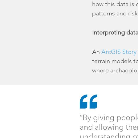
how this data is
patterns and risk
Interpreting dat
An
ArcGIS Story
terrain models t
where archaeolo
“By giving peopl
and allowing the
understanding of