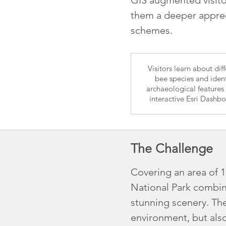
them a deeper apprec
schemes.
Visitors learn about dif
bee species and ident
archaeological features
interactive Esri Dashb
The Challenge
Covering an area of 
National Park combine
stunning scenery. The
environment, but also