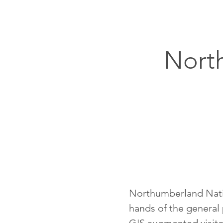
Nort
Northumberland Nation
hands of the general 
GIS augmented visitor