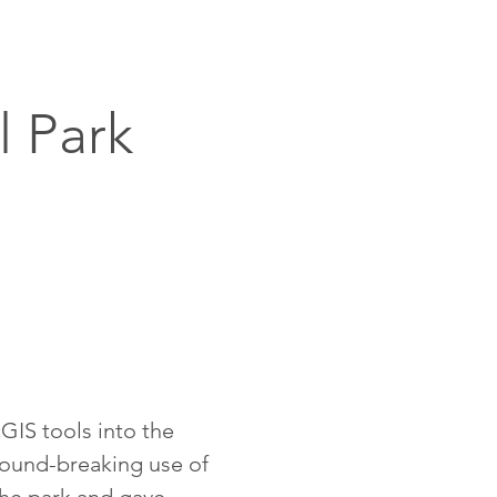
 Park
GIS tools into the
round-breaking use of
the park and gave