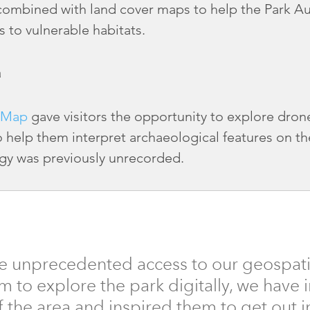
 combined with land cover maps to help the Park Aut
s to vulnerable habitats.
a
 Map
gave visitors the opportunity to explore dro
o help them interpret archaeological features on th
gy was previously unrecorded.
e unprecedented access to our geospati
m to explore the park digitally, we have
 the area and inspired them to get out i