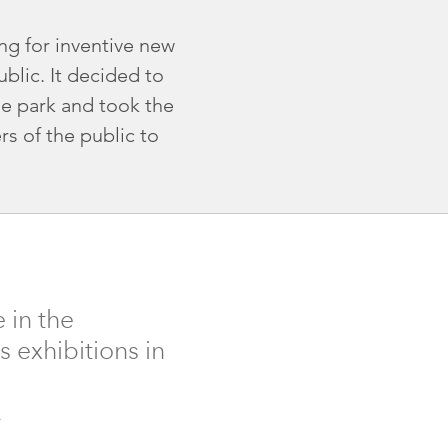
ng for inventive new
blic. It decided to
he park and took the
s of the public to
 in the
s exhibitions in