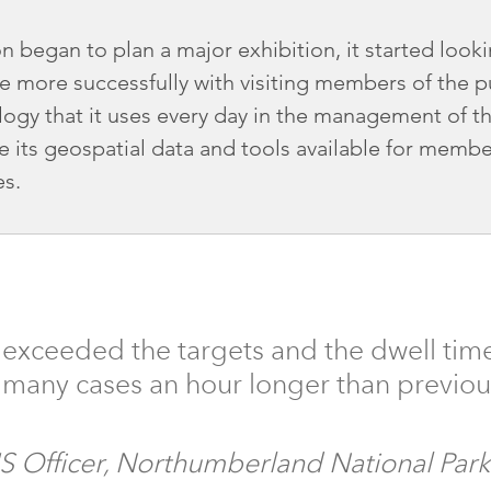
 began to plan a major exhibition, it started looki
e more successfully with visiting members of the pu
ogy that it uses every day in the management of t
 its geospatial data and tools available for member
es.
 exceeded the targets and the dwell time
n many cases an hour longer than previou
IS Officer, Northumberland National Park