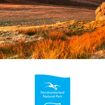
Esri UK
Indoor GIS
Bring the power of GIS indoors
All Resources
3D GIS
Add dimension to your
geospatial data
Data Management
Manage, enhance & share your
GIS data