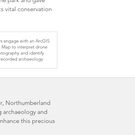
 vital conservation
ors engage with an ArcGIS
y Map to interpret drone
tography and identify
recorded archaeology
der, Northumberland
ng archaeology and
enhance this precious