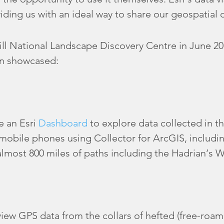
iding us with an ideal way to share our geospatial d
ill National Landscape Discovery Centre in June 201
on showcased:
e an Esri
Dashboard
to explore data collected in th
 mobile phones using Collector for ArcGIS, includin
lmost 800 miles of paths including the Hadrian’s Wa
iew GPS data from the collars of hefted (free-roa