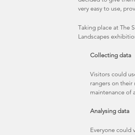
very easy to use, prov
Taking place at The S
Landscapes exhibiti
Collecting data
Visitors could us
rangers on their
maintenance of a
Analysing data
Everyone could v