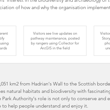
iation of how and why the organisation implements
ferent
Visitors see live updates on
Visit
ify
pathway maintenance, posted
Stor
 using
by rangers using Collector for
pho
oards
ArcGIS in the field
un
1,051 km2 from Hadrian’s Wall to the Scottish bor
s natural habitats and biodiversity with fascinati
 Park Authority’s role is not only to conserve and 
 to help people understand and enjoy it.