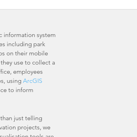
c information system
es including park
ps on their mobile
they use to collect a
office, employees
s, using
ArcGIS
ce to inform
han just telling
ation projects, we
sualisation tools are