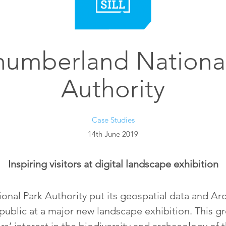
humberland National
Authority
Case Studies
14th June 2019
Inspiring visitors at digital landscape exhibition
al Park Authority put its geospatial data and Arc
public at a major new landscape exhibition. This g
s’ interest in the biodiversity and archaeology of 