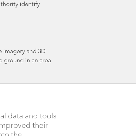
hority identify
ne imagery and 3D
e ground in an area
al data and tools
 improved their
nto the