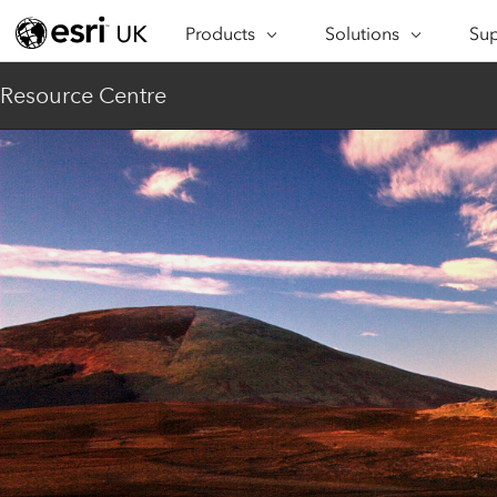
Products
Solutions
Sup
ARCGIS
INDUSTRIES
SUP
Resource Centre
ArcGIS Overview
Architecture,
Se
Esri’s enterprise geospatial
Engineering &
Te
platform
Construction
Lea
ArcGIS Online
Education
Complete SaaS mapping
Pro
Electric & Gas Utilities
platform
Ma
Government
ArcGIS Pro
The world's leading GIS
Ad
Healthcare
software
Housing
ArcGIS Enterprise
Foundational system for GIS &
Insurance
mapping
Manufacturing