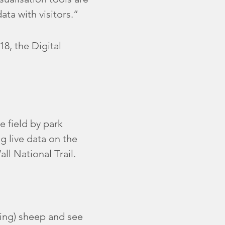
ata with visitors.”
8, the Digital
e field by park
g live data on the
ll National Trail.
ming) sheep and see