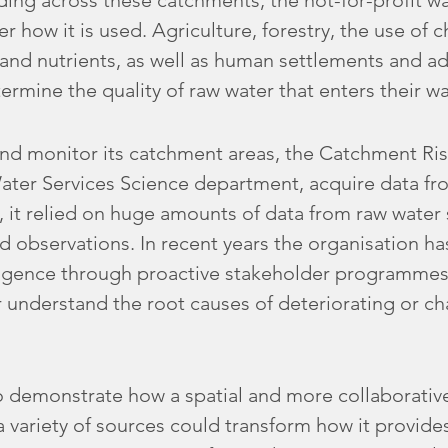
lding across these catchments, the not-for-profit 
ver how it is used. Agriculture, forestry, the use of
rs and nutrients, as well as human settlements and 
termine the quality of raw water that enters their w
nd monitor its catchment areas, the Catchment Ris
Water Services Science department, acquire data fr
y, it relied on huge amounts of data from raw water
d observations. In recent years the organisation ha
igence through proactive stakeholder programmes
 understand the root causes of deteriorating or c
 demonstrate how a spatial and more collaborativ
variety of sources could transform how it provides