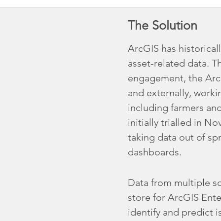
The Solution
ArcGIS has historical
asset-related data. T
engagement, the ArcG
and externally, worki
including farmers an
initially trialled in
taking data out of sp
dashboards.
Data from multiple so
store for ArcGIS Ente
identify and predict i