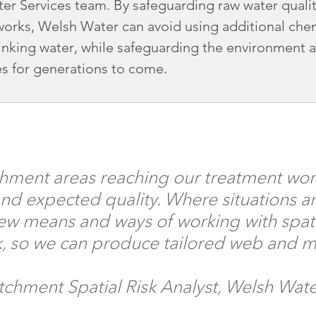
er Services team. By safeguarding raw water qualit
works, Welsh Water can avoid using additional che
drinking water, while safeguarding the environment 
es for generations to come.
hment areas reaching our treatment wor
d expected quality. Where situations ar
w means and ways of working with spatial
rk, so we can produce tailored web and 
tchment Spatial Risk Analyst, Welsh Wat