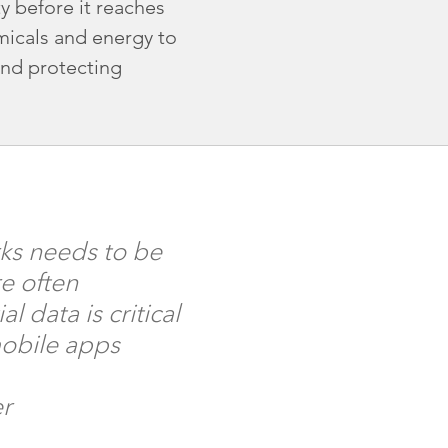
y before it reaches
micals and energy to
and protecting
ks needs to be
e often
 data is critical
mobile apps
er