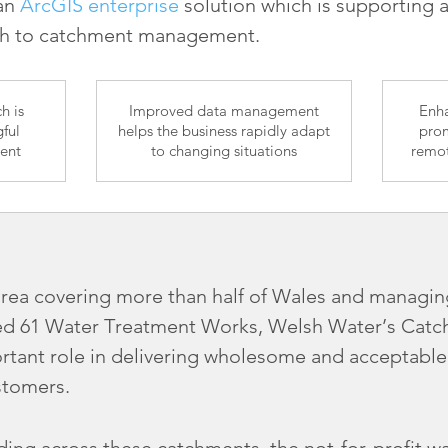
 an
ArcGIS enterprise
solution which is supporting 
ch to catchment management.
h is
Improved data management
Enha
ful
helps the business rapidly adapt
prom
ent
to changing situations
remot
area covering more than half of Wales and managin
d 61 Water Treatment Works, Welsh Water’s Catch
rtant role in delivering wholesome and acceptable
stomers.