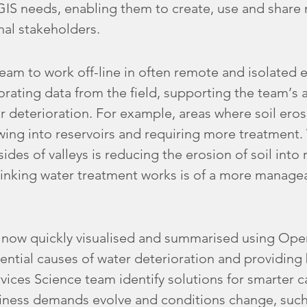
 GIS needs, enabling them to create, use and share
nal stakeholders.
eam to work off-line in often remote and isolated 
rating data from the field, supporting the team’s ab
er deterioration. For example, areas where soil eros
flowing into reservoirs and requiring more treatment
sides of valleys is reducing the erosion of soil into 
rinking water treatment works is of a more manag
is now quickly visualised and summarised using Op
ential causes of water deterioration and providing 
vices Science team identify solutions for smarter 
ess demands evolve and conditions change, such 