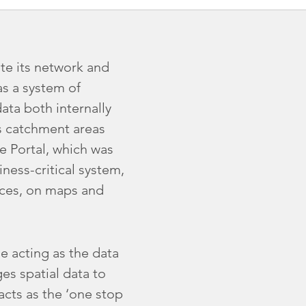
te its network and
as a system of
ta both internally
ss catchment areas
 Portal, which was
iness-critical system,
ices, on maps and
e acting as the data
es spatial data to
 acts as the ‘one stop