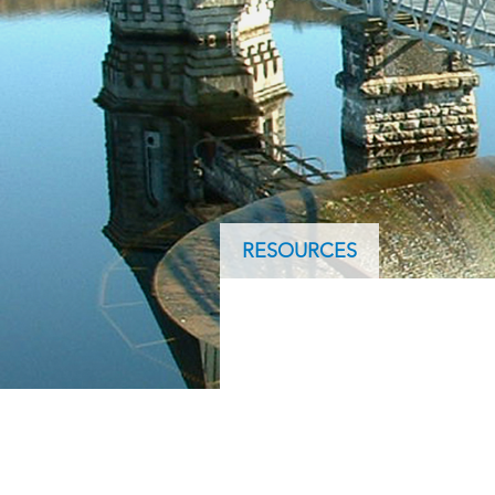
ArcGIS Content
Access consistent, reliable and
All Industries
timely data
Developer APIs
Build mapping & spatial
analysis applications
All Products
RESOURCES