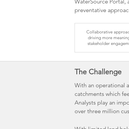
WaterSource Portal,
preventative approa
Collaborative approac
driving more meaning
stakeholder engagem
The Challenge
With an operational 
catchments which fee
Analysts play an impo
over three million cu