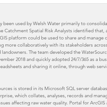
ly been used by Welsh Water primarily to consolida
he Catchment Spatial Risk Analysts identified that, 
IS platform could be used to share and manage da
ng more collaboratively with its stakeholders acro
d landowners. The team developed the WaterSource
 November 2018 and quickly adopted 24/7/365 as a bus
readsheets and sharing it online, through web serv
urces is stored in its Microsoft SQL server databas
rprise, which collates, analyses, records and manag
ssues affecting raw water quality. Portal for ArcGIS