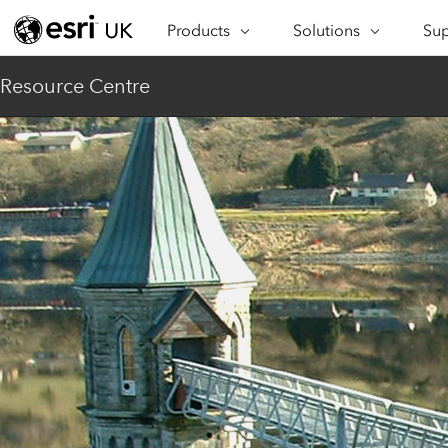
Products
Solutions
Sup
ARCGIS
INDUSTRIES
SUP
Resource Centre
ArcGIS Overview
Architecture,
Se
Esri’s enterprise geospatial
Engineering &
Te
platform
Construction
Lea
ArcGIS Online
Education
Complete SaaS mapping
Pro
Electric & Gas Utilities
platform
Ma
Government
ArcGIS Pro
The world's leading GIS
Ad
Healthcare
software
Housing
ArcGIS Enterprise
Foundational system for GIS &
Insurance
mapping
Manufacturing