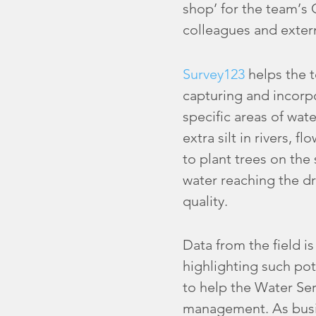
shop’ for the team’s
colleagues and exter
Survey123
helps the t
capturing and incorpo
specific areas of wat
extra silt in rivers, 
to plant trees on the 
water reaching the d
quality.
Data from the field 
highlighting such pot
to help the Water Ser
management. As busin