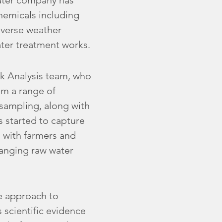
water company has
 chemicals including
adverse weather
ater treatment works.
k Analysis team, who
om a range of
 sampling, along with
s started to capture
 with farmers and
hanging raw water
e approach to
 scientific evidence