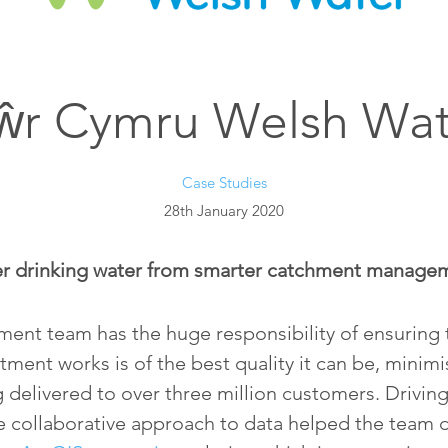
ŵr Cymru Welsh Wat
Case Studies
28th January 2020
er drinking water from smarter catchment manage
nt team has the huge responsibility of ensuring t
tment works is of the best quality it can be, minimi
 delivered to over three million customers. Driving
e collaborative approach to data helped the team 