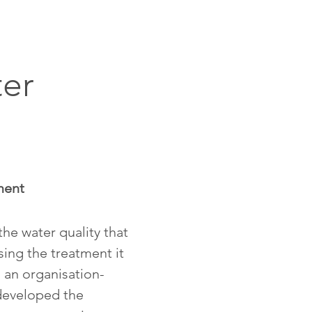
er
ment
he water quality that
sing the treatment it
 an organisation-
developed the