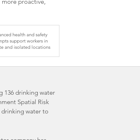
a more proactive,
nced health and safety
pts support workers in
e and isolated locations
g 136 drinking water
ment Spatial Risk
 drinking water to