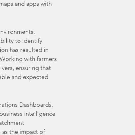
 maps and apps with
environments,
ility to identify
ion has resulted in
. Working with farmers
rivers, ensuring that
eable and expected
erations Dashboards,
business intelligence
catchment
as the impact of