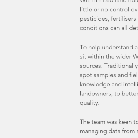
With limited land ho
little or no control o
pesticides, fertilise
conditions can all de
To help understand a
sit within the wider 
sources. Traditionall
spot samples and fiel
knowledge and intell
landowners, to better
quality.
The team was keen to
managing data from a 