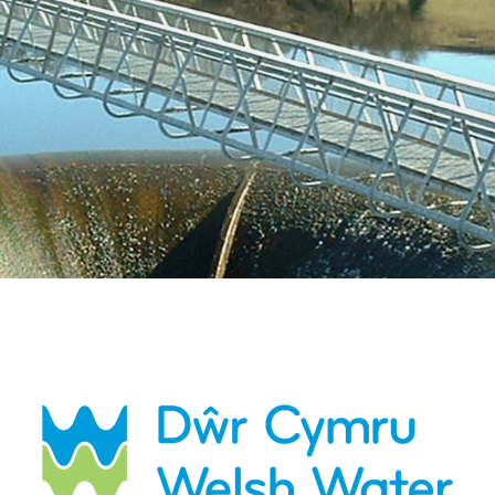
Esri UK
Indoor GIS
Bring the power of GIS indoors
All Resources
3D GIS
Add dimension to your
geospatial data
Data Management
Manage, enhance & share your
GIS data