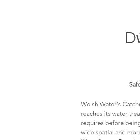
D
Saf
Welsh Water’s Catchme
reaches its water trea
requires before being
wide spatial and mor