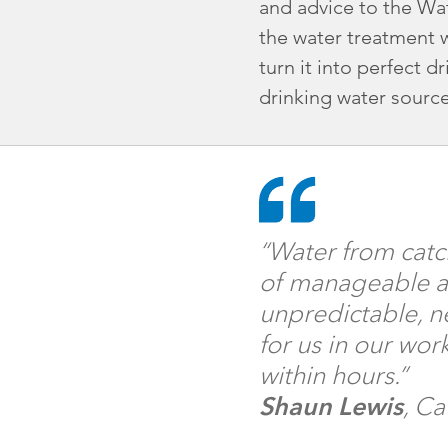
and advice to the Wat
the water treatment 
turn it into perfect 
drinking water sourc
“Water from catc
of manageable an
unpredictable, ne
for us in our wo
within hours.”
Shaun Lewis
, Ca