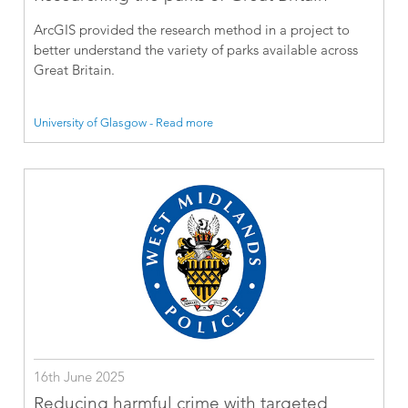
ArcGIS provided the research method in a project to
better understand the variety of parks available across
Great Britain.
University of Glasgow - Read more
16th June 2025
Reducing harmful crime with targeted