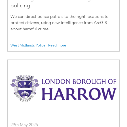
policing
We can direct police patrols to the right locations to
protect citizens, using new intelligence from ArcGIS
about harmful crime.
West Midlands Police - Read more
29th May 2025