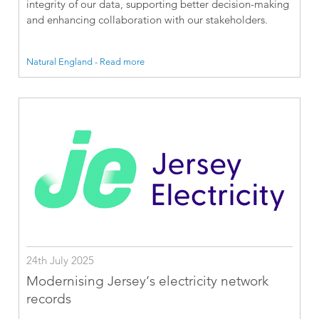
integrity of our data, supporting better decision-making
and enhancing collaboration with our stakeholders.
Natural England - Read more
24th July 2025
Modernising Jersey’s electricity network
records