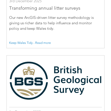
3rd December 2025
Transforming annual litter surveys
Our new ArcGIS-driven litter survey methodology is
giving us richer data to help influence and monitor
policy and keep Wales tidy.
Keep Wales Tidy - Read more