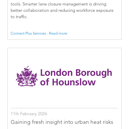
tools. Smarter lane closure management is driving
better collaboration and reducing workforce exposure
to traffic.
Connect Plus Services - Read more
11th February 2026
Gaining fresh insight into urban heat risks