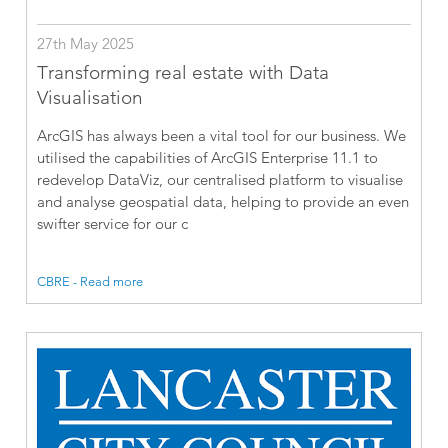
27th May 2025
Transforming real estate with Data
Visualisation
ArcGIS has always been a vital tool for our business. We
utilised the capabilities of ArcGIS Enterprise 11.1 to
redevelop DataViz, our centralised platform to visualise
and analyse geospatial data, helping to provide an even
swifter service for our c
CBRE - Read more