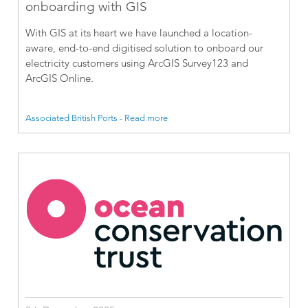
onboarding with GIS
With GIS at its heart we have launched a location-
aware, end-to-end digitised solution to onboard our
electricity customers using ArcGIS Survey123 and
ArcGIS Online.
Associated British Ports - Read more