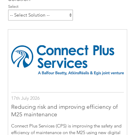
Select
17th July 2026
Reducing risk and improving efficiency of
M25 maintenance
Connect Plus Services (CPS) is improving the safety and
efficiency of maintenance on the M25 using new digital