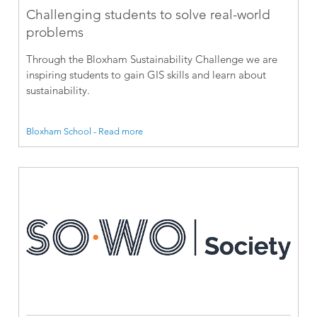
Challenging students to solve real-world
problems
Through the Bloxham Sustainability Challenge we are
inspiring students to gain GIS skills and learn about
sustainability.
Bloxham School - Read more