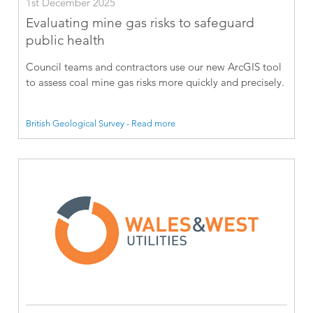
1st December 2025
Evaluating mine gas risks to safeguard
public health
Council teams and contractors use our new ArcGIS tool
to assess coal mine gas risks more quickly and precisely.
British Geological Survey - Read more