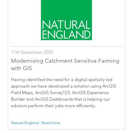
11th September 2025
Modernising Catchment Sensitive Farming
with GIS
Having identified the need for a digital spatially led
approach we have developed a solution using ArcGIS
Field Maps, ArcGIS Survey123, ArcGIS Experience
Builder and ArcGIS Dashboards that is helping our
advisors perform their jobs more efficiently.
Natural England - Read more