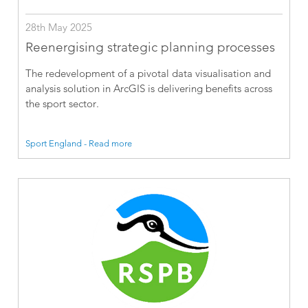
28th May 2025
Reenergising strategic planning processes
The redevelopment of a pivotal data visualisation and
analysis solution in ArcGIS is delivering benefits across
the sport sector.
Sport England - Read more