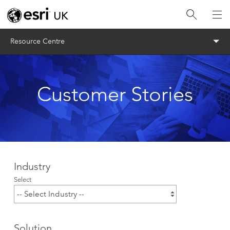
Menu
Resource Centre
Customer Stories
Industry
Select
Solution