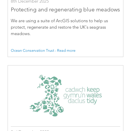
8th December 2025
Protecting and regenerating blue meadows
We are using a suite of ArcGIS solutions to help us
protect, regenerate and restore the UK’s seagrass
meadows.
Ocean Conservation Trust - Read more