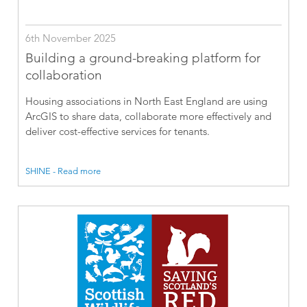
6th November 2025
Building a ground-breaking platform for
collaboration
Housing associations in North East England are using
ArcGIS to share data, collaborate more effectively and
deliver cost-effective services for tenants.
SHINE - Read more