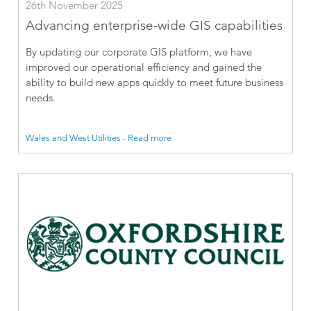
26th November 2025
Advancing enterprise-wide GIS capabilities
By updating our corporate GIS platform, we have
improved our operational efficiency and gained the
ability to build new apps quickly to meet future business
needs.
Wales and West Utilities - Read more