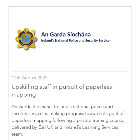
12th August 2025
Upskilling staff in pursuit of paperless
mapping
An Garda Síochána, Ireland’s national police and
security service, is making progress towards its goal of
paperless mapping following a private training course,
delivered by Esri UK and Ireland’s Learning Services
team.