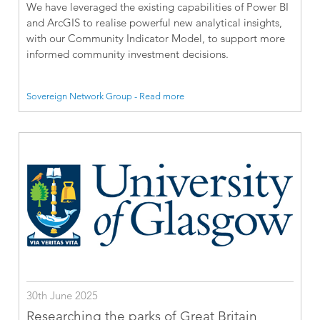
We have leveraged the existing capabilities of Power BI
and ArcGIS to realise powerful new analytical insights,
with our Community Indicator Model, to support more
informed community investment decisions.
Sovereign Network Group - Read more
30th June 2025
Researching the parks of Great Britain