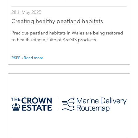
28th May 2025
Creating healthy peatland habitats
Precious peatland habitats in Wales are being restored
to health using a suite of ArcGIS products.
RSPB - Read more