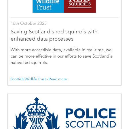
16th October 2025
Saving Scotland’s red squirrels with
enhanced data processes
With more accessible data, available in real-time, we
can be more effective in our efforts to save Scotland’s
native red squirrels.
Scottish Wildlife Trust - Read more