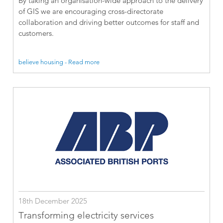
By taking an organisation-wide approach to the delivery
of GIS we are encouraging cross-directorate
collaboration and driving better outcomes for staff and
customers.
believe housing - Read more
18th December 2025
Transforming electricity services