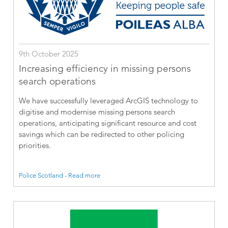
9th October 2025
Increasing efficiency in missing persons
search operations
We have successfully leveraged ArcGIS technology to
digitise and modernise missing persons search
operations, anticipating significant resource and cost
savings which can be redirected to other policing
priorities.
Police Scotland - Read more