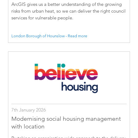
ArcGIS gives us a better understanding of the growing
risks from urban heat, so we can deliver the right council
services for vulnerable people.
London Borough of Hounslow - Read more
7th January 2026
Modernising social housing management
with location