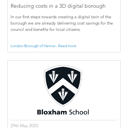
Reducing costs in a 3D digital borough
In our first steps towards creating a digital twin of the
borough we are already delivering cost savings for the
council and benefits for local citizens.
London Borough of Harrow - Read more
29th May 2025