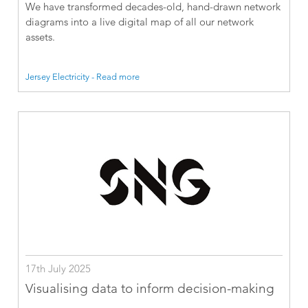
We have transformed decades-old, hand-drawn network
diagrams into a live digital map of all our network
assets.
Jersey Electricity - Read more
17th July 2025
Visualising data to inform decision-making