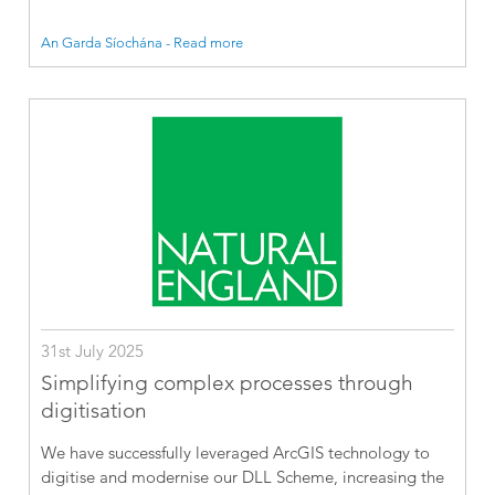
An Garda Síochána - Read more
31st July 2025
Simplifying complex processes through
digitisation
We have successfully leveraged ArcGIS technology to
digitise and modernise our DLL Scheme, increasing the