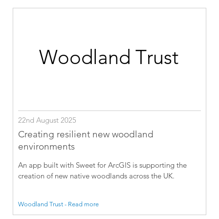
22nd August 2025
Creating resilient new woodland
environments
An app built with Sweet for ArcGIS is supporting the
creation of new native woodlands across the UK.
Woodland Trust - Read more