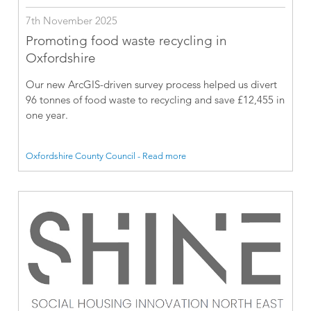
7th November 2025
Promoting food waste recycling in
Oxfordshire
Our new ArcGIS-driven survey process helped us divert
96 tonnes of food waste to recycling and save £12,455 in
one year.
Oxfordshire County Council - Read more