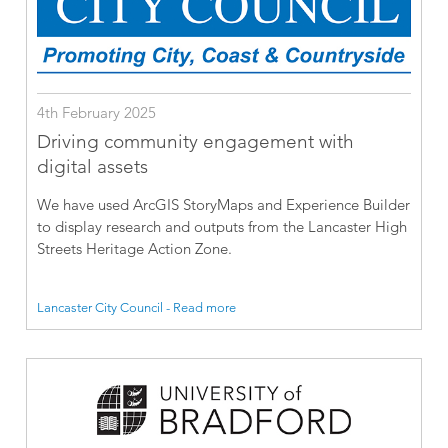
4th February 2025
Driving community engagement with
digital assets
We have used ArcGIS StoryMaps and Experience Builder
to display research and outputs from the Lancaster High
Streets Heritage Action Zone.
Lancaster City Council - Read more