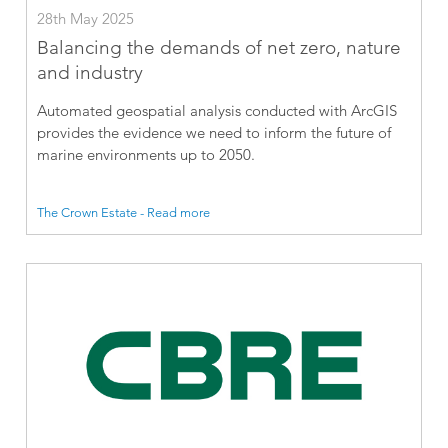
28th May 2025
Balancing the demands of net zero, nature
and industry
Automated geospatial analysis conducted with ArcGIS
provides the evidence we need to inform the future of
marine environments up to 2050.
The Crown Estate - Read more