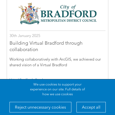
30th January 2025
Building Virtual Bradford through
collaboration
Working collaboratively with ArcGIS, we achieved our
shared vision of a Virtual Bradford
Virtual Bradford - Read more
We use cookies to support your
experience on our site.
Full details of
how we use cookies
Reject unnecessary cookies
Accept all