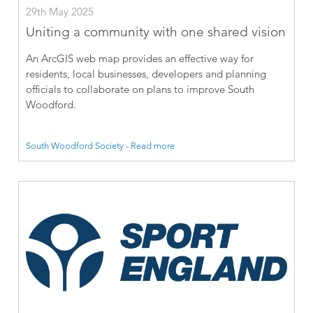
29th May 2025
Uniting a community with one shared vision
An ArcGIS web map provides an effective way for
residents, local businesses, developers and planning
officials to collaborate on plans to improve South
Woodford.
South Woodford Society - Read more