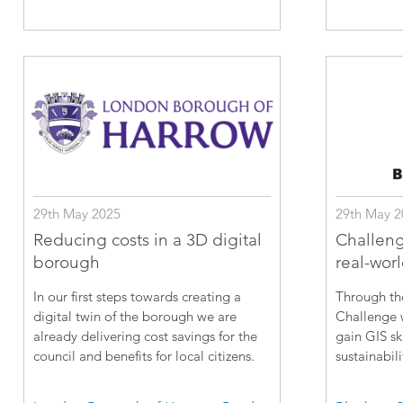
29th May 2025
29th May 2
Reducing costs in a 3D digital
Challeng
borough
real-wor
In our first steps towards creating a
Through th
digital twin of the borough we are
Challenge w
already delivering cost savings for the
gain GIS sk
council and benefits for local citizens.
sustainabili