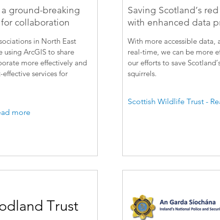
 a ground-breaking
Saving Scotland’s red 
for collaboration
with enhanced data p
ociations in North East
With more accessible data, a
 using ArcGIS to share
real-time, we can be more ef
borate more effectively and
our efforts to save Scotland’
-effective services for
squirrels.
Scottish Wildlife Trust - 
ead more