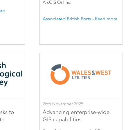
ArcGIS Online.
ore
Associated British Ports - Read more
26th November 2025
sks to
Advancing enterprise-wide
th
GIS capabilities