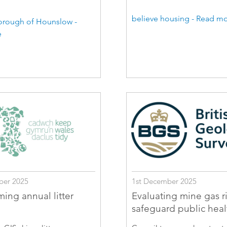
believe housing - Read m
rough of Hounslow -
e
ber 2025
1st December 2025
ming annual litter
Evaluating mine gas ri
safeguard public heal