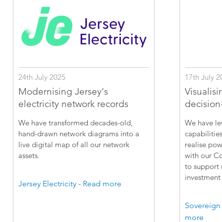
24th July 2025
17th July 2
Modernising Jersey’s
Visualisi
electricity network records
decision
We have transformed decades-old,
We have le
hand-drawn network diagrams into a
capabilitie
live digital map of all our network
realise pow
assets.
with our C
to support
investment 
Jersey Electricity - Read more
Sovereign
more