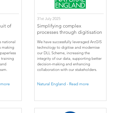
31st July 2025
uit of
Simplifying complex
processes through digitisation
s national
We have successfully leveraged ArcGIS
is making
technology to digitise and modernise
 paperless
our DLL Scheme, increasing the
 training
integrity of our data, supporting better
 and
decision-making and enhancing
team.
collaboration with our stakeholders.
 more
Natural England - Read more