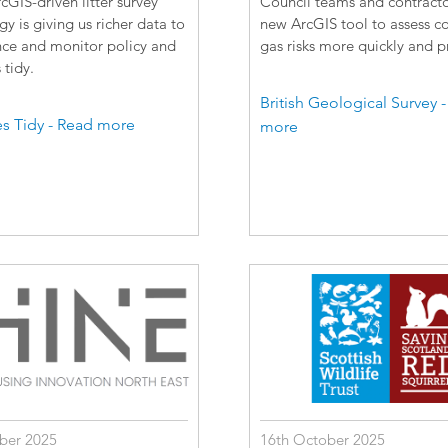
GIS-driven litter survey
Council teams and contracto
 is giving us richer data to
new ArcGIS tool to assess c
nce and monitor policy and
gas risks more quickly and pr
tidy.
British Geological Survey 
s Tidy - Read more
more
ber 2025
16th October 2025