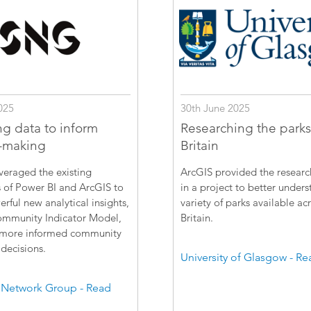
025
30th June 2025
ng data to inform
Researching the parks
-making
Britain
veraged the existing
ArcGIS provided the resear
s of Power BI and ArcGIS to
in a project to better unders
erful new analytical insights,
variety of parks available ac
ommunity Indicator Model,
Britain.
 more informed community
decisions.
University of Glasgow - R
 Network Group - Read