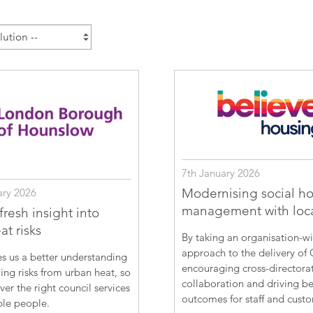
Esri UK
Indoor GIS
Bring the power of GIS indoors
All Resources
3D GIS
Add dimension to your
geospatial data
Data Management
Manage, enhance & share your
GIS data
7th January 2026
Modernising social h
ary 2026
management with loc
resh insight into
t risks
By taking an organisation-w
approach to the delivery of 
s us a better understanding
encouraging cross-directora
ing risks from urban heat, so
collaboration and driving be
ver the right council services
outcomes for staff and cust
ble people.