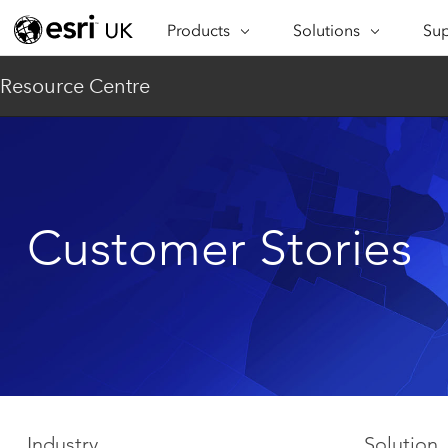
Products
Solutions
Sup
ARCGIS
INDUSTRIES
SUP
Resource Centre
ArcGIS Overview
Architecture,
Se
Esri’s enterprise geospatial
Engineering &
Te
platform
Construction
Lea
ArcGIS Online
Education
Complete SaaS mapping
Pro
Customer Stories
Electric & Gas Utilities
platform
Ma
Government
ArcGIS Pro
The world's leading GIS
Ad
Healthcare
software
Housing
ArcGIS Enterprise
Foundational system for GIS &
Insurance
mapping
Manufacturing
Industry
Solution