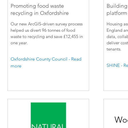
Promoting food waste
Building
recycling in Oxfordshire
platform 
Our new ArcGIS-driven survey process
Housing ass
helped us divert 96 tonnes of food
England are
waste to recycling and save £12,455 in
data, colla
one year.
deliver cost
tenants.
Oxfordshire County Council - Read
SHINE - R
more