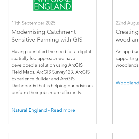
11th September 2025
22nd Augus
Modernising Catchment
Creating
Sensitive Farming with GIS
woodlan
Having identified the need for a digital
An app buil
spatially led approach we have
supporting 
developed a solution using ArcGIS
woodlands 
Field Maps, ArcGIS Survey123, ArcGIS
Experience Builder and ArcGIS
Woodland 
Dashboards that is helping our advisors
perform their jobs more efficiently.
Natural England - Read more