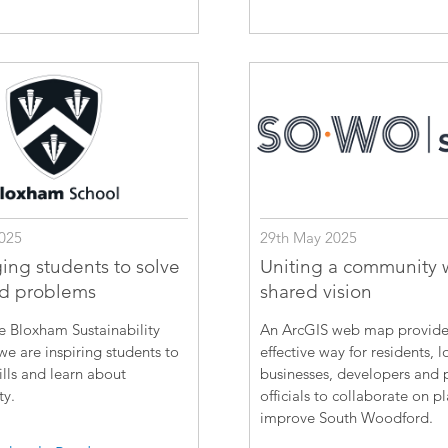
025
29th May 2025
ing students to solve
Uniting a community 
ld problems
shared vision
e Bloxham Sustainability
An ArcGIS web map provide
e are inspiring students to
effective way for residents, l
ills and learn about
businesses, developers and 
ty.
officials to collaborate on p
improve South Woodford.