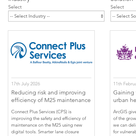
ArcGIS Content
Select
Select
Access consistent, reliable and
All Industries
timely data
Developer APIs
Build mapping & spatial
analysis applications
All Products
17th July 2026
11th Febru
Reducing risk and improving
Gaining f
efficiency of M25 maintenance
urban hea
Connect Plus Services (CPS) is
ArcGIS give
improving the safety and efficiency of
of the grow
maintenance on the M25 using new
we can deli
digital tools. Smarter lane closure
for vulnera