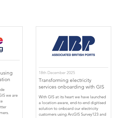
ousing
18th December 2025
ation
Transforming electricity
services onboarding with GIS
ide
GIS we are
With GIS at its heart we have launched
te
a location-aware, end-to-end digitised
tter
solution to onboard our electricity
omers.
customers using ArcGIS Survey123 and