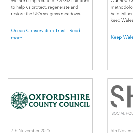
We are using a suite of ArcGIS solutions
Our new Arc
to help us protect, regenerate and
methodology
restore the UK’s seagrass meadows.
help influe
keep Wales 
Ocean Conservation Trust - Read
Keep Wale
more
7th November 2025
6th Novem