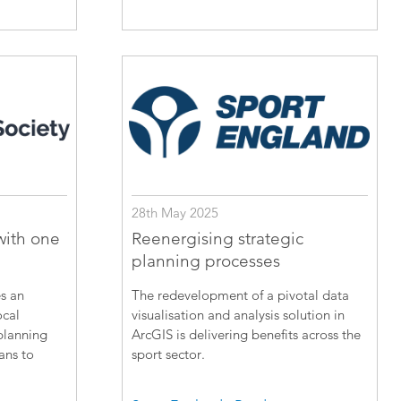
28th May 2025
with one
Reenergising strategic
planning processes
s an
The redevelopment of a pivotal data
ocal
visualisation and analysis solution in
planning
ArcGIS is delivering benefits across the
lans to
sport sector.