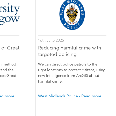
16th June 2025
 of Great
Reducing harmful crime with
targeted policing
ch method
We can direct police patrols to the
tand the
right locations to protect citizens, using
ross Great
new intelligence from ArcGIS about
harmful crime.
ead more
West Midlands Police - Read more