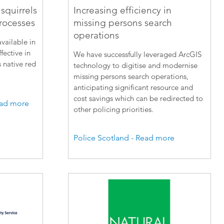
squirrels
Increasing efficiency in
rocesses
missing persons search
operations
vailable in
fective in
We have successfully leveraged ArcGIS
s native red
technology to digitise and modernise
missing persons search operations,
anticipating significant resource and
cost savings which can be redirected to
Read more
other policing priorities.
Police Scotland - Read more