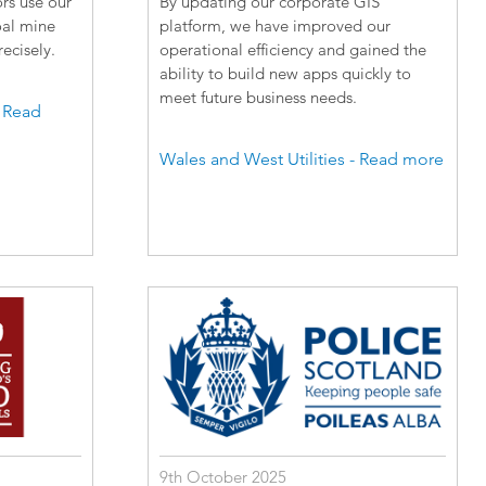
rs use our
By updating our corporate GIS
oal mine
platform, we have improved our
ecisely.
operational efficiency and gained the
ability to build new apps quickly to
meet future business needs.
- Read
Wales and West Utilities - Read more
9th October 2025