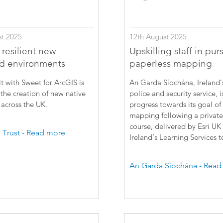
12th August 2025
t 2025
Upskilling staff in purs
 resilient new
paperless mapping
d environments
An Garda Síochána, Ireland’
t with Sweet for ArcGIS is
police and security service, 
the creation of new native
progress towards its goal of
across the UK.
mapping following a private
course, delivered by Esri UK
Trust - Read more
Ireland’s Learning Services 
An Garda Síochána - Read