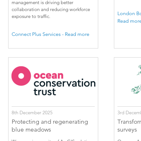
management is driving better
collaboration and reducing workforce
London Bo
exposure to traffic.
Read mor
Connect Plus Services - Read more
8th December 2025
3rd Decem
Protecting and regenerating
Transfor
blue meadows
surveys