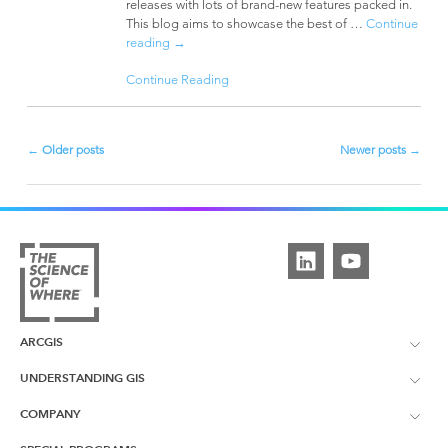
releases with lots of brand-new features packed in.
This blog aims to showcase the best of …
Continue
reading
→
Continue Reading
←
Older posts
Newer posts
→
Post
navigation
ARCGIS
UNDERSTANDING GIS
ArcGIS Overview
COMPANY
What is GIS?
ArcGIS Pro