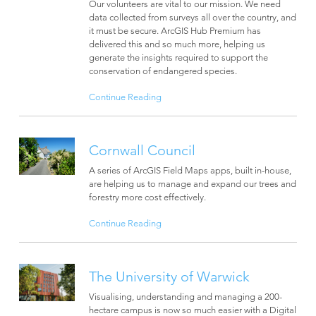
Our volunteers are vital to our mission. We need
data collected from surveys all over the country, and
it must be secure. ArcGIS Hub Premium has
delivered this and so much more, helping us
generate the insights required to support the
conservation of endangered species.
Continue Reading
Cornwall Council
A series of ArcGIS Field Maps apps, built in-house,
are helping us to manage and expand our trees and
forestry more cost effectively.
Continue Reading
The University of Warwick
Visualising, understanding and managing a 200-
hectare campus is now so much easier with a Digital