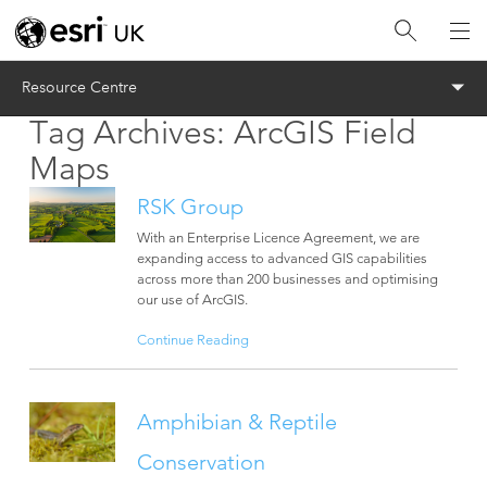
Menu
Resource Centre
Tag Archives:
ArcGIS Field
Maps
RSK Group
With an Enterprise Licence Agreement, we are
expanding access to advanced GIS capabilities
across more than 200 businesses and optimising
our use of ArcGIS.
Continue Reading
Amphibian & Reptile
Conservation