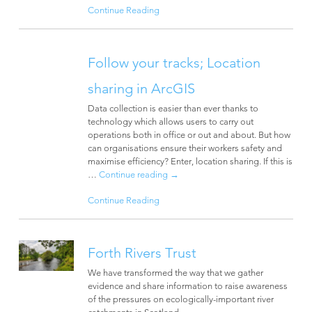
Continue Reading
Follow your tracks; Location
sharing in ArcGIS
Data collection is easier than ever thanks to
technology which allows users to carry out
operations both in office or out and about. But how
can organisations ensure their workers safety and
maximise efficiency? Enter, location sharing. If this is
…
Continue reading
→
Continue Reading
Forth Rivers Trust
We have transformed the way that we gather
evidence and share information to raise awareness
of the pressures on ecologically-important river
catchments in Scotland.