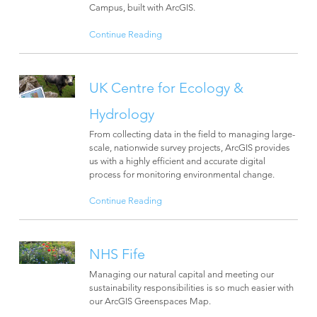
Campus, built with ArcGIS.
Continue Reading
UK Centre for Ecology &
Hydrology
From collecting data in the field to managing large-
scale, nationwide survey projects, ArcGIS provides
us with a highly efficient and accurate digital
process for monitoring environmental change.
Continue Reading
NHS Fife
Managing our natural capital and meeting our
sustainability responsibilities is so much easier with
our ArcGIS Greenspaces Map.