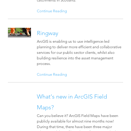
Continue Reading
Ringway
ArcGIS is enabling us to use intelligence-led
planning to deliver more efficient and collaborative
services for our public sector clients, whilst also
building resilience into the asset management
process.
Continue Reading
What’s new in ArcGIS Field
Maps?
Can you believe it? ArcGIS Field Maps have been
publicly available for almost nine months now!
During that time, there have been three major