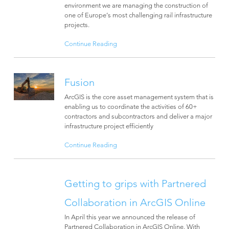
environment we are managing the construction of
one of Europe’s most challenging rail infrastructure
projects.
Continue Reading
Fusion
ArcGIS is the core asset management system that is
enabling us to coordinate the activities of 60+
contractors and subcontractors and deliver a major
infrastructure project efficiently
Continue Reading
Getting to grips with Partnered
Collaboration in ArcGIS Online
In April this year we announced the release of
Partnered Collaboration in ArcGIS Online. With