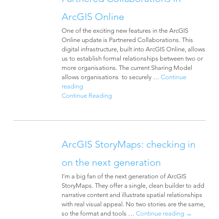
ArcGIS Online
One of the exciting new features in the ArcGIS
Online update is Partnered Collaborations. This
digital infrastructure, built into ArcGIS Online, allows
us to establish formal relationships between two or
more organisations. The current Sharing Model
allows organisations to securely …
Continue
reading
Continue Reading
ArcGIS StoryMaps: checking in
on the next generation
I’m a big fan of the next generation of ArcGIS
StoryMaps. They offer a single, clean builder to add
narrative content and illustrate spatial relationships
with real visual appeal. No two stories are the same,
so the format and tools …
Continue reading
→