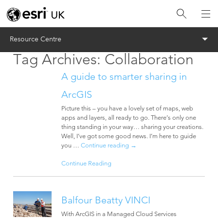
Menu
Resource Centre
Tag Archives:
Collaboration
A guide to smarter sharing in
ArcGIS
Picture this – you have a lovely set of maps, web
apps and layers, all ready to go. There’s only one
thing standing in your way… sharing your creations.
Well, I’ve got some good news. I’m here to guide
you …
Continue reading
→
Continue Reading
Balfour Beatty VINCI
With ArcGIS in a Managed Cloud Services