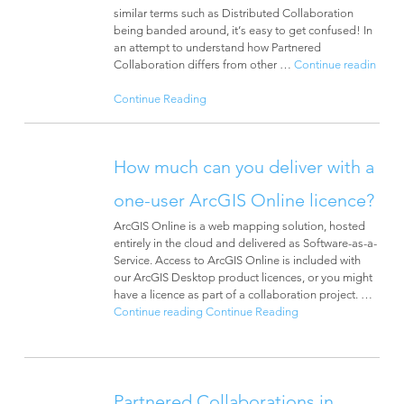
similar terms such as ­Distributed Collaboration
being banded around, it’s easy to get confused! In
an attempt to understand how Partnered
Collaboration differs from other …
Continue readin
Continue Reading
How much can you deliver with a
one-user ArcGIS Online licence?
ArcGIS Online is a web mapping solution, hosted
entirely in the cloud and delivered as Software-as-a-
Service. Access to ArcGIS Online is included with
our ArcGIS Desktop product licences, or you might
have a licence as part of a collaboration project. …
Continue reading
Continue Reading
Partnered Collaborations in