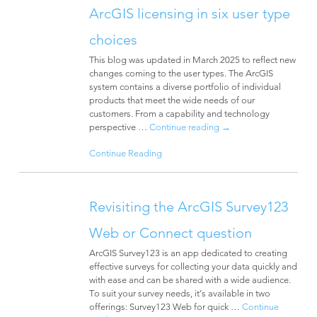
ArcGIS licensing in six user type
choices
This blog was updated in March 2025 to reflect new
changes coming to the user types. The ArcGIS
system contains a diverse portfolio of individual
products that meet the wide needs of our
customers. From a capability and technology
perspective …
Continue reading
→
Continue Reading
Revisiting the ArcGIS Survey123
Web or Connect question
ArcGIS Survey123 is an app dedicated to creating
effective surveys for collecting your data quickly and
with ease and can be shared with a wide audience.
To suit your survey needs, it’s available in two
offerings: Survey123 Web for quick …
Continue