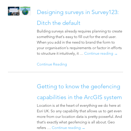
Designing surveys in Survey123:
Ditch the default
Building surveys already requires planning to create
something that’s easy to fill out for the end user.
When you add in the need to brand the form to
your organisation’s requirements or factor in efforts
to structure it intuitively, it …
Continue reading
→
Continue Reading
Getting to know the geofencing
capabilities in the ArcGIS system
Location is at the heart of everything we do here at
Esri UK. So any capability that allows us to get even
more from our location data is pretty powerful. And
that’s exactly what geofencing is all about. Geo
refers …
Continue reading
→