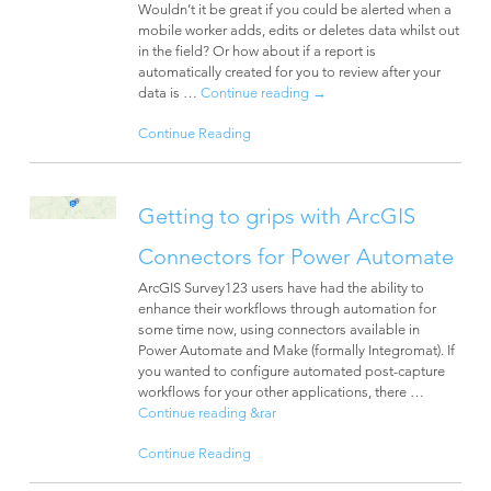
Wouldn’t it be great if you could be alerted when a
mobile worker adds, edits or deletes data whilst out
in the field? Or how about if a report is
automatically created for you to review after your
data is …
Continue reading
→
Continue Reading
Getting to grips with ArcGIS
Connectors for Power Automate
ArcGIS Survey123 users have had the ability to
enhance their workflows through automation for
some time now, using connectors available in
Power Automate and Make (formally Integromat). If
you wanted to configure automated post-capture
workflows for your other applications, there …
Continue reading
&rar
Continue Reading