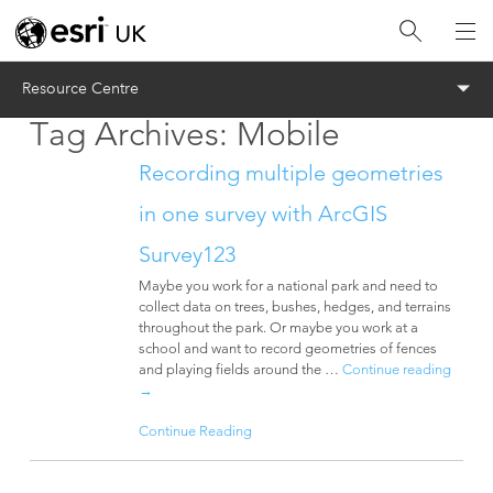
Menu
Resource Centre
Tag Archives:
Mobile
Recording multiple geometries
in one survey with ArcGIS
Survey123
Maybe you work for a national park and need to
collect data on trees, bushes, hedges, and terrains
throughout the park. Or maybe you work at a
school and want to record geometries of fences
and playing fields around the …
Continue reading
→
Continue Reading