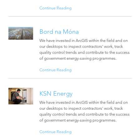
Continue Reading
Bord na Móna
We have invested in ArcGIS within the field and on
our desktops to inspect contractors' work, track
quality control trends and contribute to the success
of government energy-saving programmes.
Continue Reading
KSN Energy
We have invested in ArcGIS within the field and on
our desktops to inspect contractors' work, track
quality control trends and contribute to the success
of government energy-saving programmes.
Continue Reading