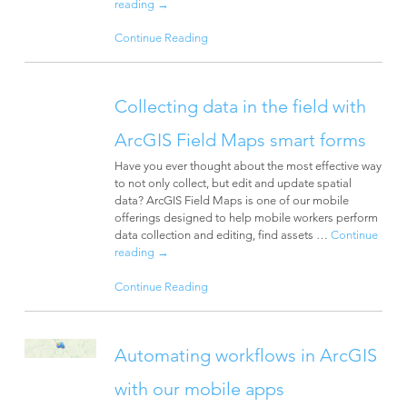
reading
→
Continue Reading
Collecting data in the field with
ArcGIS Field Maps smart forms
Have you ever thought about the most effective way
to not only collect, but edit and update spatial
data? ArcGIS Field Maps is one of our mobile
offerings designed to help mobile workers perform
data collection and editing, find assets …
Continue
reading
→
Continue Reading
Automating workflows in ArcGIS
with our mobile apps