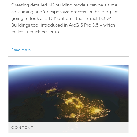
Creating detailed 3D building models can be a time
consuming and/or expensive process. In this blog I’m
going to look at a DIY option – the Extract LOD2
Buildings tool introduced in ArcGIS Pro 3.5 – which
makes it much easier to ...
Read more
CONTENT