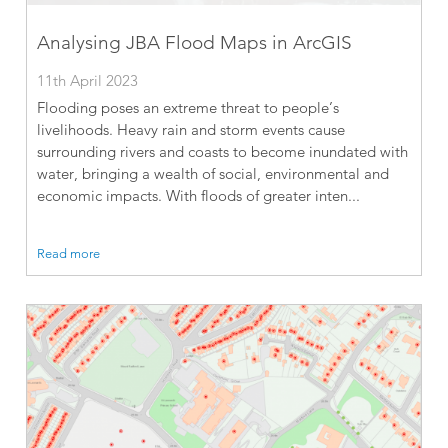
Analysing JBA Flood Maps in ArcGIS
11th April 2023
Flooding poses an extreme threat to people’s
livelihoods. Heavy rain and storm events cause
surrounding rivers and coasts to become inundated with
water, bringing a wealth of social, environmental and
economic impacts. With floods of greater inten...
Read more