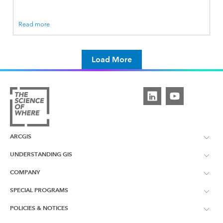
Read more
Load More
ARCGIS
UNDERSTANDING GIS
ArcGIS Overview
COMPANY
What is GIS?
ArcGIS Pro
SPECIAL PROGRAMS
About Esri UK
Learning Services
POLICIES & NOTICES
ArcGIS Enterprise
ArcGIS for Personal Use
Contact Us