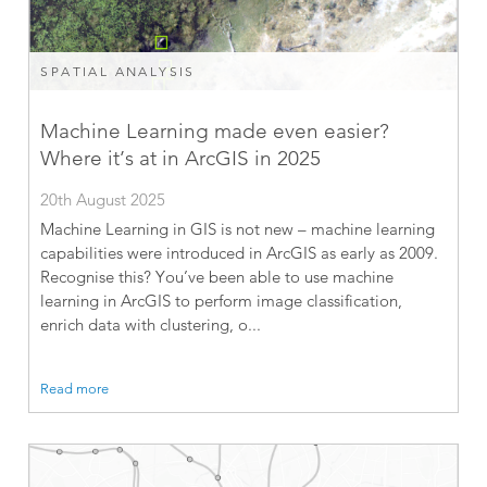
SPATIAL ANALYSIS
Machine Learning made even easier?
Where it’s at in ArcGIS in 2025
20th August 2025
Machine Learning in GIS is not new – machine learning
capabilities were introduced in ArcGIS as early as 2009.
Recognise this? You’ve been able to use machine
learning in ArcGIS to perform image classification,
enrich data with clustering, o...
Read more