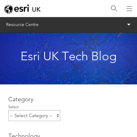
Menu
Resource Centre
Esri UK Tech Blog
Category
Select
Technology