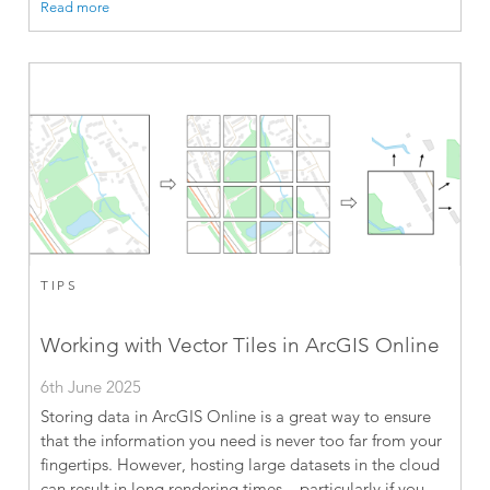
Read more
TIPS
Working with Vector Tiles in ArcGIS Online
6th June 2025
Storing data in ArcGIS Online is a great way to ensure
that the information you need is never too far from your
fingertips. However, hosting large datasets in the cloud
can result in long rendering times – particularly if you