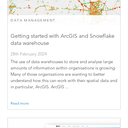
DATA MANAGEMENT
Getting started with ArcGIS and Snowflake
data warehouse
28th February 2024
The use of data warehouses to store and analyse large
amounts of information within organisations is growing.
Many of those organisations are wanting to better
understand how this can work with their spatial data and
in particular, ArcGIS. ArcGIS ...
Read more