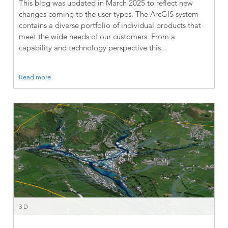
This blog was updated in March 2025 to reflect new
changes coming to the user types. The ArcGIS system
contains a diverse portfolio of individual products that
meet the wide needs of our customers. From a
capability and technology perspective this...
Read more
3D