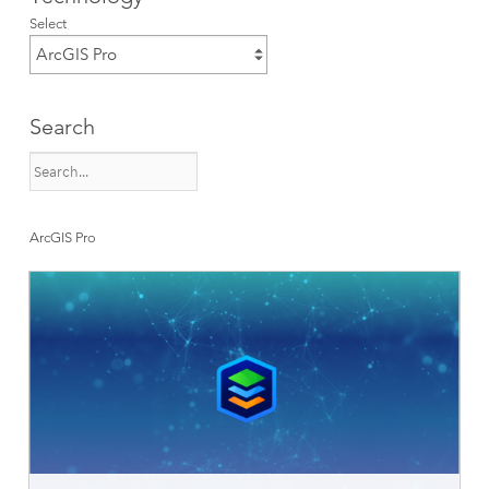
Select
Search
ArcGIS Pro