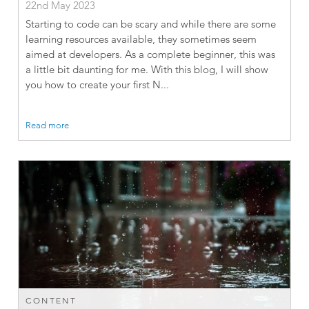
22nd May 2023
Starting to code can be scary and while there are some
learning resources available, they sometimes seem
aimed at developers. As a complete beginner, this was
a little bit daunting for me. With this blog, I will show
you how to create your first N...
Read more
CONTENT