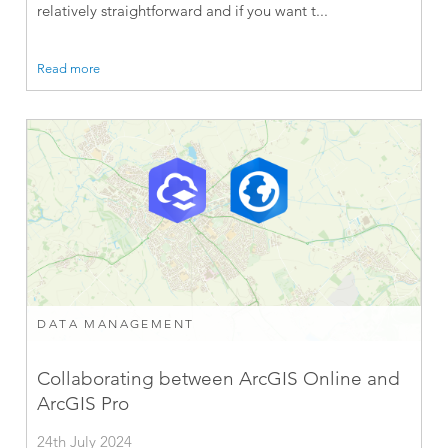
relatively straightforward and if you want t...
Read more
DATA MANAGEMENT
Collaborating between ArcGIS Online and
ArcGIS Pro
24th July 2024