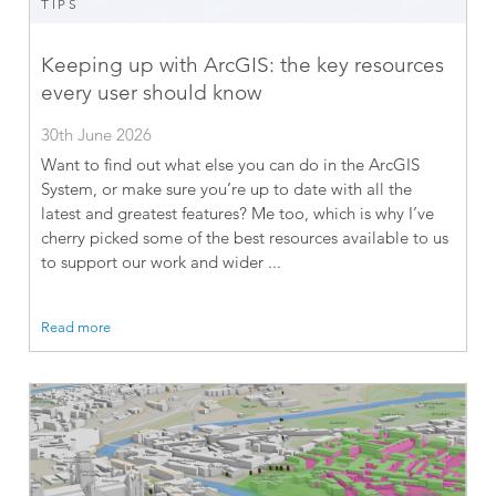
TIPS
Keeping up with ArcGIS: the key resources
every user should know
30th June 2026
Want to find out what else you can do in the ArcGIS
System, or make sure you’re up to date with all the
latest and greatest features? Me too, which is why I’ve
cherry picked some of the best resources available to us
to support our work and wider ...
Read more