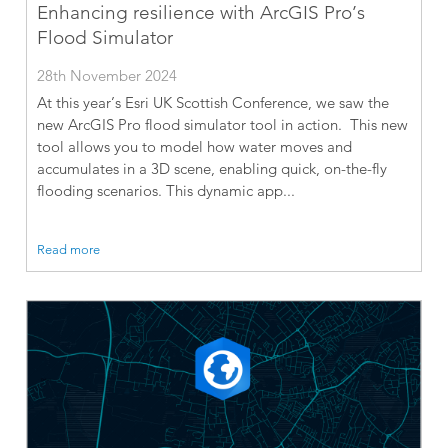
Enhancing resilience with ArcGIS Pro’s
Flood Simulator
28th November 2024
At this year’s Esri UK Scottish Conference, we saw the
new ArcGIS Pro flood simulator tool in action. This new
tool allows you to model how water moves and
accumulates in a 3D scene, enabling quick, on-the-fly
flooding scenarios. This dynamic app...
Read more