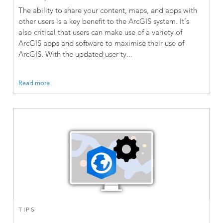
The ability to share your content, maps, and apps with
other users is a key benefit to the ArcGIS system. It’s
also critical that users can make use of a variety of
ArcGIS apps and software to maximise their use of
ArcGIS. With the updated user ty...
Read more
TIPS