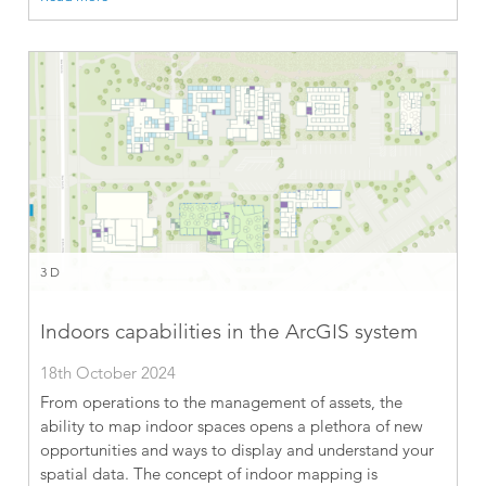
3D
Indoors capabilities in the ArcGIS system
18th October 2024
From operations to the management of assets, the
ability to map indoor spaces opens a plethora of new
opportunities and ways to display and understand your
spatial data. The concept of indoor mapping is