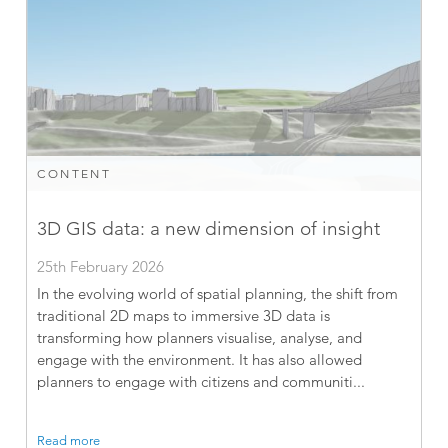
CONTENT
3D GIS data: a new dimension of insight
25th February 2026
In the evolving world of spatial planning, the shift from
traditional 2D maps to immersive 3D data is
transforming how planners visualise, analyse, and
engage with the environment. It has also allowed
planners to engage with citizens and communiti...
Read more