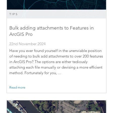
TIPS
Bulk adding attachments to Features in
ArcGIS Pro
22nd November 2024
Have you ever found yourself in the unenviable position
of needing to bulk add attachments to over 200 features
in ArcGIS Pro? The options are either tediously
attaching each file manually or devising a more efficient
method. Fortunately for you, ...
Read more