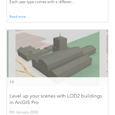
Each user type comes with a differen...
Read more
3D
Level up your scenes with LOD2 buildings
in ArcGIS Pro
8th January 2026