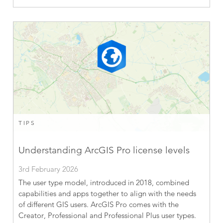
TIPS
Understanding ArcGIS Pro license levels
3rd February 2026
The user type model, introduced in 2018, combined
capabilities and apps together to align with the needs
of different GIS users. ArcGIS Pro comes with the
Creator, Professional and Professional Plus user types.