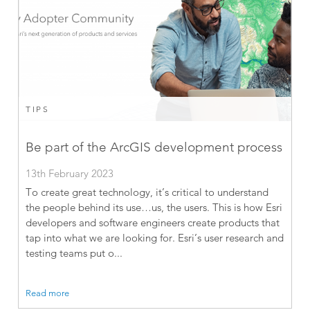
TIPS
Be part of the ArcGIS development process
13th February 2023
To create great technology, it’s critical to understand
the people behind its use…us, the users. This is how Esri
developers and software engineers create products that
tap into what we are looking for. Esri’s user research and
testing teams put o...
Read more