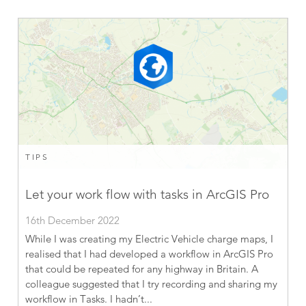
TIPS
Let your work flow with tasks in ArcGIS Pro
16th December 2022
While I was creating my Electric Vehicle charge maps, I
realised that I had developed a workflow in ArcGIS Pro
that could be repeated for any highway in Britain. A
colleague suggested that I try recording and sharing my
workflow in Tasks. I hadn’t...