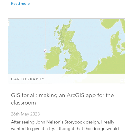
Read more
CARTOGRAPHY
GIS for all: making an ArcGIS app for the
classroom
26th May 2023
After seeing John Nelson’s Storybook design, I really
wanted to give it a try. I thought that this design would