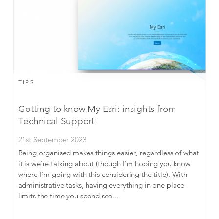
TIPS
Getting to know My Esri: insights from
Technical Support
21st September 2023
Being organised makes things easier, regardless of what
it is we’re talking about (though I’m hoping you know
where I’m going with this considering the title). With
administrative tasks, having everything in one place
limits the time you spend sea...