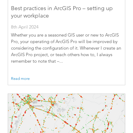
Best practices in ArcGIS Pro – setting up
your workplace
8th April 2024
Whether you are a seasoned GIS user or new to ArcGIS
Pro, your operating of ArcGIS Pro will be improved by
considering the configuration of it. Whenever I create an
ArcGIS Pro project, or teach others how to, I always
remember to note that –...
Read more