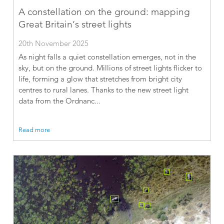
A constellation on the ground: mapping
Great Britain’s street lights
20th November 2025
As night falls a quiet constellation emerges, not in the
sky, but on the ground. Millions of street lights flicker to
life, forming a glow that stretches from bright city
centres to rural lanes. Thanks to the new street light
data from the Ordnanc...
Read more