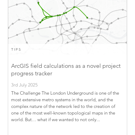
TIPS
ArcGIS field calculations as a novel project
progress tracker
3rd July 2025
The Challenge The London Underground is one of the
most extensive metro systems in the world, and the
complex nature of the network led to the creation of
one of the most well-known topological maps in the
world. But… what if we wanted to not only...