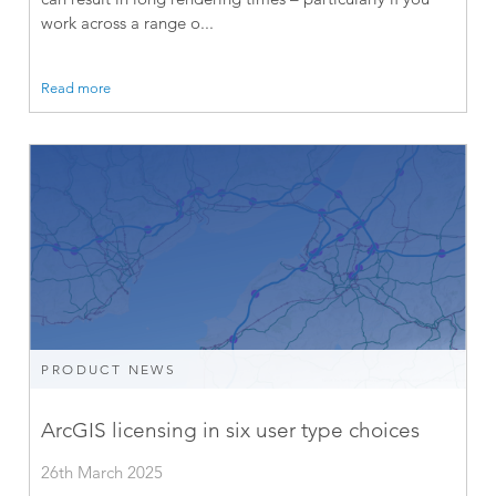
work across a range o...
Read more
PRODUCT NEWS
ArcGIS licensing in six user type choices
26th March 2025