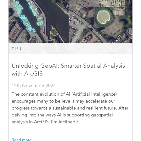
TIPS
Unlocking GeoAI: Smarter Spatial Analysis
with ArcGIS
12th November 2024
The constant evolution of AI (Artificial Intelligence)
encourages many to believe it may accelerate our
progress towards a sustainable and resilient future. After
delving into the ways AI is supporting geospatial
analysis in ArcGIS, I’m inclined t...
Read more