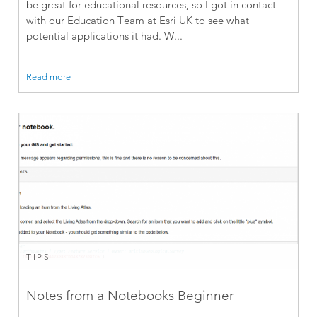
be great for educational resources, so I got in contact
with our Education Team at Esri UK to see what
potential applications it had. W...
Read more
TIPS
Notes from a Notebooks Beginner