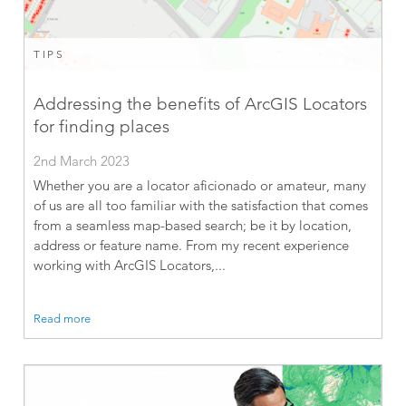
TIPS
Addressing the benefits of ArcGIS Locators
for finding places
2nd March 2023
Whether you are a locator aficionado or amateur, many
of us are all too familiar with the satisfaction that comes
from a seamless map-based search; be it by location,
address or feature name. From my recent experience
working with ArcGIS Locators,...
Read more