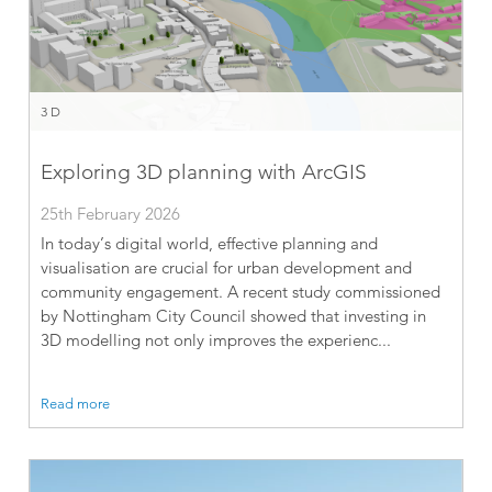
3D
Exploring 3D planning with ArcGIS
25th February 2026
In today’s digital world, effective planning and
visualisation are crucial for urban development and
community engagement. A recent study commissioned
by Nottingham City Council showed that investing in
3D modelling not only improves the experienc...
Read more