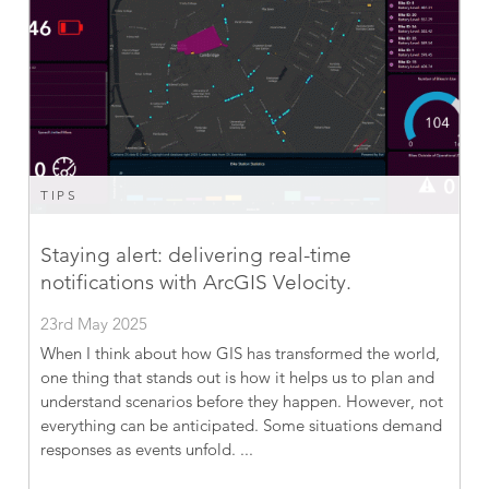
TIPS
Staying alert: delivering real-time
notifications with ArcGIS Velocity.
23rd May 2025
When I think about how GIS has transformed the world,
one thing that stands out is how it helps us to plan and
understand scenarios before they happen. However, not
everything can be anticipated. Some situations demand
responses as events unfold. ...