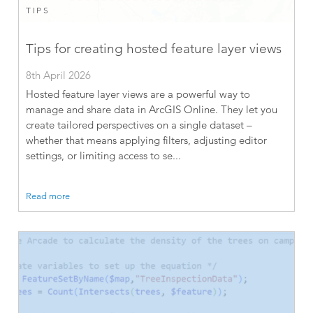
TIPS
Tips for creating hosted feature layer views
8th April 2026
Hosted feature layer views are a powerful way to
manage and share data in ArcGIS Online. They let you
create tailored perspectives on a single dataset –
whether that means applying filters, adjusting editor
settings, or limiting access to se...
Read more