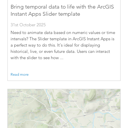
Bring temporal data to life with the ArcGIS
Instant Apps Slider template
31st October 2025
Need to animate data based on numeric values or time
intervals? The Slider template in ArcGIS Instant Apps is
a perfect way to do this. It’s ideal for displaying
historical, live, or even future data. Users can interact
with the slider to see how ...
Read more