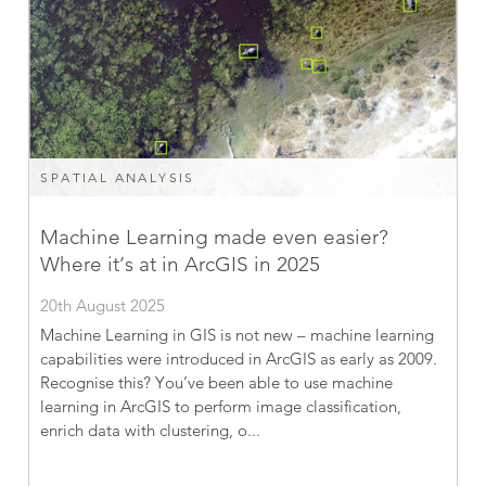
SPATIAL ANALYSIS
Machine Learning made even easier?
Where it’s at in ArcGIS in 2025
20th August 2025
Machine Learning in GIS is not new – machine learning
capabilities were introduced in ArcGIS as early as 2009.
Recognise this? You’ve been able to use machine
learning in ArcGIS to perform image classification,
enrich data with clustering, o...