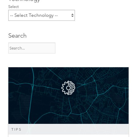
Select
Search
TIPS