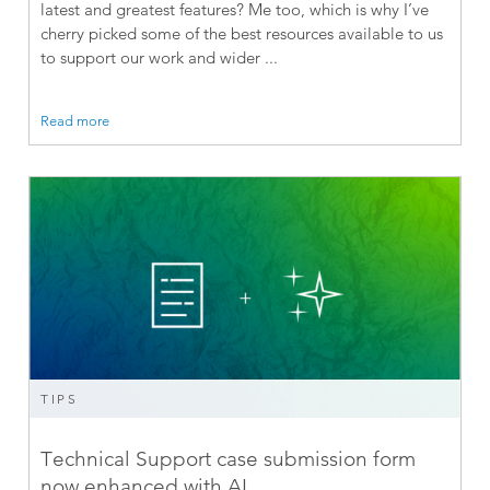
latest and greatest features? Me too, which is why I’ve
cherry picked some of the best resources available to us
to support our work and wider ...
Read more
TIPS
Technical Support case submission form
now enhanced with AI