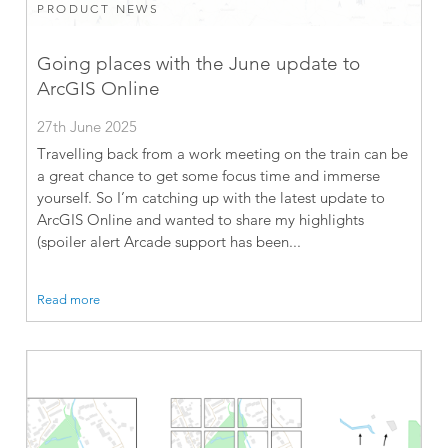
PRODUCT NEWS
Going places with the June update to
ArcGIS Online
27th June 2025
Travelling back from a work meeting on the train can be
a great chance to get some focus time and immerse
yourself. So I’m catching up with the latest update to
ArcGIS Online and wanted to share my highlights
(spoiler alert Arcade support has been...
Read more