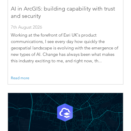
AI in ArcGIS: building capability with trust
and security
7th August 2026
Working at the forefront of Esri UK’s product
communications, I see every day how quickly the
geospatial landscape is evolving with the emergence of
new types of AI. Change has always been what makes
this industry exciting to me, and right now, th...
Read more