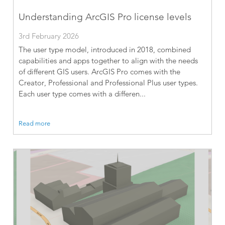
Understanding ArcGIS Pro license levels
3rd February 2026
The user type model, introduced in 2018, combined
capabilities and apps together to align with the needs
of different GIS users. ArcGIS Pro comes with the
Creator, Professional and Professional Plus user types.
Each user type comes with a differen...
Read more