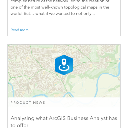
complex nature of the network led to the creation of
one of the most well-known topological maps in the
world. But… what if we wanted to not only...
Read more
PRODUCT NEWS
Analysing what ArcGIS Business Analyst has
to offer