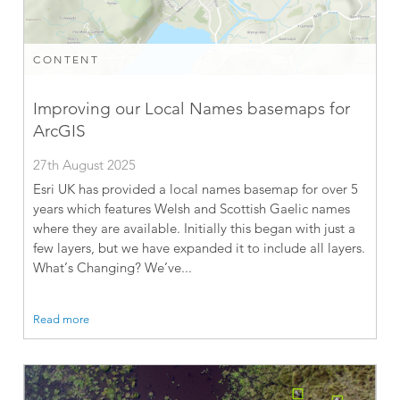
CONTENT
Improving our Local Names basemaps for
ArcGIS
27th August 2025
Esri UK has provided a local names basemap for over 5
years which features Welsh and Scottish Gaelic names
where they are available. Initially this began with just a
few layers, but we have expanded it to include all layers.
What’s Changing? We’ve...
Read more