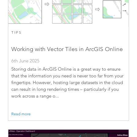
TIPS
Working with Vector Tiles in ArcGIS Online
6th June 2025
Storing data in ArcGIS Online is a great way to ensure
that the information you need is never too far from your
fingertips. However, hosting large datasets in the cloud
can result in long rendering times – particularly if you
work across a range o...
Read more