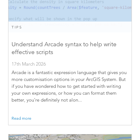
TIPS
Understand Arcade syntax to help write
effective scripts
17th March 2026
Arcade is a fantastic expression language that gives you
more customisation options in your ArcGIS System. But
if you have wondered how to get started with writing
your own expressions, or how you can format them
better, you’re definitely not alon...
Read more