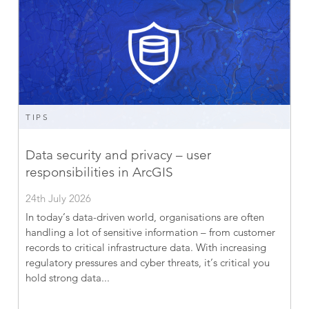
TIPS
Data security and privacy – user
responsibilities in ArcGIS
24th July 2026
In today’s data-driven world, organisations are often
handling a lot of sensitive information – from customer
records to critical infrastructure data. With increasing
regulatory pressures and cyber threats, it’s critical you
hold strong data...