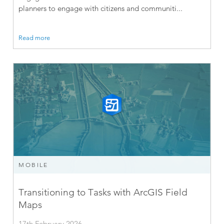
planners to engage with citizens and communiti...
Read more
MOBILE
Transitioning to Tasks with ArcGIS Field
Maps
17th February 2026