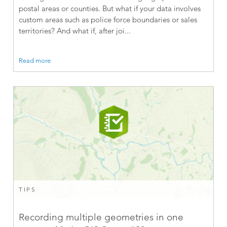
postal areas or counties. But what if your data involves
custom areas such as police force boundaries or sales
territories? And what if, after joi...
Read more
TIPS
Recording multiple geometries in one