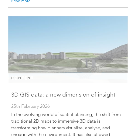
Read more
CONTENT
3D GIS data: a new dimension of insight
25th February 2026
In the evolving world of spatial planning, the shift from
traditional 2D maps to immersive 3D data is
transforming how planners visualise, analyse, and
engage with the environment. It has also allowed