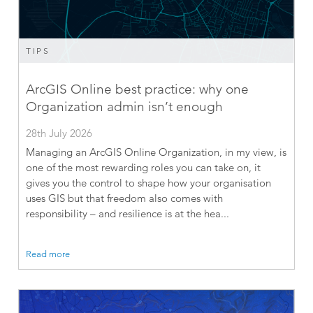
TIPS
ArcGIS Online best practice: why one
Organization admin isn’t enough
28th July 2026
Managing an ArcGIS Online Organization, in my view, is
one of the most rewarding roles you can take on, it
gives you the control to shape how your organisation
uses GIS but that freedom also comes with
responsibility – and resilience is at the hea...
Read more