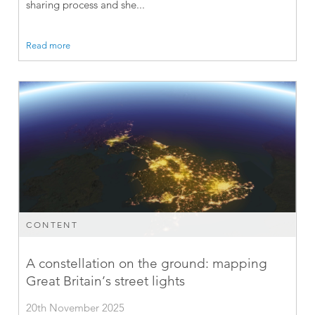
sharing process and she...
Read more
CONTENT
A constellation on the ground: mapping
Great Britain’s street lights
20th November 2025