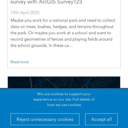
survey with ArcGIS Survey123
14th April 2025
Maybe you work for a national park and need to collect
data on trees, bushes, hedges, and terrains throughout
the park. Or maybe you work at a school and want to
record geometries of fences and playing fields around
the school grounds. In these ca...
Read more
We use cookies to support your
experience on our site.
Full details of
how we use cookies
Reject unnecessary cookies
Accept all