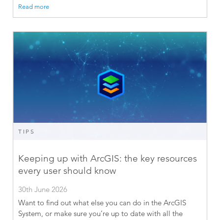
Read more
TIPS
Keeping up with ArcGIS: the key resources
every user should know
30th June 2026
Want to find out what else you can do in the ArcGIS
System, or make sure you’re up to date with all the