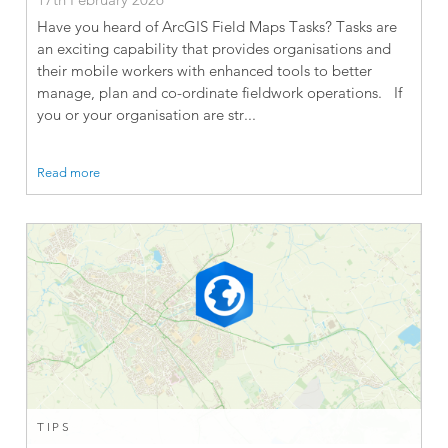
Have you heard of ArcGIS Field Maps Tasks? Tasks are
an exciting capability that provides organisations and
their mobile workers with enhanced tools to better
manage, plan and co-ordinate fieldwork operations. If
you or your organisation are str...
Read more
TIPS