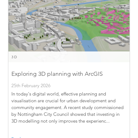
3D
Exploring 3D planning with ArcGIS
25th February 2026
In today’s digital world, effective planning and
visualisation are crucial for urban development and
community engagement. A recent study commissioned
by Nottingham City Council showed that investing in
3D modelling not only improves the experienc...