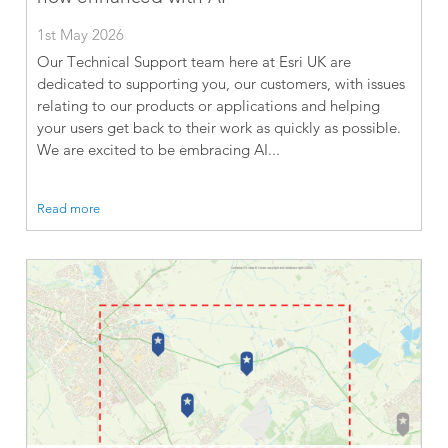
1st May 2026
Our Technical Support team here at Esri UK are
dedicated to supporting you, our customers, with issues
relating to our products or applications and helping
your users get back to their work as quickly as possible.
We are excited to be embracing AI...
Read more