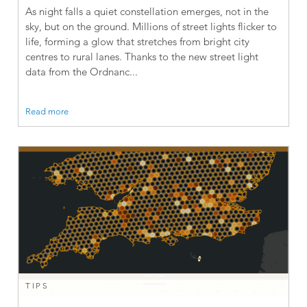
As night falls a quiet constellation emerges, not in the
sky, but on the ground. Millions of street lights flicker to
life, forming a glow that stretches from bright city
centres to rural lanes. Thanks to the new street light
data from the Ordnanc...
Read more
TIPS