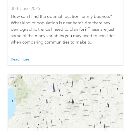
30th June 2025
How can I find the optimal location for my business?
What kind of population is near here? Are there any
demographic trends I need to plan for? These are just
some of the many variables you may need to consider
when comparing communities to make b...
Read more