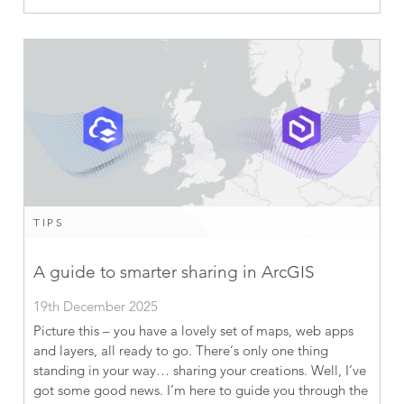
TIPS
A guide to smarter sharing in ArcGIS
19th December 2025
Picture this – you have a lovely set of maps, web apps
and layers, all ready to go. There’s only one thing
standing in your way… sharing your creations. Well, I’ve
got some good news. I’m here to guide you through the