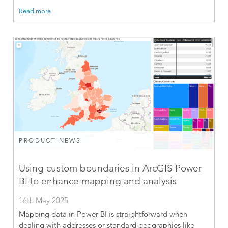
Read more
PRODUCT NEWS
Using custom boundaries in ArcGIS Power
BI to enhance mapping and analysis
16th May 2025
Mapping data in Power BI is straightforward when
dealing with addresses or standard geographies like