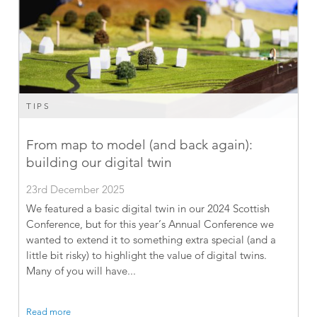
TIPS
From map to model (and back again):
building our digital twin
23rd December 2025
We featured a basic digital twin in our 2024 Scottish
Conference, but for this year’s Annual Conference we
wanted to extend it to something extra special (and a
little bit risky) to highlight the value of digital twins.
Many of you will have...
Read more