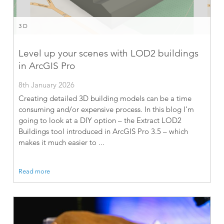
3D
Level up your scenes with LOD2 buildings
in ArcGIS Pro
8th January 2026
Creating detailed 3D building models can be a time
consuming and/or expensive process. In this blog I’m
going to look at a DIY option – the Extract LOD2
Buildings tool introduced in ArcGIS Pro 3.5 – which
makes it much easier to ...
Read more