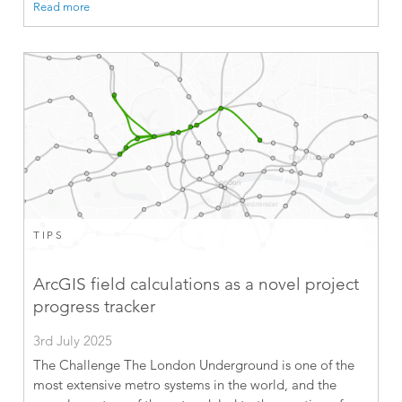
Read more
TIPS
ArcGIS field calculations as a novel project
progress tracker
3rd July 2025
The Challenge The London Underground is one of the
most extensive metro systems in the world, and the