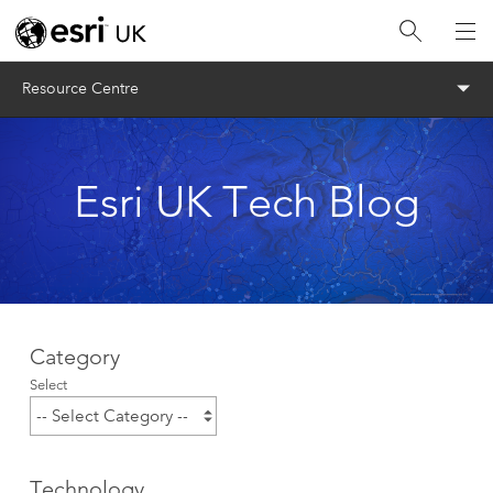
Menu
Resource Centre
Esri UK Tech Blog
Category
Select
Technology